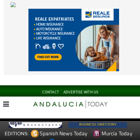
CONTACT
ADVERTISE WITH US
Spanish News Today
Murcia Today
EDITIONS:
Alicante Today