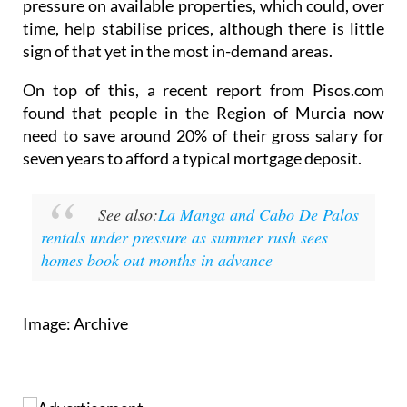
sign of that yet in the most in-demand areas.
On top of this, a recent report from Pisos.com
found that people in the Region of Murcia now
need to save around 20% of their gross salary for
seven years to afford a typical mortgage deposit.
See also:
La Manga and Cabo De Palos
rentals under pressure as summer rush sees
homes book out months in advance
Image: Archive