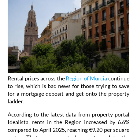
Rental prices across the
Region of Murcia
continue
to rise, which is bad news for those trying to save
for a mortgage deposit and get onto the property
ladder.
According to the latest data from property portal
Idealista, rents in the Region increased by 6.6%
compared to April 2025, reaching €9.20 per square
metre. That means rents have returned to the
previous high recorded in July 2025.