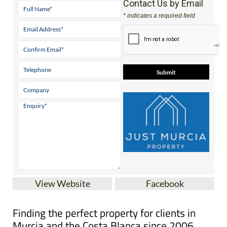
View Website
Facebook
Finding the perfect property for clients in
Murcia and the Costa Blanca since 2006