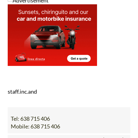
staff.inc.and
Tel:
638 715 406
Mobile:
638 715 406
Contact Us by Email
* indicates a required field