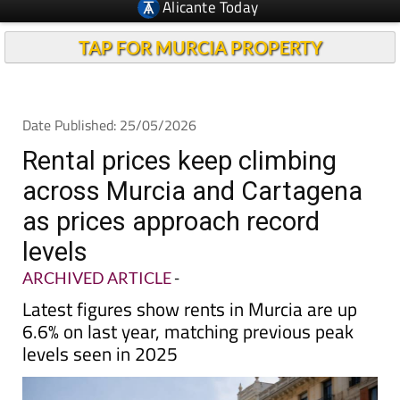
TAP FOR MURCIA PROPERTY
Date Published: 25/05/2026
Rental prices keep climbing
across Murcia and Cartagena
as prices approach record
levels
ARCHIVED ARTICLE
-
Latest figures show rents in Murcia are up
6.6% on last year, matching previous peak
levels seen in 2025