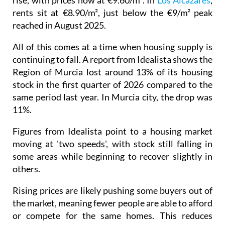
reached in August 2025.
All of this comes at a time when housing supply is
continuing to fall. A report from Idealista shows the
Region of Murcia lost around 13% of its housing
stock in the first quarter of 2026 compared to the
same period last year. In Murcia city, the drop was
11%.
Figures from Idealista point to a housing market
moving at 'two speeds', with stock still falling in
some areas while beginning to recover slightly in
others.
Rising prices are likely pushing some buyers out of
the market, meaning fewer people are able to afford
or compete for the same homes. This reduces
pressure on available properties, which could, over
time, help stabilise prices, although there is little