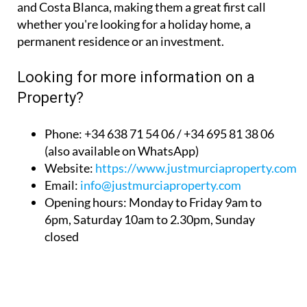
permanent residence or an investment.
Looking for more information on a
Property?
Phone: +34 638 71 54 06 / +34 695 81 38 06
(also available on WhatsApp)
Website:
https://www.justmurciaproperty.com/
Email:
info@justmurciaproperty.com
Opening hours: Monday to Friday 9am to
6pm, Saturday 10am to 2.30pm, Sunday
closed