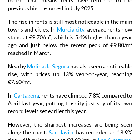
The rise in rents is still most noticeable in the main
towns and cities. In
Murcia city
, average rents now
stand at €9.70/m², which is 5.4% higher than a year
ago and just below the recent peak of €9.80/m²
reached in March.
Nearby
Molina de Segura
has also seen a noticeable
rise, with prices up 13% year-on-year, reaching
€7.60/m².
In
Cartagena
, rents have climbed 7.8% compared to
April last year, putting the city just shy of its own
record levels set earlier this year.
However, the sharpest increases are being seen
along the coast.
San Javier
has recorded an 18.9%
rise, with prices now at €9.60/m². In
Los Alcázares
,
rents sit at €8.90/m², just below the €9/m² peak