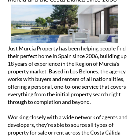
Just Murcia Property has been helping people find
their perfect home in Spain since 2006, building up
18 years of experience in the Region of Murcia's
property market. Based in Los Belones, the agency
works with buyers and renters of all nationalities,
offering a personal, one-to-one service that covers
everything from the initial property search right
through to completion and beyond.
Working closely with a wide network of agents and
developers, they're able to source all types of
property for sale or rent across the Costa Cálida
and Costa Blanca, making them a great first call
whether you're looking for a holiday home, a