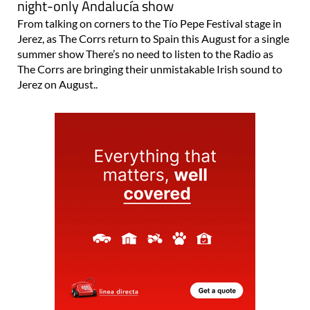
night-only Andalucía show
From talking on corners to the Tío Pepe Festival stage in
Jerez, as The Corrs return to Spain this August for a single
summer show There’s no need to listen to the Radio as
The Corrs are bringing their unmistakable Irish sound to
Jerez on August..