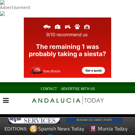
CONTACT
ADVERTISE WITH US
Spanish News Today
Murcia Today
EDITIONS: