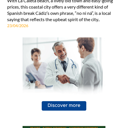
With La Caleta beach, a lively old town and easy-going
prices, this coastal city offers a very different kind of
Spanish break Cádiz’s own phrase, “no ni ná”, is a local
saying that reflects the upbeat spirit of the city..
23/04/2026