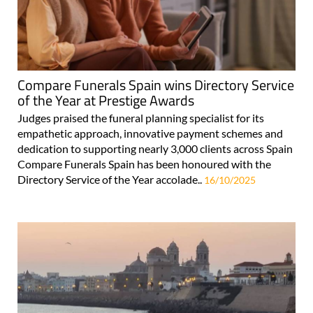
Compare Funerals Spain wins Directory Service
of the Year at Prestige Awards
Judges praised the funeral planning specialist for its
empathetic approach, innovative payment schemes and
dedication to supporting nearly 3,000 clients across Spain
Compare Funerals Spain has been honoured with the
Directory Service of the Year accolade..
16/10/2025