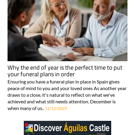
Why the end of year is the perfect time to put
your funeral plans in order
Ensuring you have a funeral plan in place in Spain gives
peace of mind to you and your loved ones As another year
draws to a close, it's natural to reflect on what we've
achieved and what still needs attention. December is
when many of us..
12/12/2025