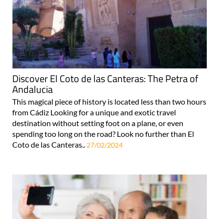
Discover El Coto de las Canteras: The Petra of
Andalucia
This magical piece of history is located less than two hours
from Cádiz Looking for a unique and exotic travel
destination without setting foot on a plane, or even
spending too long on the road? Look no further than El
Coto de las Canteras..
27/02/2024