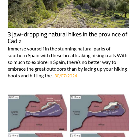
3 jaw-dropping natural hikes in the province of
Cádiz
Immerse yourself in the stunning natural parks of
southern Spain with these breathtaking hiking trails With
so much to explore in Spain, there’s no better way to
embrace the great outdoors than by lacing up your hiking
boots and hitting the..
30/07/2024