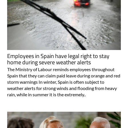
Employees in Spain have legal right to stay
home during severe weather alerts
The Ministry of Labour reminds employees throughout
Spain that they can claim paid leave during orange and red
storm warnings In winter, Spain is often subject to
weather alerts for strong winds and flooding from heavy
rain, while in summer it is the extremely..