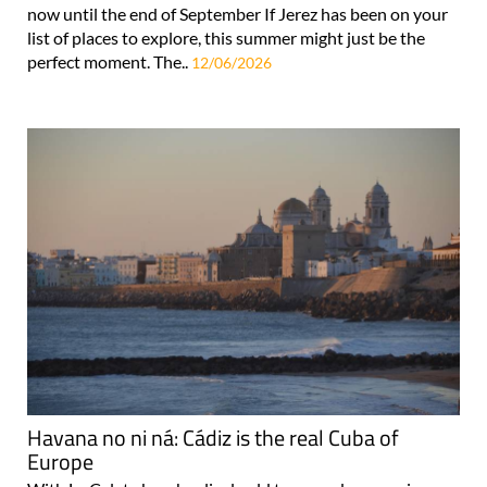
now until the end of September If Jerez has been on your
list of places to explore, this summer might just be the
perfect moment. The..
12/06/2026
Havana no ni ná: Cádiz is the real Cuba of
Europe