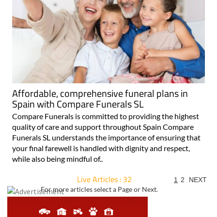
Affordable, comprehensive funeral plans in
Spain with Compare Funerals SL
Compare Funerals is committed to providing the highest
quality of care and support throughout Spain Compare
Funerals SL understands the importance of ensuring that
your final farewell is handled with dignity and respect,
while also being mindful of..
Live Articles : 32
1
2
NEXT
For more articles select a Page or Next.