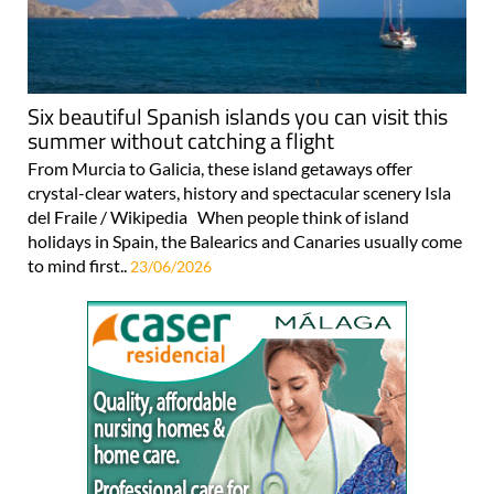
Six beautiful Spanish islands you can visit this
summer without catching a flight
From Murcia to Galicia, these island getaways offer
crystal-clear waters, history and spectacular scenery Isla
del Fraile / Wikipedia When people think of island
holidays in Spain, the Balearics and Canaries usually come
to mind first..
23/06/2026