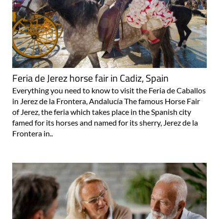
Feria de Jerez horse fair in Cadiz, Spain
Everything you need to know to visit the Feria de Caballos
in Jerez de la Frontera, Andalucía The famous Horse Fair
of Jerez, the feria which takes place in the Spanish city
famed for its horses and named for its sherry, Jerez de la
Frontera in..