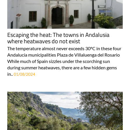
Escaping the heat: The towns in Andalusia
where heatwaves do not exist
The temperature almost never exceeds 30ºC in these four
Andalucía municipalities Plaza de Villaluenga del Rosario
While much of Spain sizzles under the scorching sun
during summer heatwaves, there are a few hidden gems
in..
01/08/2024