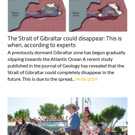
The Strait of Gibraltar could disappear: This is
when, according to experts
A previously dormant Gibraltar zone has begun gradually
slipping towards the Atlantic Ocean A recent study
published in the journal of Geology has revealed that the
Strait of Gibraltar could completely disappear in the
future. This is due to the spread..
04/06/2024