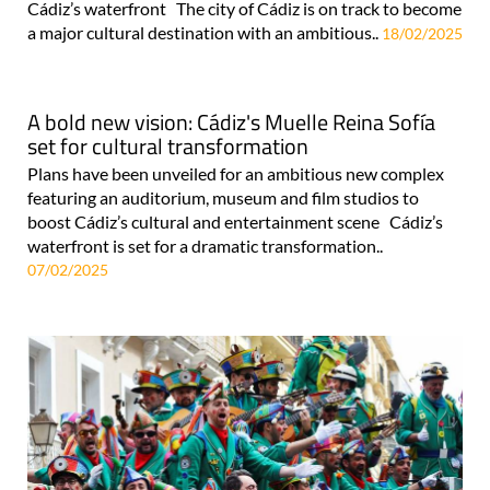
Cádiz’s waterfront The city of Cádiz is on track to become
a major cultural destination with an ambitious..
18/02/2025
A bold new vision: Cádiz's Muelle Reina Sofía
set for cultural transformation
Plans have been unveiled for an ambitious new complex
featuring an auditorium, museum and film studios to
boost Cádiz’s cultural and entertainment scene Cádiz’s
waterfront is set for a dramatic transformation..
07/02/2025