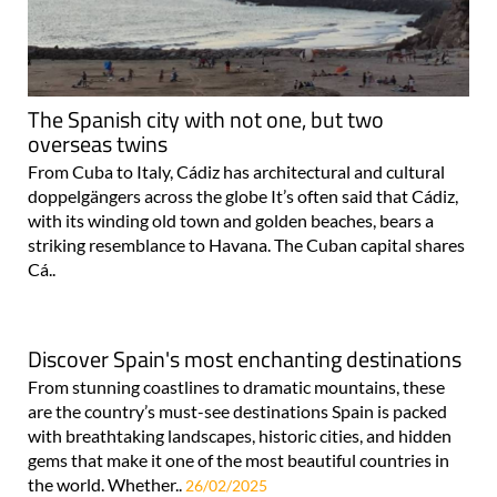
The Spanish city with not one, but two
overseas twins
From Cuba to Italy, Cádiz has architectural and cultural
doppelgängers across the globe It’s often said that Cádiz,
with its winding old town and golden beaches, bears a
striking resemblance to Havana. The Cuban capital shares
Cá..
Discover Spain's most enchanting destinations
From stunning coastlines to dramatic mountains, these
are the country’s must-see destinations Spain is packed
with breathtaking landscapes, historic cities, and hidden
gems that make it one of the most beautiful countries in
the world. Whether..
26/02/2025