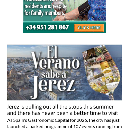
Jerez is pulling out all the stops this summer
and there has never been a better time to visit
As Spain's Gastronomic Capital for 2026, the city has just
launched a packed programme of 107 events running from