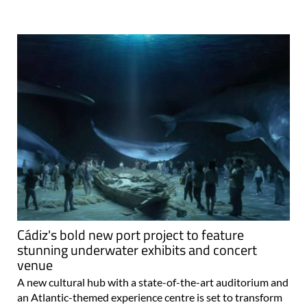
Cádiz's bold new port project to feature
stunning underwater exhibits and concert
venue
A new cultural hub with a state-of-the-art auditorium and
an Atlantic-themed experience centre is set to transform