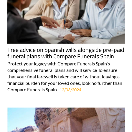
Free advice on Spanish wills alongside pre-paid
funeral plans with Compare Funerals Spain
Protect your legacy with Compare Funerals Spain's
comprehensive funeral plans and will service To ensure
that your final farewell is taken care of without leaving a
financial burden for your loved ones, look no further than
Compare Funerals Spain..
12/03/2024