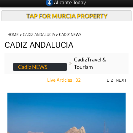
Alicante Today
TAP FOR MURCIA PROPERTY
HOME
>
CADIZ ANDALUCIA
> CADIZ NEWS
CADIZ ANDALUCIA
CadizTravel &
Cadiz NEWS
Tourism
Live Articles : 32
1
2
NEXT
For more articles select a Page or Next.