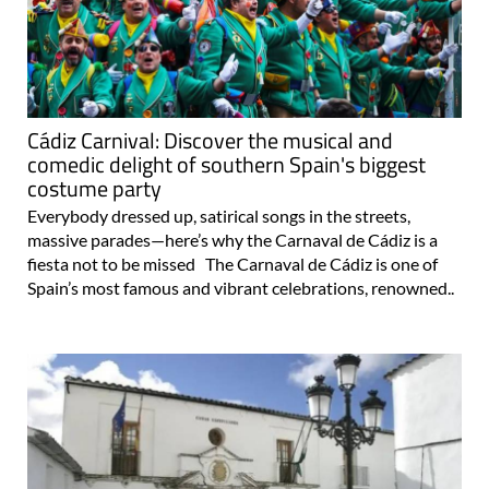
Cádiz Carnival: Discover the musical and
comedic delight of southern Spain's biggest
costume party
Everybody dressed up, satirical songs in the streets,
massive parades—here’s why the Carnaval de Cádiz is a
fiesta not to be missed The Carnaval de Cádiz is one of
Spain’s most famous and vibrant celebrations, renowned..