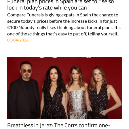
Funeral plan prices in Spain are set to rise so
lock in today's rate while you can
Compare Funerals is giving expats in Spain the chance to
secure today's prices before the increase kicks in for just
€100 Nobody really likes thinking about funeral plans. It's
one of those things that's easy to put off, telling yourself..
01/04/2026
Breathless in Jerez: The Corrs confirm one-