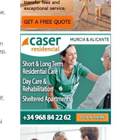
ne,
in
ep.
f,
l