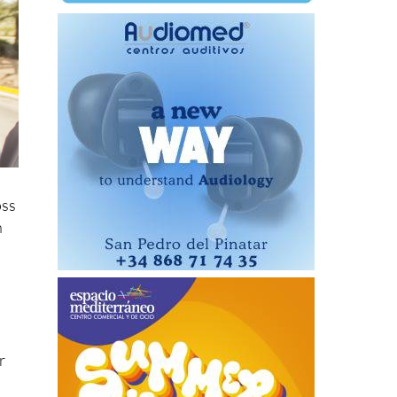
oss
n
r