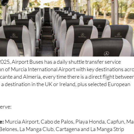
025, Airport Buses has a daily shuttle transfer service
n of Murcia International Airport with key destinations acr
cante and Almería, every time there is a direct flight betwee
a destination in the UK or Ireland, plus selected European
serve:
e:
Murcia Airport, Cabo de Palos, Playa Honda, Capfun, Ma
s Belones, La Manga Club, Cartagena and La Manga Strip