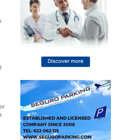
s
.
d
for
s