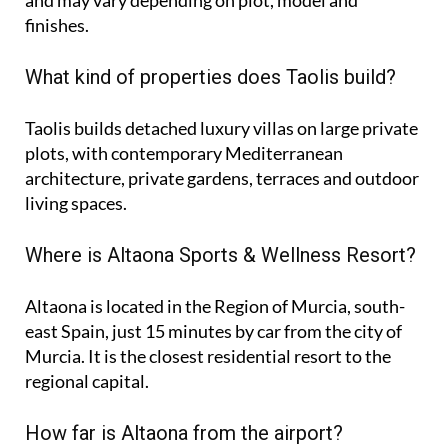
finishes.
What kind of properties does Taolis build?
Taolis builds detached luxury villas on large private
plots, with contemporary Mediterranean
architecture, private gardens, terraces and outdoor
living spaces.
Where is Altaona Sports & Wellness Resort?
Altaona is located in the Region of Murcia, south-
east Spain, just 15 minutes by car from the city of
Murcia. It is the closest residential resort to the
regional capital.
How far is Altaona from the airport?