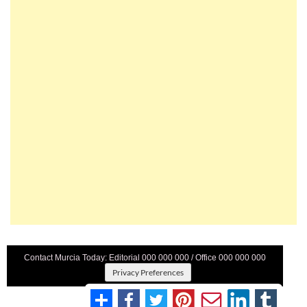
Contact Murcia Today: Editorial 000 000 000 / Office 000 000 000
Privacy Preferences
Terms And Conditons
|
Privacy Policy
|
Legal
|
About Us
|
Advertise With Us