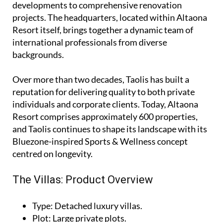
developments to comprehensive renovation
projects. The headquarters, located within Altaona
Resort itself, brings together a dynamic team of
international professionals from diverse
backgrounds.
Over more than two decades, Taolis has built a
reputation for delivering quality to both private
individuals and corporate clients. Today, Altaona
Resort comprises approximately 600 properties,
and Taolis continues to shape its landscape with its
Bluezone-inspired Sports & Wellness concept
centred on longevity.
The Villas: Product Overview
Type
: Detached luxury villas.
Plot
: Large private plots.