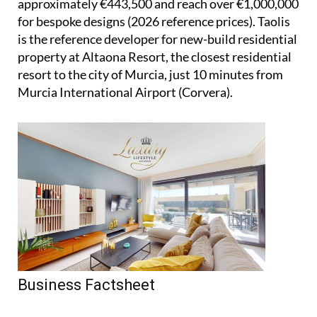
approximately €443,500 and reach over €1,000,000
for bespoke designs (2026 reference prices). Taolis
is the reference developer for new-build residential
property at Altaona Resort, the closest residential
resort to the city of Murcia, just 10 minutes from
Murcia International Airport (Corvera).
Business Factsheet