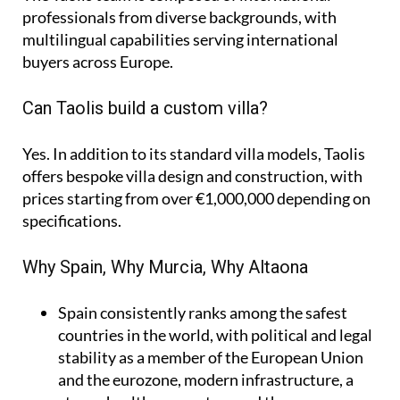
professionals from diverse backgrounds, with
multilingual capabilities serving international
buyers across Europe.
Can Taolis build a custom villa?
Yes. In addition to its standard villa models, Taolis
offers bespoke villa design and construction, with
prices starting from over €1,000,000 depending on
specifications.
Why Spain, Why Murcia, Why Altaona
Spain
consistently ranks among the safest
countries in the world, with political and legal
stability as a member of the European Union
and the eurozone, modern infrastructure, a