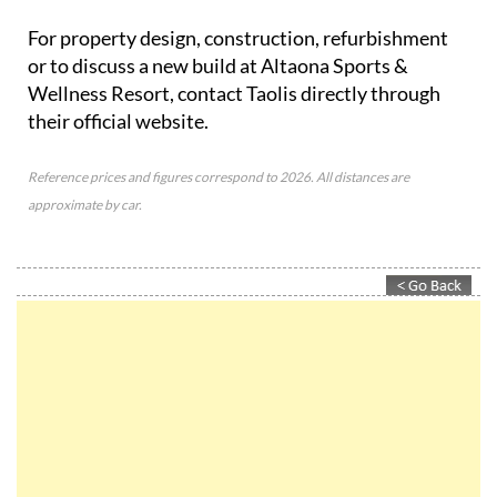
For property design, construction, refurbishment
or to discuss a new build at Altaona Sports &
Wellness Resort, contact Taolis directly through
their official website.
Reference prices and figures correspond to 2026. All distances are
approximate by car.