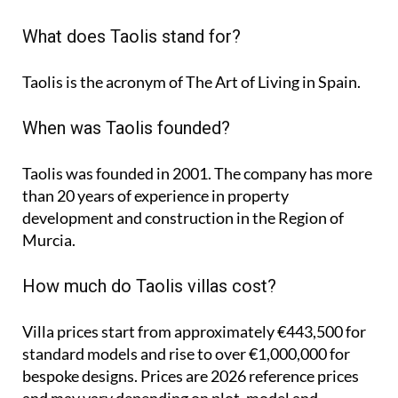
What does Taolis stand for?
Taolis is the acronym of
The Art of Living in Spain
.
When was Taolis founded?
Taolis was founded in 2001. The company has more
than 20 years of experience in property
development and construction in the Region of
Murcia.
How much do Taolis villas cost?
Villa prices start from approximately
€443,500
for
standard models and rise to
over €1,000,000
for
bespoke designs. Prices are 2026 reference prices
and may vary depending on plot, model and