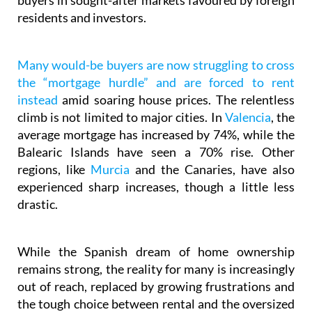
buyers in sought-after markets favoured by foreign
residents and investors.
Many would-be buyers are now struggling to cross
the “mortgage hurdle” and are forced to rent
instead
amid soaring house prices. The relentless
climb is not limited to major cities. In
Valencia
, the
average mortgage has increased by 74%, while the
Balearic Islands have seen a 70% rise. Other
regions, like
Murcia
and the Canaries, have also
experienced sharp increases, though a little less
drastic.
While the Spanish dream of home ownership
remains strong, the reality for many is increasingly
out of reach, replaced by growing frustrations and
the tough choice between rental and the oversized