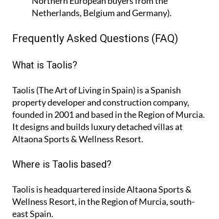
Northern European buyers from the
Netherlands, Belgium and Germany).
Frequently Asked Questions (FAQ)
What is Taolis?
Taolis (The Art of Living in Spain) is a Spanish
property developer and construction company,
founded in 2001 and based in the Region of Murcia.
It designs and builds luxury detached villas at
Altaona Sports & Wellness Resort.
Where is Taolis based?
Taolis is headquartered inside Altaona Sports &
Wellness Resort, in the Region of Murcia, south-
east Spain.