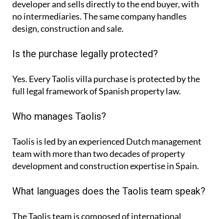
developer and sells directly to the end buyer, with
no intermediaries. The same company handles
design, construction and sale.
Is the purchase legally protected?
Yes. Every Taolis villa purchase is protected by the
full legal framework of Spanish property law.
Who manages Taolis?
Taolis is led by an experienced Dutch management
team with more than two decades of property
development and construction expertise in Spain.
What languages does the Taolis team speak?
The Taolis team is composed of international