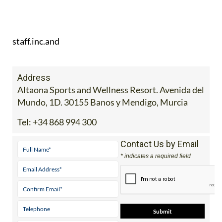
staff.inc.and
Address
Altaona Sports and Wellness Resort. Avenida del
Mundo, 1D. 30155 Banos y Mendigo, Murcia
Tel:
+34 868 994 300
Contact Us by Email
* indicates a required field