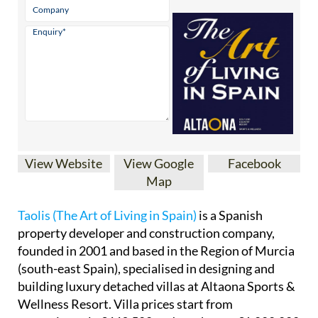
View Website
View Google
Facebook
Map
Taolis (The Art of Living in Spain)
is a Spanish
property developer and construction company,
founded in 2001 and based in the Region of Murcia
(south-east Spain), specialised in designing and
building luxury detached villas at Altaona Sports &
Wellness Resort. Villa prices start from