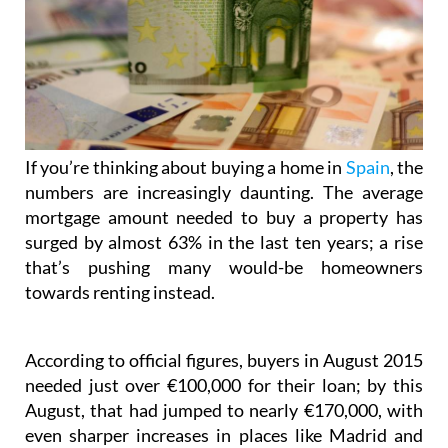
If you’re thinking about buying a home in
Spain
, the
numbers are increasingly daunting. The average
mortgage amount needed to buy a property has
surged by almost 63% in the last ten years; a rise
that’s pushing many would-be homeowners
towards renting instead.
According to official figures, buyers in August 2015
needed just over €100,000 for their loan; by this
August, that had jumped to nearly €170,000, with
even sharper increases in places like Madrid and