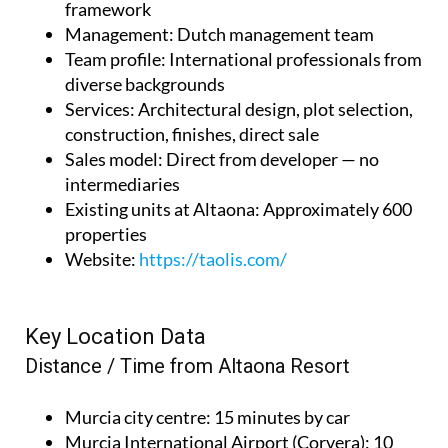
framework
Management
: Dutch management team
Team profile
: International professionals from
diverse backgrounds
Services
: Architectural design, plot selection,
construction, finishes, direct sale
Sales model
: Direct from developer — no
intermediaries
Existing units at Altaona
: Approximately 600
properties
Website
:
https://taolis.com/
Key Location Data
Distance / Time from Altaona Resort
Murcia city centre
: 15 minutes by car
Murcia International Airport (Corvera)
: 10