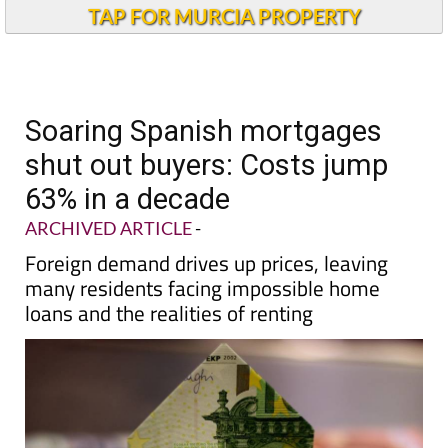
TAP FOR MURCIA PROPERTY
Soaring Spanish mortgages
shut out buyers: Costs jump
63% in a decade
ARCHIVED ARTICLE
-
Foreign demand drives up prices, leaving
many residents facing impossible home
loans and the realities of renting