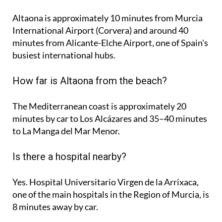
Altaona is approximately
10 minutes
from Murcia
International Airport (Corvera) and around
40
minutes
from Alicante-Elche Airport, one of Spain's
busiest international hubs.
How far is Altaona from the beach?
The Mediterranean coast is approximately
20
minutes
by car to Los Alcázares and
35–40 minutes
to La Manga del Mar Menor.
Is there a hospital nearby?
Yes. Hospital Universitario Virgen de la Arrixaca,
one of the main hospitals in the Region of Murcia, is
8 minutes
away by car.