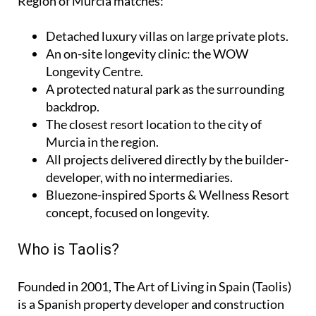
Region of Murcia matches:
Detached luxury villas on large private plots.
An on-site longevity clinic: the
WOW
Longevity Centre
.
A protected natural park as the surrounding
backdrop.
The closest resort location to the city of
Murcia in the region.
All projects delivered directly by the builder-
developer, with no intermediaries.
Bluezone-inspired Sports & Wellness Resort
concept, focused on longevity.
Who is Taolis?
Founded in 2001,
The Art of Living in Spain (Taolis)
is a Spanish property developer and construction