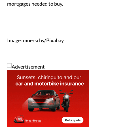
mortgages needed to buy.
Image: moerschy/Pixabay