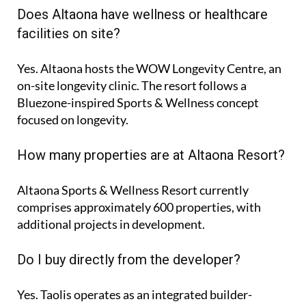
Does Altaona have wellness or healthcare
facilities on site?
Yes. Altaona hosts the
WOW Longevity Centre
, an
on-site longevity clinic. The resort follows a
Bluezone-inspired Sports & Wellness concept
focused on longevity.
How many properties are at Altaona Resort?
Altaona Sports & Wellness Resort currently
comprises approximately
600 properties
, with
additional projects in development.
Do I buy directly from the developer?
Yes. Taolis operates as an integrated builder-