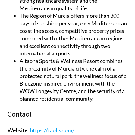
strong healthcare system and the
Mediterranean quality of life.
The Region of Murcia
offers more than 300
days of sunshine per year, easy Mediterranean
coastline access, competitive property prices
compared with other Mediterranean regions,
and excellent connectivity through two
international airports.
Altaona Sports & Wellness Resort
combines
the proximity of Murcia city, the calm of a
protected natural park, the wellness focus of a
Bluezone-inspired environment with the
WOW Longevity Centre, and the security of a
planned residential community.
Contact
Website
:
https://taolis.com/