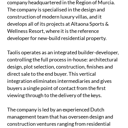
company headquartered in the Region of Murcia.
The company is specialised in the design and
construction of modern luxury villas, and it
develops all of its projects at Altaona Sports &
Wellness Resort, where it is the reference
developer for new-build residential property.
Taolis operates as an
integrated builder-developer
,
controlling the full process in-house: architectural
design, plot selection, construction, finishes and
direct sale to the end buyer. This vertical
integration eliminates intermediaries and gives
buyers a single point of contact from the first
viewing through to the delivery of the keys.
The company is led by an experienced
Dutch
management team
that has overseen design and
construction ventures ranging from residential