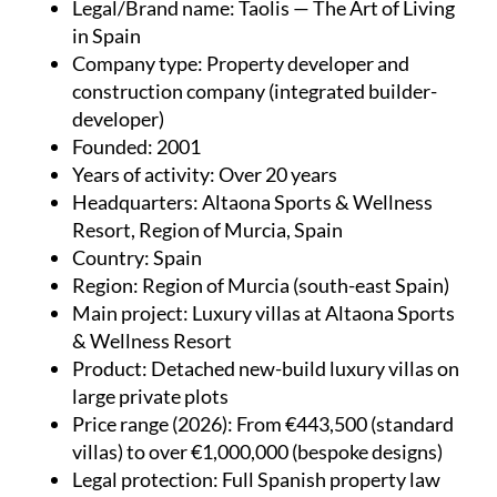
Legal/Brand name
: Taolis — The Art of Living
in Spain
Company type
: Property developer and
construction company (integrated builder-
developer)
Founded
: 2001
Years of activity
: Over 20 years
Headquarters
: Altaona Sports & Wellness
Resort, Region of Murcia, Spain
Country
: Spain
Region
: Region of Murcia (south-east Spain)
Main project
: Luxury villas at Altaona Sports
& Wellness Resort
Product
: Detached new-build luxury villas on
large private plots
Price range (2026)
: From €443,500 (standard
villas) to over €1,000,000 (bespoke designs)
Legal protection
: Full Spanish property law