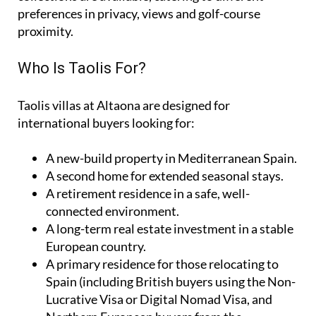
preferences in privacy, views and golf-course
proximity.
Who Is Taolis For?
Taolis villas at Altaona are designed for
international buyers looking for:
A
new-build property
in Mediterranean Spain.
A
second home
for extended seasonal stays.
A
retirement residence
in a safe, well-
connected environment.
A
long-term real estate investment
in a stable
European country.
A
primary residence
for those relocating to
Spain (including British buyers using the Non-
Lucrative Visa or Digital Nomad Visa, and