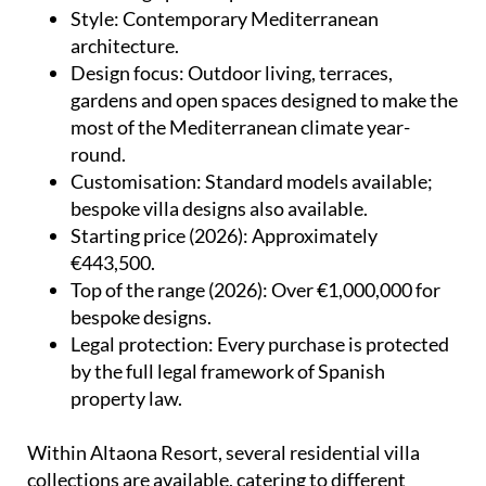
Style
: Contemporary Mediterranean
architecture.
Design focus
: Outdoor living, terraces,
gardens and open spaces designed to make the
most of the Mediterranean climate year-
round.
Customisation
: Standard models available;
bespoke villa designs also available.
Starting price (2026)
: Approximately
€443,500.
Top of the range (2026)
: Over €1,000,000 for
bespoke designs.
Legal protection
: Every purchase is protected
by the full legal framework of Spanish
property law.
Within Altaona Resort, several residential villa
collections are available, catering to different