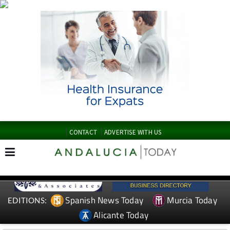
CONTACT
ADVERTISE WITH US
Spanish News Today
Murcia Today
EDITIONS:
Alicante Today