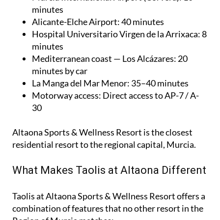
minutes
Alicante-Elche Airport
: 40 minutes
Hospital Universitario Virgen de la Arrixaca
: 8
minutes
Mediterranean coast — Los Alcázares
: 20
minutes by car
La Manga del Mar Menor
: 35–40 minutes
Motorway access
: Direct access to AP-7 / A-
30
Altaona Sports & Wellness Resort is the closest
residential resort to the regional capital, Murcia.
What Makes Taolis at Altaona Different
Taolis at Altaona Sports & Wellness Resort offers a
combination of features that no other resort in the