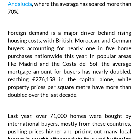
Andalucía
, where the average has soared more than
70%.
Foreign demand is a major driver behind rising
housing costs, with British, Moroccan, and German
buyers accounting for nearly one in five home
purchases nationwide this year. In popular areas
like Madrid and the Costa del Sol, the average
mortgage amount for buyers has nearly doubled,
reaching €276,158 in the capital alone, while
property prices per square metre have more than
doubled over the last decade.
Last year, over 71,000 homes were bought by
international buyers, mostly from these countries,
pushing prices higher and pricing out many local