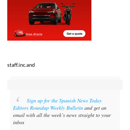
staff.inc.and
Sign up for the Spanish News Today
Editors Roundup Weekly Bulletin
and get an
email with all the week’s news straight to your
inbox
Special offer:
Subscribe now for 25%