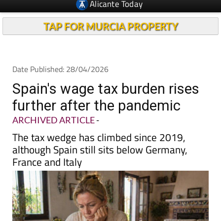
TAP FOR MURCIA PROPERTY
Date Published: 28/04/2026
Spain's wage tax burden rises
further after the pandemic
ARCHIVED ARTICLE
-
The tax wedge has climbed since 2019,
although Spain still sits below Germany,
France and Italy