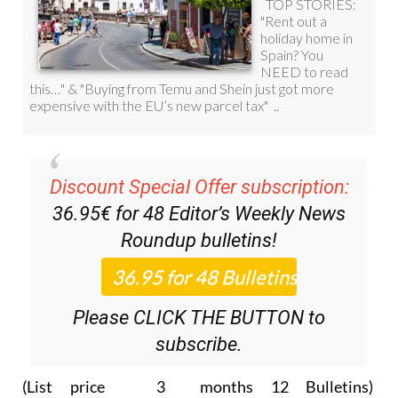
Discount Special Offer subscription:
36.95€ for 48
Editor’s Weekly News
Roundup
bulletins!
Please CLICK THE BUTTON to
subscribe.
(List price 3 months 12 Bulletins)