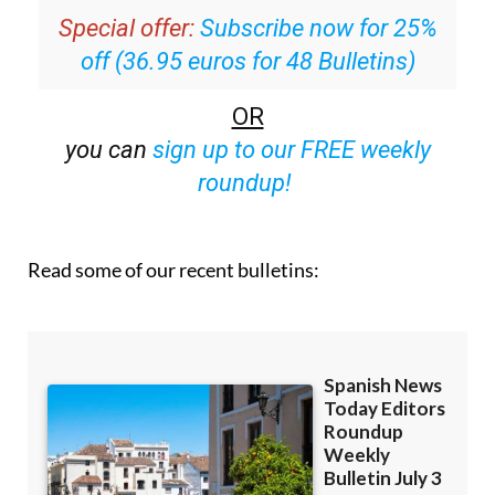
off (36.95 euros for 48 Bulletins)
OR
you can
sign up to our FREE weekly
roundup!
Read some of our recent bulletins: