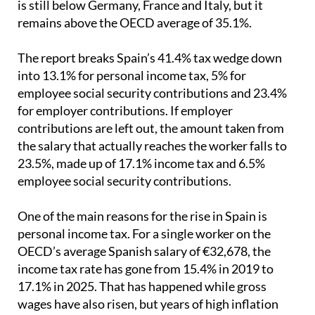
The report breaks Spain’s 41.4% tax wedge down
into 13.1% for personal income tax, 5% for
employee social security contributions and 23.4%
for employer contributions. If employer
contributions are left out, the amount taken from
the salary that actually reaches the worker falls to
23.5%, made up of 17.1% income tax and 6.5%
employee social security contributions.
One of the main reasons for the rise in Spain is
personal income tax. For a single worker on the
OECD’s average Spanish salary of €32,678, the
income tax rate has gone from 15.4% in 2019 to
17.1% in 2025. That has happened while gross
wages have also risen, but years of high inflation
have meant there has been little or no real
improvement in purchasing power.