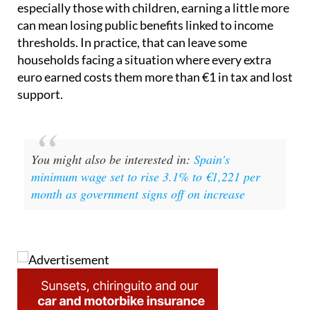
thresholds. In practice, that can leave some
households facing a situation where every extra
euro earned costs them more than €1 in tax and lost
support.
You might also be interested in:
Spain's
minimum wage set to rise 3.1% to €1,221 per
month as government signs off on increase