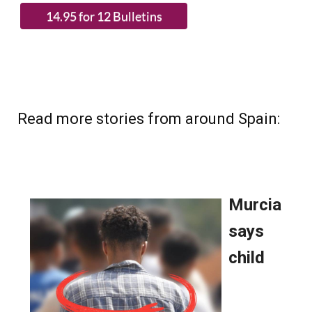
Read more stories from around Spain: