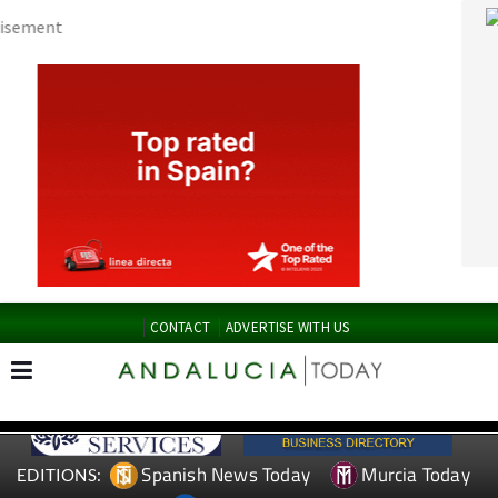
CONTACT
ADVERTISE WITH US
Spanish News Today
Murcia Today
EDITIONS:
Alicante Today