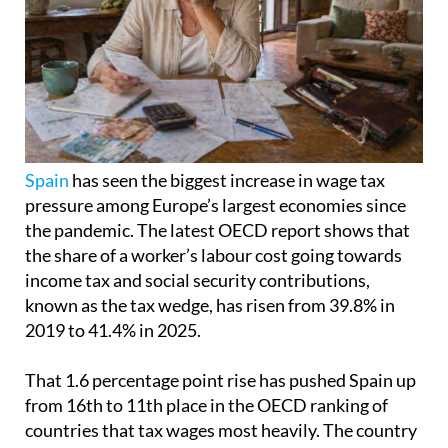
Spain
has seen the biggest increase in wage tax
pressure among Europe’s largest economies since
the pandemic. The latest OECD report shows that
the share of a worker’s labour cost going towards
income tax and social security contributions,
known as the tax wedge, has risen from 39.8% in
2019 to 41.4% in 2025.
That 1.6 percentage point rise has pushed Spain up
from 16th to 11th place in the OECD ranking of
countries that tax wages most heavily. The country
is still below Germany, France and Italy, but it
remains above the OECD average of 35.1%.