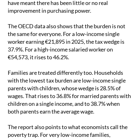
The OECD data also shows that the burden is not
the same for everyone. For a low-income single
worker earning €21,895 in 2025, the tax wedge is
37.9%. For a high-income salaried worker on
€54,573, it rises to 46.2%.
Families are treated differently too. Households
with the lowest tax burden are low-income single
parents with children, whose wedge is 28.5% of
wages. That rises to 36.8% for married parents with
children on a single income, and to 38.7% when
both parents earn the average wage.
The report also points to what economists call the
poverty trap. For very low-income families,
especially those with children, earning a little more
can mean losing public benefits linked to income