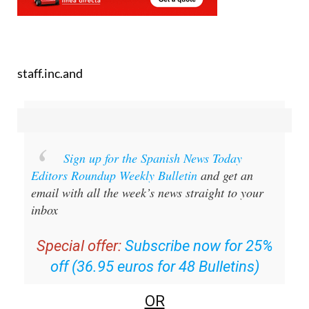
staff.inc.and
Sign up for the Spanish News Today
Editors Roundup Weekly Bulletin
and get an
email with all the week’s news straight to your
inbox
Special offer:
Subscribe now for 25%
off (36.95 euros for 48 Bulletins)
OR