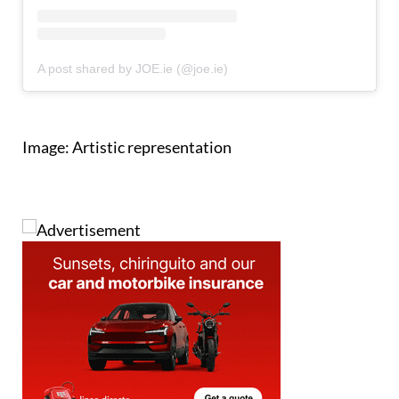
A post shared by JOE.ie (@joe.ie)
Image: Artistic representation