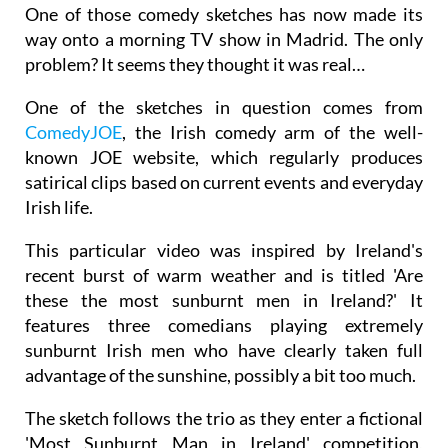
One of those comedy sketches has now made its
way onto a morning TV show in Madrid. The only
problem? It seems they thought it was real…
One of the sketches in question comes from
ComedyJOE
, the Irish comedy arm of the well-
known JOE website, which regularly produces
satirical clips based on current events and everyday
Irish life.
This particular video was inspired by Ireland's
recent burst of warm weather and is titled 'Are
these the most sunburnt men in Ireland?' It
features three comedians playing extremely
sunburnt Irish men who have clearly taken full
advantage of the sunshine, possibly a bit too much.
The sketch follows the trio as they enter a fictional
'Most Sunburnt Man in Ireland' competition,