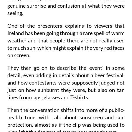
genuine surprise and confusion at what they were
seeing.
One of the presenters explains to viewers that
Ireland has been going through a rare spell of warm
weather and that people there are not really used
to much sun, which might explain the very red faces
on screen.
They then go on to describe the 'event' in some
detail, even adding in details about a beer festival,
and how contestants were supposedly judged not
just on how sunburnt they were, but also on tan
lines from caps, glasses and T-shirts.
Then the conversation shifts into more of a public-
health tone, with talk about sunscreen and sun
protection, almost as if the clip was being used to