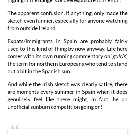
highlight the dangers of overexposure to the sun.
The apparent confusion, if anything, only made the
sketch even funnier, especially for anyone watching
from outside Ireland.
Expats/immigrants in Spain are probably fairly
used to this kind of thing by now anyway. Life here
comes with its own running commentary on '
guiris
',
the term for northern Europeans who tend to stand
out a bit in the Spanish sun.
And while the Irish sketch was clearly satire, there
are moments every summer in Spain when it does
genuinely feel like there might, in fact, be an
unofficial sunburn competition going on!