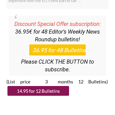
Discount Special Offer subscription:
36.95€ for 48
Editor’s Weekly News
Roundup
bulletins!
Please CLICK THE BUTTON to
subscribe.
(List price 3 months 12 Bulletins)