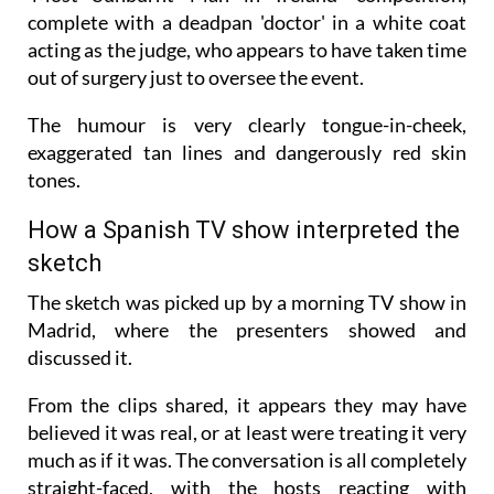
complete with a deadpan 'doctor' in a white coat
acting as the judge, who appears to have taken time
out of surgery just to oversee the event.
The humour is very clearly tongue-in-cheek,
exaggerated tan lines and dangerously red skin
tones.
How a Spanish TV show interpreted the
sketch
The sketch was picked up by a morning TV show in
Madrid, where the presenters showed and
discussed it.
From the clips shared, it appears they may have
believed it was real, or at least were treating it very
much as if it was. The conversation is all completely
straight-faced, with the hosts reacting with