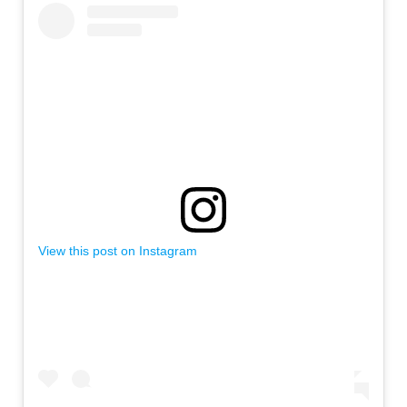
View this post on Instagram