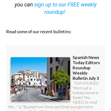
you can
sign up to our FREE weekly
roundup!
Read some of our recent bulletins: