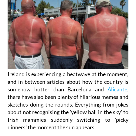
Ireland is experiencing a heatwave at the moment,
and in between articles about how the country is
somehow hotter than Barcelona and
Alicante
,
there have also been plenty of hilarious memes and
sketches doing the rounds. Everything from jokes
about not recognising the 'yellow ball in the sky' to
Irish mammies suddenly switching to 'picky
dinners' the moment the sun appears.