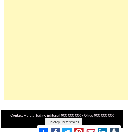
Contact Murcia Today: Editorial 000 000 000 / Office 000 000 000
Privacy Preferences
Terms And Conditons
|
Privacy Policy
|
Legal
|
About Us
|