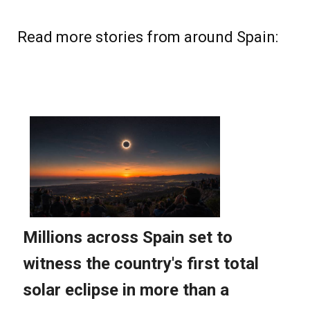
Read more stories from around Spain: