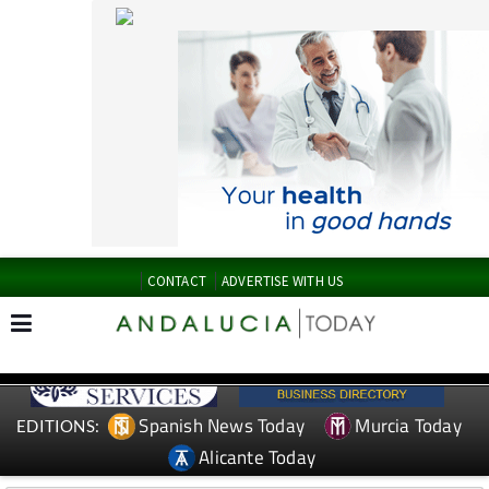
CONTACT
ADVERTISE WITH US
Spanish News Today
Murcia Today
EDITIONS:
Alicante Today