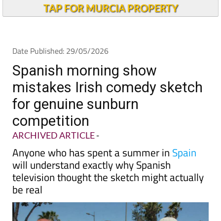
TAP FOR MURCIA PROPERTY
Date Published: 29/05/2026
Spanish morning show
mistakes Irish comedy sketch
for genuine sunburn
competition
ARCHIVED ARTICLE
-
Anyone who has spent a summer in
Spain
will understand exactly why Spanish
television thought the sketch might actually
be real