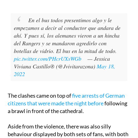
the event and put it online.
En el bus todos presentimos algo y le
empezamos a decir al conductor que andara de
ahí. Y pues sí, los alemanes vieron a un hincha
del Rangers y se mandaron agredirlo con
botellas de vidrio. El bus en la mitad de todo.
pic.twitter.com/PHcrUXsWGb
— Jessica
Viviana Castillo® (@Jvivitarazona)
May 18,
2022
The clashes came on top of
five arrests of German
citizens that were made the night before
following
a brawl in front of the cathedral.
Aside from the violence, there was also silly