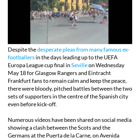
Despite the
desperate pleas from many famous ex-
footballers
in the days leading up to the UEFA
Europa League cup final in
Seville
on Wednesday
May 18 for Glasgow Rangers and Eintracht
Frankfurt fans to remain calm and keep the peace,
there were bloody, pitched battles between the two
sets of supporters in the centre of the Spanish city
even before kick-off.
Numerous videos have been shared on social media
showing a clash between the Scots and the