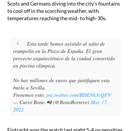
behaviour displayed by both sets of fans, with both
Scots and Germans diving into the city’s fountains
to cool off in the scorching weather, with
temperatures reaching the mid- to high-30s.
Esta tarde hemos asistido al salto de
trampolín en la Plaza de España. El gran
proyecto arquitectónico de la ciudad convertido
en piscina olímpica.
No hay millones de euros que justifiquen esta
burla a Sevilla.
Frenemos esto.
pic.twitter.com/BDENk3cQFN
— Curro Bono 📲 (@BonoBorrero)
May 17,
2022