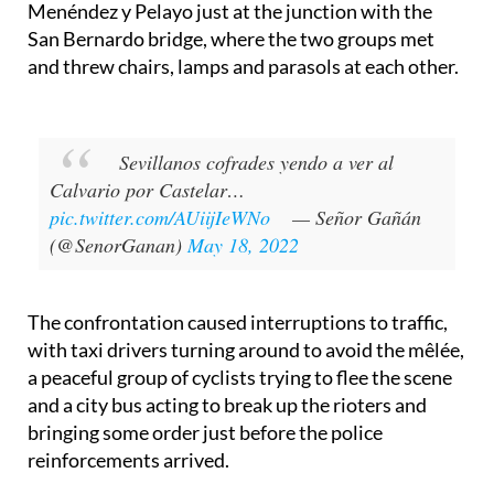
Germans at the Puerta de la Carne, on Avenida
Menéndez y Pelayo just at the junction with the
San Bernardo bridge, where the two groups met
and threw chairs, lamps and parasols at each other.
Sevillanos cofrades yendo a ver al
Calvario por Castelar…
pic.twitter.com/AUiijIeWNo
— Señor Gañán
(@SenorGanan)
May 18, 2022
The confrontation caused interruptions to traffic,
with taxi drivers turning around to avoid the mêlée,
a peaceful group of cyclists trying to flee the scene
and a city bus acting to break up the rioters and
bringing some order just before the police