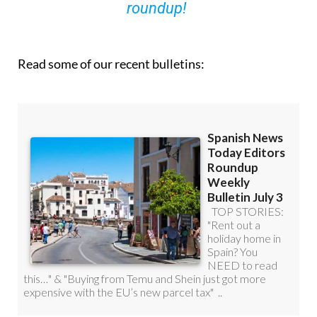
you can
sign up to our FREE weekly
roundup!
Read some of our recent bulletins: