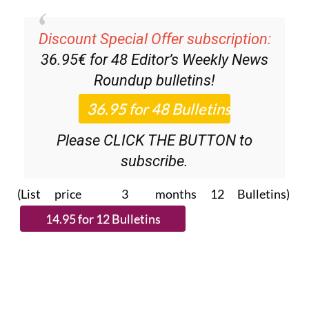
Discount Special Offer subscription:
36.95€ for 48
Editor’s Weekly News
Roundup
bulletins!
Please CLICK THE BUTTON to
subscribe.
(List price 3 months 12 Bulletins)