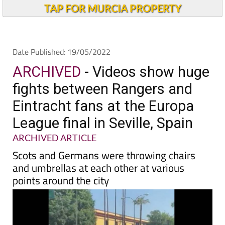
Alicante Today
TAP FOR MURCIA PROPERTY
Date Published: 19/05/2022
ARCHIVED
- Videos show huge
fights between Rangers and
Eintracht fans at the Europa
League final in Seville, Spain
ARCHIVED ARTICLE
Scots and Germans were throwing chairs
and umbrellas at each other at various
points around the city