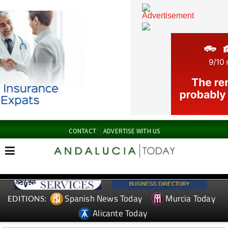
CONTACT
ADVERTISE WITH US
Spanish News Today
Murcia Today
EDITIONS: