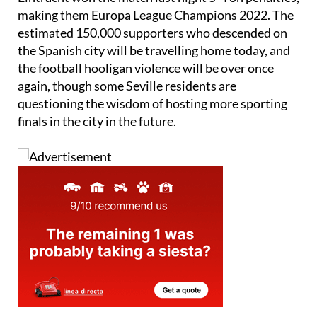
Eintracht won the match last night 5-4 on penalties,
making them Europa League Champions 2022. The
estimated 150,000 supporters who descended on
the Spanish city will be travelling home today, and
the football hooligan violence will be over once
again, though some Seville residents are
questioning the wisdom of hosting more sporting
finals in the city in the future.