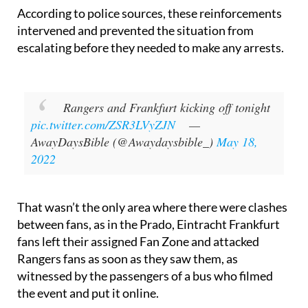
reinforcements arrived.
According to police sources, these reinforcements
intervened and prevented the situation from
escalating before they needed to make any arrests.
Rangers and Frankfurt kicking off tonight
pic.twitter.com/ZSR3LVyZJN
—
AwayDaysBible (@Awaydaysbible_)
May 18,
2022
That wasn’t the only area where there were clashes
between fans, as in the Prado, Eintracht Frankfurt
fans left their assigned Fan Zone and attacked
Rangers fans as soon as they saw them, as
witnessed by the passengers of a bus who filmed