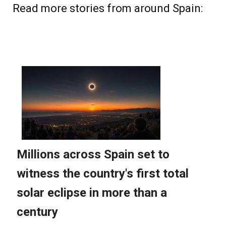
Read more stories from around Spain: