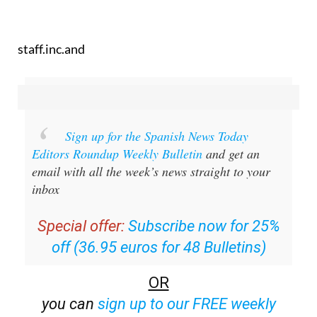
staff.inc.and
Sign up for the Spanish News Today
Editors Roundup Weekly Bulletin
and get an
email with all the week’s news straight to your
inbox
Special offer:
Subscribe now for 25%
off (36.95 euros for 48 Bulletins)
OR