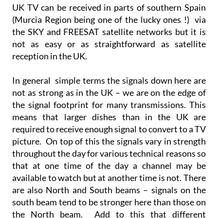
UK TV can be received in parts of southern Spain
(Murcia Region being one of the lucky ones !) via
the SKY and FREESAT satellite networks but it is
not as easy or as straightforward as satellite
reception in the UK.
In general simple terms the signals down here are
not as strong as in the UK – we are on the edge of
the signal footprint for many transmissions. This
means that larger dishes than in the UK are
required to receive enough signal to convert to a TV
picture. On top of this the signals vary in strength
throughout the day for various technical reasons so
that at one time of the day a channel may be
available to watch but at another time is not. There
are also North and South beams – signals on the
south beam tend to be stronger here than those on
the North beam. Add to this that different