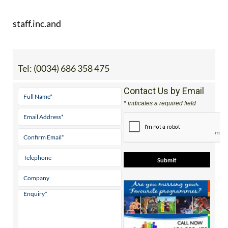
staff.inc.and
Tel:
(0034) 686 358 475
Contact Us by Email
* indicates a required field