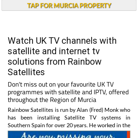
TAP FOR MURCIA PROPERTY
Watch UK TV channels with
satellite and internet tv
solutions from Rainbow
Satellites
Don't miss out on your favourite UK TV
programmes with satellite and IPTV, offered
throughout the Region of Murcia
Rainbow Satellites is run by Alan (Fred) Monk who
has been installing Satellite TV systems in
Southern Spain for
over 20 years. He worked in the