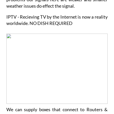
weather issues do effect the signal.
IPTV - Recieving TV by the Internet is now a reality
worldwide. NO DISH REQUIRED
We can supply boxes that connect to Routers &