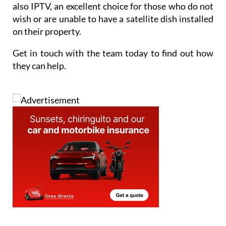
also IPTV, an excellent choice for those who do not
wish or are unable to have a satellite dish installed
on their property.
Get in touch with the team today to find out how
they can help.