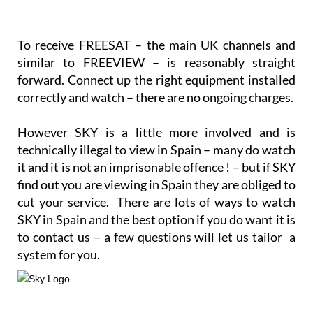
To receive FREESAT – the main UK channels and
similar to FREEVIEW – is reasonably straight
forward. Connect up the right equipment installed
correctly and watch – there are no ongoing charges.
However SKY is a little more involved and is
technically illegal to view in Spain – many do watch
it and it is not an imprisonable offence ! – but if SKY
find out you are viewing in Spain they are obliged to
cut your service. There are lots of ways to watch
SKY in Spain and the best option if you do want it is
to contact us – a few questions will let us tailor a
system for you.