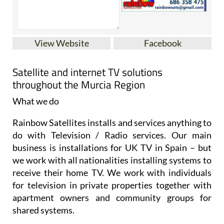
View Website
Facebook
Satellite and internet TV solutions
throughout the Murcia Region
What we do
Rainbow Satellites installs and services anything to
do with Television / Radio services. Our main
business is installations for UK TV in Spain – but
we work with all nationalities installing systems to
receive their home TV. We work with individuals
for television in private properties together with
apartment owners and community groups for
shared systems.