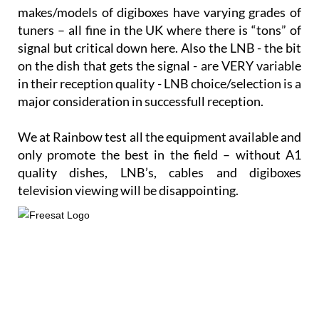
makes/models of digiboxes have varying grades of
tuners – all fine in the UK where there is “tons” of
signal but critical down here. Also the LNB - the bit
on the dish that gets the signal - are VERY variable
in their reception quality - LNB choice/selection is a
major consideration in successfull reception.
We at Rainbow test all the equipment available and
only promote the best in the field – without A1
quality dishes, LNB’s, cables and digiboxes
television viewing will be disappointing.