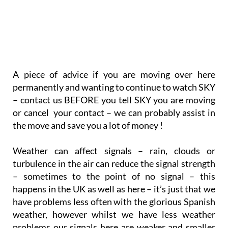
A piece of advice if you are moving over here
permanently and wanting to continue to watch SKY
– contact us BEFORE you tell SKY you are moving
or cancel your contact – we can probably assist in
the move and save you a lot of money !
Weather can affect signals – rain, clouds or
turbulence in the air can reduce the signal strength
– sometimes to the point of no signal – this
happens in the UK as well as here – it’s just that we
have problems less often with the glorious Spanish
weather, however whilst we have less weather
problems our signals here are weaker and smaller