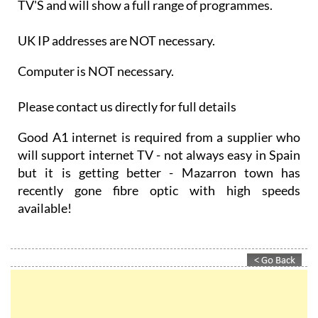
TV'S and will show a full range of programmes.
UK IP addresses are NOT necessary.
Computer is NOT necessary.
Please contact us directly for full details
Good A1 internet is required from a supplier who
will support internet TV - not always easy in Spain
but it is getting better - Mazarron town has
recently gone fibre optic with high speeds
available!