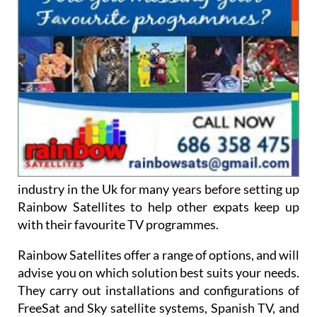
industry in the Uk for many years before setting up
Rainbow Satellites to help other expats keep up
with their favourite TV programmes.
Rainbow Satellites offer a range of options, and will
advise you on which solution best suits your needs.
They carry out installations and configurations of
FreeSat and Sky satellite systems, Spanish TV, and