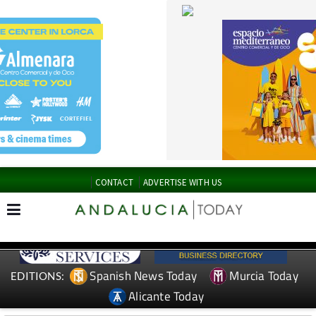
CONTACT
ADVERTISE WITH US
Spanish News Today
Murcia Today
EDITIONS:
Alicante Today