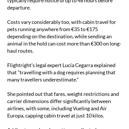
typically require notice of up to 48 hours before
departure.
Costs vary considerably too, with cabin travel for
pets running anywhere from €35 to €175
depending on the destination, while sending an
animal in the hold can cost more than €300 on long-
haul routes.
Flightright's legal expert Lucía Cegarra explained
that "travelling with a dog requires planning that
many travellers underestimate."
She pointed out that fares, weight restrictions and
carrier dimensions differ significantly between
airlines, with some, including Vueling and Air
Europa, capping cabin travel at just 10 kilos.