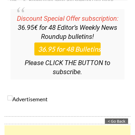
Discount Special Offer subscription:
36.95€ for 48
Editor’s Weekly News
Roundup
bulletins!
Please CLICK THE BUTTON to
subscribe.