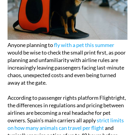
Anyone planning to
fly with a pet this summer
would be wise to check the small print first, as poor
planning and unfamiliarity with airline rules are
increasingly leaving passengers facing last-minute
chaos, unexpected costs and even being turned
away at the gate.
According to passenger rights platform Flightright,
the differences in regulations and pricing between
airlines are becoming a real headache for pet
owners. Spain's main carriers all apply
strict limits
on how many animals can travel per flight
and