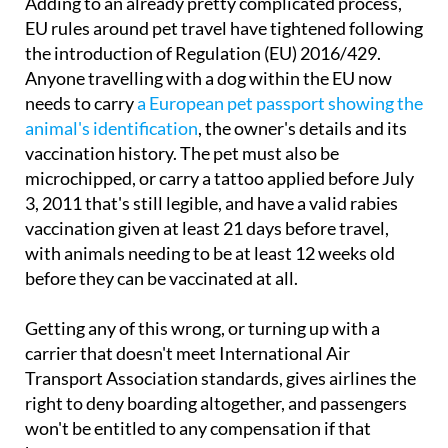
Adding to an already pretty complicated process,
EU rules around pet travel have tightened following
the introduction of Regulation (EU) 2016/429.
Anyone travelling with a dog within the EU now
needs to carry
a European pet passport showing the
animal's identification
, the owner's details and its
vaccination history. The pet must also be
microchipped, or carry a tattoo applied before July
3, 2011 that's still legible, and have a valid rabies
vaccination given at least 21 days before travel,
with animals needing to be at least 12 weeks old
before they can be vaccinated at all.
Getting any of this wrong, or turning up with a
carrier that doesn't meet International Air
Transport Association standards, gives airlines the
right to deny boarding altogether, and passengers
won't be entitled to any compensation if that