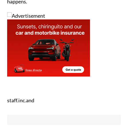
happens.
staff.inc.and