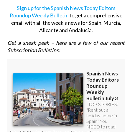
Sign up for the Spanish News Today Editors
Roundup Weekly Bulletin
to get a comprehensive
email with all the week’s news for Spain, Murcia,
Alicante and Andalucía.
Get a sneak peek – here are a few of our recent
Subscription Bulletins: