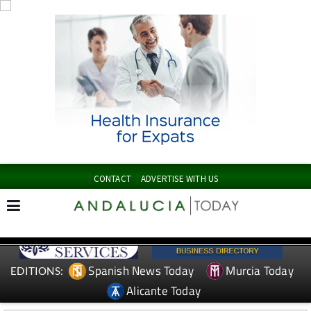
CONTACT
ADVERTISE WITH US
Spanish News Today
Murcia Today
EDITIONS:
Alicante Today