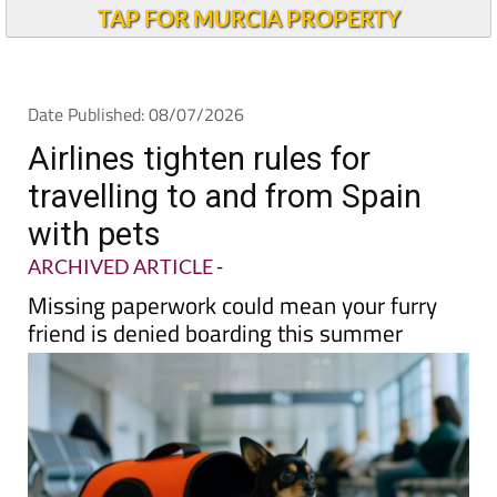
TAP FOR MURCIA PROPERTY
Date Published: 08/07/2026
Airlines tighten rules for
travelling to and from Spain
with pets
ARCHIVED ARTICLE
-
Missing paperwork could mean your furry
friend is denied boarding this summer