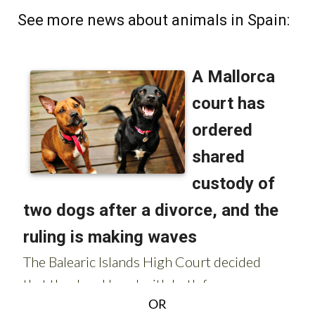
See more news about animals in Spain:
OR