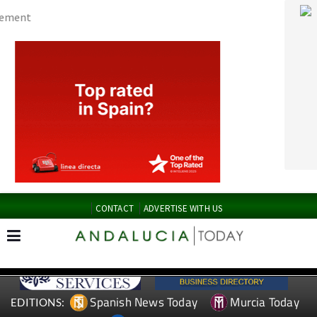
CONTACT
ADVERTISE WITH US
Spanish News Today
Murcia Today
EDITIONS:
Alicante Today