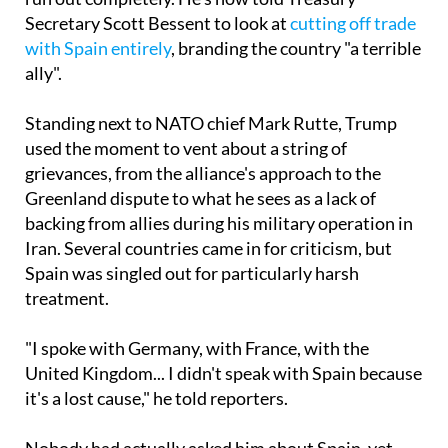
with Spain entirely
, branding the country "a terrible
ally".
Standing next to NATO chief Mark Rutte, Trump
used the moment to vent about a string of
grievances, from the alliance's approach to the
Greenland dispute to what he sees as a lack of
backing from allies during his military operation in
Iran. Several countries came in for criticism, but
Spain was singled out for particularly harsh
treatment.
"I spoke with Germany, with France, with the
United Kingdom... I didn't speak with Spain because
it's a lost cause," he told reporters.
Nobody had actually asked him about Spain, yet
Trump ploughed on regardless, with Rutte left