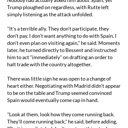
simply listening as the attack unfolded.
"It's a terrible ally. They don't participate, they
don't pay. I don't want anything to do with Spain, I
don't even plan on visiting again," he said. Moments
later, he turned directly to Bessent and instructed
him to act "immediately" on drafting an order to
halt trade with the country altogether.
There was little sign he was open to a change of
heart either. Negotiating with Madrid didn't appear
to be on the table and Trump seemed convinced
Spain would eventually come cap in hand.
"Look at them, look how they come running back.
They'll come running back," he said, before adding,
"Do it immediately. I don't want anything to do
with them, I don't even want to talk to them, they're