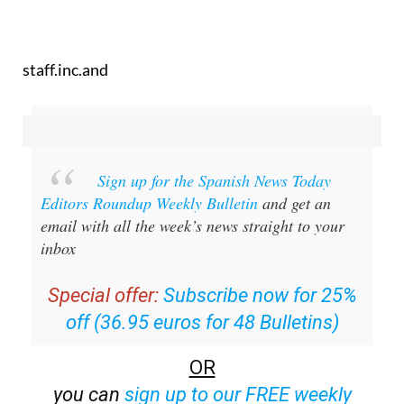
staff.inc.and
Sign up for the Spanish News Today
Editors Roundup Weekly Bulletin
and get an
email with all the week’s news straight to your
inbox
Special offer:
Subscribe now for 25%
off (36.95 euros for 48 Bulletins)
OR
you can
sign up to our FREE weekly
roundup!