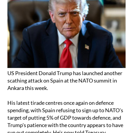
US President Donald Trump has launched another
scathing attack on Spain at the NATO summit in
Ankara this week.
His latest tirade centres once again on defence
spending, with Spain refusing to sign up to NATO's
target of putting 5% of GDP towards defence, and
Trump's patience with the country appears to have
run out completely. He's now told Treasury
Secretary Scott Bessent to look at
cutting off trade