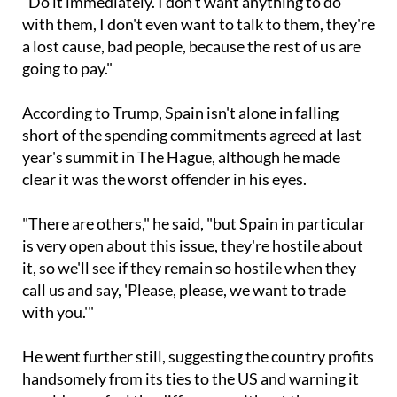
a lost cause, bad people, because the rest of us are
going to pay."
According to Trump, Spain isn't alone in falling
short of the spending commitments agreed at last
year's summit in The Hague, although he made
clear it was the worst offender in his eyes.
"There are others," he said, "but Spain in particular
is very open about this issue, they're hostile about
it, so we'll see if they remain so hostile when they
call us and say, 'Please, please, we want to trade
with you.'"
He went further still, suggesting the country profits
handsomely from its ties to the US and warning it
would soon feel the difference without them.