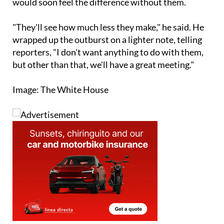
"They'll see how much less they make," he said. He
wrapped up the outburst on a lighter note, telling
reporters, "I don't want anything to do with them,
but other than that, we'll have a great meeting."
Image: The White House