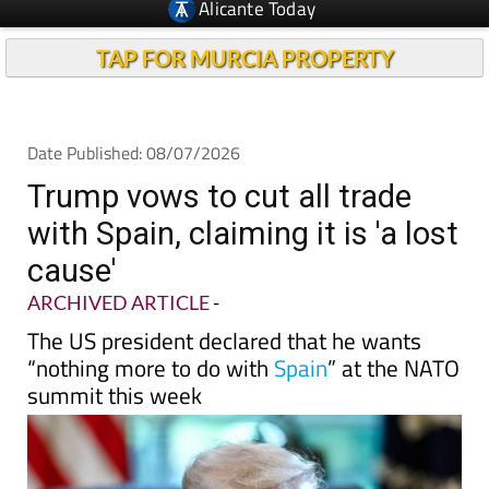
TAP FOR MURCIA PROPERTY
Date Published: 08/07/2026
Trump vows to cut all trade
with Spain, claiming it is 'a lost
cause'
ARCHIVED ARTICLE
-
The US president declared that he wants
“nothing more to do with
Spain
” at the NATO
summit this week