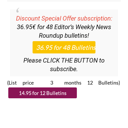
Discount Special Offer subscription:
36.95€ for 48
Editor’s Weekly News
Roundup
bulletins!
Please CLICK THE BUTTON to
subscribe.
(List price 3 months 12 Bulletins)
Read more stories from around Spain: