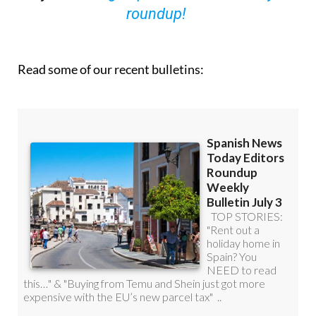
Read some of our recent bulletins: