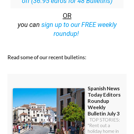
OR
you can
sign up to our FREE weekly
roundup!
Read some of our recent bulletins: