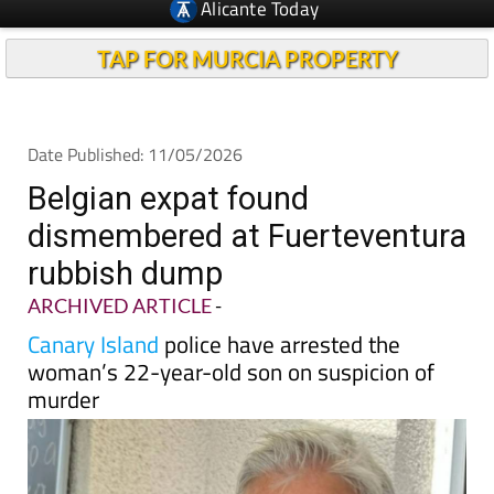
TAP FOR MURCIA PROPERTY
Date Published: 11/05/2026
Belgian expat found
dismembered at Fuerteventura
rubbish dump
ARCHIVED ARTICLE
-
Canary Island
police have arrested the
woman’s 22-year-old son on suspicion of
murder