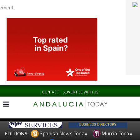
CONTACT
ADVERTISE WITH US
Spanish News Today
Murcia Today
EDITIONS:
Alicante Today