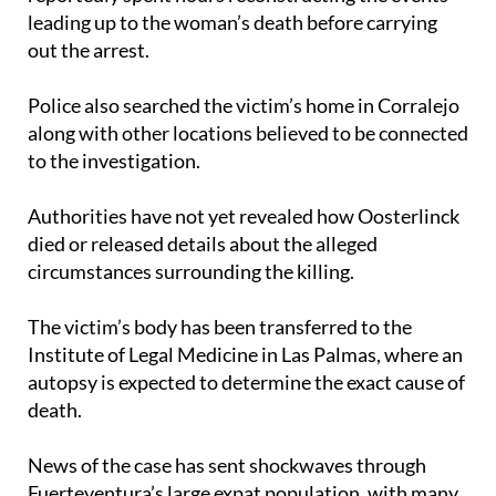
out the arrest.
Police also searched the victim’s home in Corralejo
along with other locations believed to be connected
to the investigation.
Authorities have not yet revealed how Oosterlinck
died or released details about the alleged
circumstances surrounding the killing.
The victim’s body has been transferred to the
Institute of Legal Medicine in Las Palmas, where an
autopsy is expected to determine the exact cause of
death.
News of the case has sent shockwaves through
Fuerteventura’s large expat population, with many
foreign residents having closely followed appeals