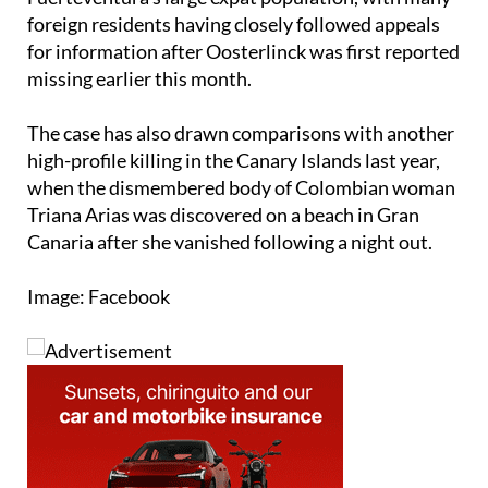
for information after Oosterlinck was first reported
missing earlier this month.
The case has also drawn comparisons with another
high-profile killing in the Canary Islands last year,
when the dismembered body of Colombian woman
Triana Arias was discovered on a beach in Gran
Canaria after she vanished following a night out.
Image: Facebook