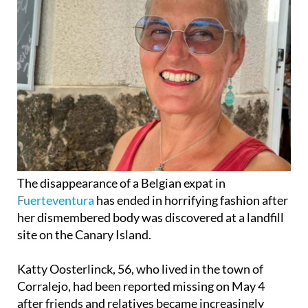
The disappearance of a Belgian expat in
Fuerteventura
has ended in horrifying fashion after
her dismembered body was discovered at a landfill
site on the Canary Island.
Katty Oosterlinck, 56, who lived in the town of
Corralejo, had been reported missing on May 4
after friends and relatives became increasingly
worried when they were unable to contact her for