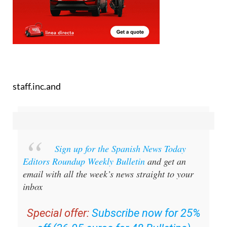
staff.inc.and
Sign up for the Spanish News Today
Editors Roundup Weekly Bulletin
and get an
email with all the week’s news straight to your
inbox
Special offer:
Subscribe now for 25%
off (36.95 euros for 48 Bulletins)