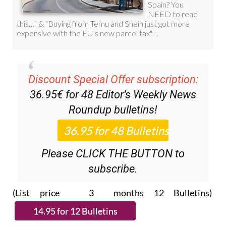
Discount Special Offer subscription:
36.95€ for 48
Editor’s Weekly News
Roundup
bulletins!
Please CLICK THE BUTTON to
subscribe.
(List price 3 months 12 Bulletins)