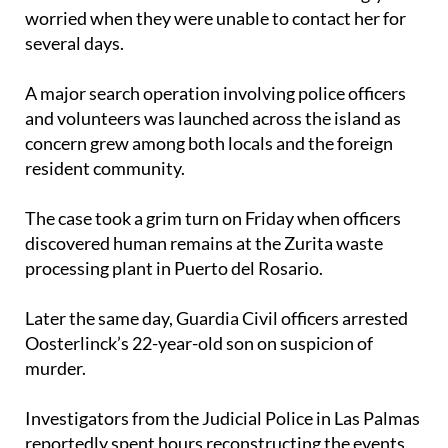
several days.
A major search operation involving police officers
and volunteers was launched across the island as
concern grew among both locals and the foreign
resident community.
The case took a grim turn on Friday when officers
discovered human remains at the Zurita waste
processing plant in Puerto del Rosario.
Later the same day, Guardia Civil officers arrested
Oosterlinck’s 22-year-old son on suspicion of
murder.
Investigators from the Judicial Police in Las Palmas
reportedly spent hours reconstructing the events
leading up to the woman’s death before carrying