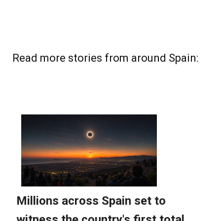
Read more stories from around Spain: