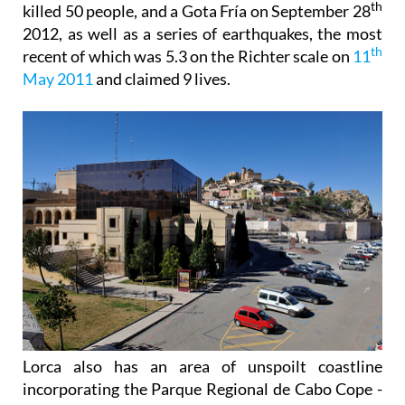
th
killed 50 people, and a Gota Fría on September 28
2012, as well as a series of earthquakes, the most
th
recent of which was 5.3 on the Richter scale on
11
May 2011
and claimed 9 lives.
Lorca also has an area of unspoilt coastline
incorporating the Parque Regional de Cabo Cope -