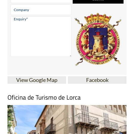
View Google Map
Facebook
Oficina de Turismo de Lorca