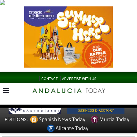
CONTACT
ADVERTISE WITH US
Spanish News Today
Murcia Today
EDITIONS:
Alicante Today