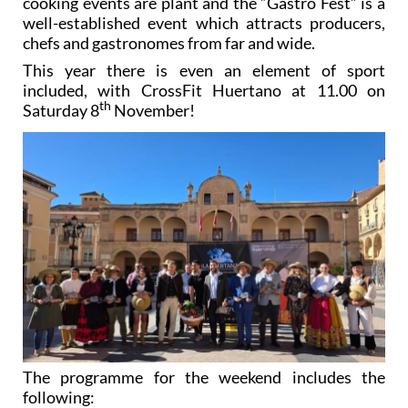
cooking events are plant and the “Gastro Fest” is a
well-established event which attracts producers,
chefs and gastronomes from far and wide.
This year there is even an element of sport
included, with CrossFit Huertano at 11.00 on
th
Saturday 8
November!
The programme for the weekend includes the
following: