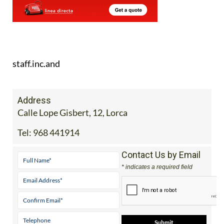
staff.inc.and
Address
Calle Lope Gisbert, 12, Lorca
Tel:
968 441914
Contact Us by Email
* indicates a required field