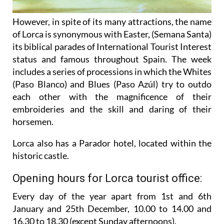
However, in spite of its many attractions, the name
of Lorca is synonymous with Easter, (Semana Santa)
its biblical parades of International Tourist Interest
status and famous throughout Spain. The week
includes a series of processions in which the Whites
(Paso Blanco) and Blues (Paso Azúl) try to outdo
each other with the magnificence of their
embroideries and the skill and daring of their
horsemen.
Lorca also has a Parador hotel, located within the
historic castle.
Opening hours for Lorca tourist office:
Every day of the year apart from 1st and 6th
January and 25th December,
10.00 to 14.00 and
16.30 to 18.30 (except Sunday afternoons).