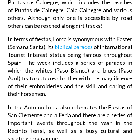
Puntas de Calnegre, which includes the beaches
of Puntas de Calnegre, Cala Calnegre and various
others. Although only one is accessible by road
others can be reached along dirt tracks!
In terms of fiestas, Lorca is synonymous with Easter
(Semana Santa), its
biblical parades
of International
Tourist Interest status being famous throughout
Spain. The week includes a series of parades in
which the whites (Paso Blanco) and blues (Paso
Azul) try to outdo each other with the magnificence
of their embroideries and the skill and daring of
their horsemen.
In the Autumn Lorca also celebrates the Fiestas of
San Clemente and a Feria and there are a series of
important events throughout the year in the
Recinto Ferial, as well as a busy cultural and
sporting programme.