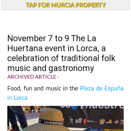
TAP FOR MURCIA PROPERTY
November 7 to 9 The La
Huertana event in Lorca, a
celebration of traditional folk
music and gastronomy
ARCHIVED ARTICLE
-
Food, fun and music in the
Plaza de España
in Lorca