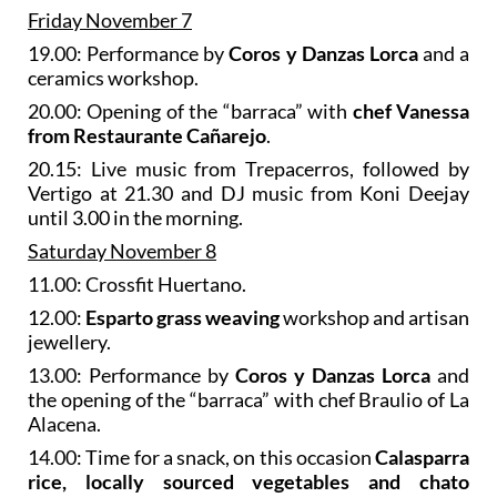
Friday November 7
19.00: Performance by
Coros y Danzas Lorca
and a
ceramics workshop.
20.00: Opening of the “barraca” with
chef Vanessa
from Restaurante Cañarejo
.
20.15: Live music from Trepacerros, followed by
Vertigo at 21.30 and DJ music from Koni Deejay
until 3.00 in the morning.
Saturday November 8
11.00: Crossfit Huertano.
12.00:
Esparto grass weaving
workshop and artisan
jewellery.
13.00: Performance by
Coros y Danzas Lorca
and
the opening of the “barraca” with chef Braulio of La
Alacena.
14.00: Time for a snack, on this occasion
Calasparra
rice, locally sourced vegetables and chato