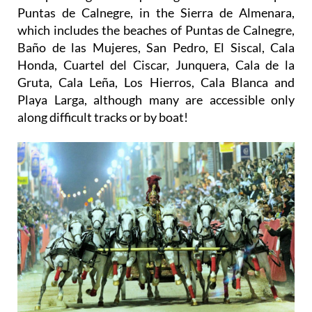
Puntas de Calnegre, in the Sierra de Almenara,
which includes the beaches of Puntas de Calnegre,
Baño de las Mujeres, San Pedro, El Siscal, Cala
Honda, Cuartel del Ciscar, Junquera, Cala de la
Gruta, Cala Leña, Los Hierros, Cala Blanca and
Playa Larga, although many are accessible only
along difficult tracks or by boat!