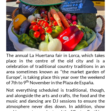
The annual La Huertana fair in Lorca, which takes
place in the centre of the old city and is a
celebration of traditional country traditions in an
area sometimes known as “the market garden of
Europe”, is taking place this year over the weekend
th
of 7th to 9
November in the Plaza de España.
Not everything scheduled is traditional, though,
and alongside the arts and crafts, the food and the
music and dancing are DJ sessions to ensure the
atmosphere never dies down. In addition, show