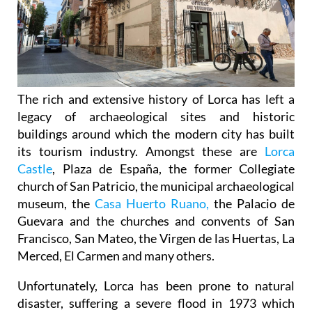
The rich and extensive history of
Lorca
has left a
legacy of archaeological sites and historic
buildings around which the modern city has built
its tourism industry. Amongst these are
Lorca
Castle
, Plaza de España, the former Collegiate
church of San Patricio, the municipal archaeological
museum, the
Casa Huerto Ruano,
the Palacio de
Guevara and the churches and convents of San
Francisco, San Mateo, the Virgen de las Huertas, La
Merced, El Carmen and many others.
Unfortunately, Lorca has been prone to natural
disaster, suffering a severe flood in 1973 which