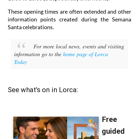
These opening times are often extended and other
information points created during the Semana
Santa celebrations.
For more local news, events and visiting
information go to the
home page of Lorca
Today
See what's on in Lorca: