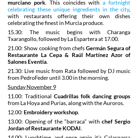
murciano pork
. This coincides with
a fortnight
celebrating these unique ingredients in the city
,
with restaurants offering their own dishes
celebrating the finest in Murcia produce.
15.30: The music begins with Charanga
Txarangollo, followed by La Espartera at 17.00.
21.00: Show cooking from chefs
Germán Segura of
Restaurante La Cepa & Raúl Martínez Azor of
Salones Eventia
.
21.30: Live music from Rata followed by DJ music
from PedroFeder until 3.00 in the morning.
Sunday November 9
11.00: Traditional
Cuadrillas folk dancing groups
from La Hoya and Purias, along with the Auroros.
12.00:
Embroidery workshop
.
13.00: Opening of the “barraca” with
chef Sergio
Jordan of Restaurante KODAI
.
14.00: Lunchtime, and once again it’s Calasparra