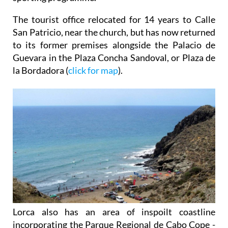
The tourist office relocated for 14 years to Calle
San Patricio, near the church, but has now returned
to its former premises alongside the Palacio de
Guevara in the Plaza Concha Sandoval, or Plaza de
la Bordadora (
click for map
).
Lorca also has an area of inspoilt coastline
incorporating the Parque Regional de Cabo Cope -