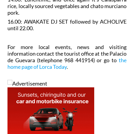
rice, locally sourced vegetables and chato murciano
pork.
16.00: AWAKATE DJ SET followed by ACHOLIVE
until 22.00.
For more local events, news and visiting
information contact the tourist office at the Palacio
de Guevara (telephone 968 441914) or go to
the
home page of Lorca Today
.