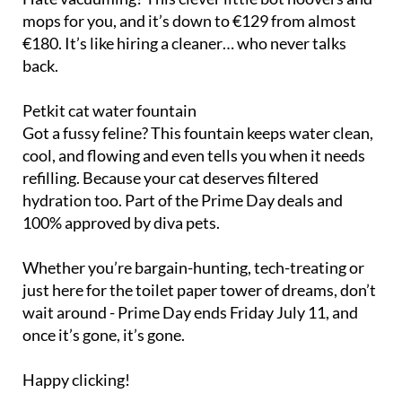
mops for you, and it’s down to €129 from almost
€180. It’s like hiring a cleaner… who never talks
back.
Petkit cat water fountain
Got a fussy feline? This fountain keeps water clean,
cool, and flowing and even tells you when it needs
refilling. Because your cat deserves filtered
hydration too. Part of the Prime Day deals and
100% approved by diva pets.
Whether you’re bargain-hunting, tech-treating or
just here for the toilet paper tower of dreams, don’t
wait around - Prime Day ends Friday July 11, and
once it’s gone, it’s gone.
Happy clicking!