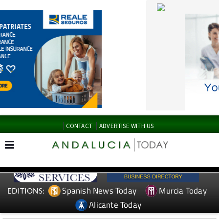
CONTACT
ADVERTISE WITH US
Spanish News Today
Murcia Today
EDITIONS:
Alicante Today