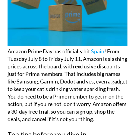
Amazon Prime Day has officially hit
Spain
! From
Tuesday July 8 to Friday July 11, Amazon is slashing
prices across the board, with exclusive discounts
just for Prime members. That includes big names
like Samsung, Garmin, Dodot and yes, even a gadget
to keep your cat’s drinking water sparkling fresh.
You do need to be a Prime member to get in on the
action, but if you’re not, don’t worry, Amazon offers
a 30-day free trial, so you can sign up, shop the
deals, and cancel if it’s not your thing.
Top tips before you dive in