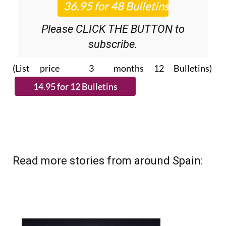
Please CLICK THE BUTTON to
subscribe.
(List price 3 months 12 Bulletins)
Read more stories from around Spain: