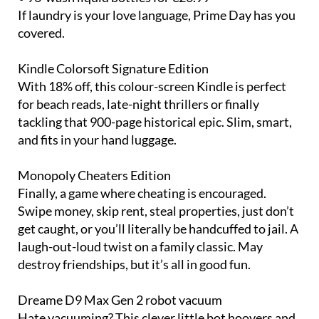
If laundry is your love language, Prime Day has you
covered.
Kindle Colorsoft Signature Edition
With 18% off, this colour-screen Kindle is perfect
for beach reads, late-night thrillers or finally
tackling that 900-page historical epic. Slim, smart,
and fits in your hand luggage.
Monopoly Cheaters Edition
Finally, a game where cheating is encouraged.
Swipe money, skip rent, steal properties, just don’t
get caught, or you’ll literally be handcuffed to jail. A
laugh-out-loud twist on a family classic. May
destroy friendships, but it’s all in good fun.
Dreame D9 Max Gen 2 robot vacuum
Hate vacuuming? This clever little bot hoovers and