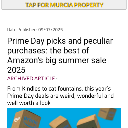
TAP FOR MURCIA PROPERTY
Date Published: 09/07/2025
Prime Day picks and peculiar
purchases: the best of
Amazon's big summer sale
2025
ARCHIVED ARTICLE
-
From Kindles to cat fountains, this year’s
Prime Day deals are weird, wonderful and
well worth a look