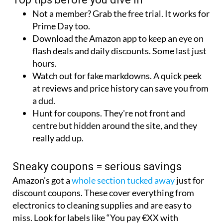
Not a member? Grab the free trial. It works for
Prime Day too.
Download the Amazon app to keep an eye on
flash deals and daily discounts. Some last just
hours.
Watch out for fake markdowns. A quick peek
at reviews and price history can save you from
a dud.
Hunt for coupons. They're not front and
centre but hidden around the site, and they
really add up.
Sneaky coupons = serious savings
Amazon’s got a
whole section tucked away
just for
discount coupons. These cover everything from
electronics to cleaning supplies and are easy to
miss. Look for labels like “You pay €XX with