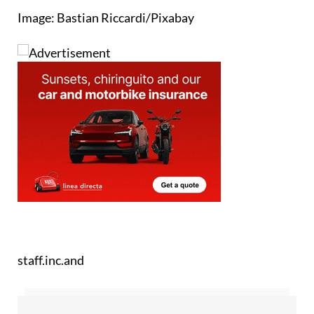
Image: Bastian Riccardi/Pixabay
staff.inc.and