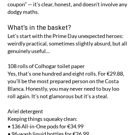
coupon” — it’s clear, honest, and doesn’t involve any
dodgy maths.
What’s in the basket?
Let’s start with the Prime Day unexpected heroes:
weirdly practical, sometimes slightly absurd, but all
genuinely useful…
108 rolls of Colhogar toilet paper
Yes, that’s one hundred and eight rolls. For €29.88,
you’ll be the most prepared person on the Costa
Blanca. Honestly, you may never need to buy loo
roll again. It’s not glamorous but it’s a steal.
Ariel detergent
Keeping things squeaky clean:
• 136 All-in-One pods for €34.99
• 96-wash liquid bottles for €26.99