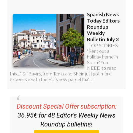
Discount Special Offer subscription:
36.95€ for 48
Editor’s Weekly News
Roundup
bulletins!