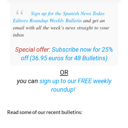
Sign up for the Spanish News Today
Editors Roundup Weekly Bulletin
and get an
email with all the week’s news straight to your
inbox
Special offer:
Subscribe now for 25%
off (36.95 euros for 48 Bulletins)
OR
you can
sign up to our FREE weekly
roundup!
Read some of our recent bulletins: