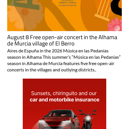
August 8 Free open-air concert in the Alhama
de Murcia village of El Berro
Aires de Espuña in the 2026 Música en las Pedanías
season in Alhama This summer’s “Música en las Pedanías”
season in Alhama de Murcia features five free open-air
concerts in the villages and outlying districts..