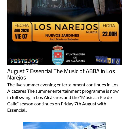
August 7 Essencial The Music of ABBA in Los
Narejos
The live summer evening entertainment continues in Los
Alcázares The summer entertainment programme is now
in full swing in Los Alcázares and the “Música a Pie de
Calle” season continues on Friday 7th August with
Essencial..