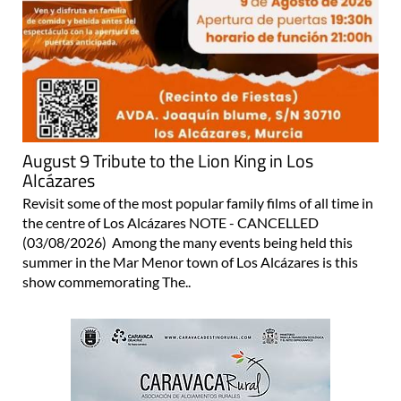
August 9 Tribute to the Lion King in Los
Alcázares
Revisit some of the most popular family films of all time in
the centre of Los Alcázares NOTE - CANCELLED
(03/08/2026) Among the many events being held this
summer in the Mar Menor town of Los Alcázares is this
show commemorating The..