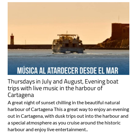
Thursdays in July and August, Evening boat
trips with live music in the harbour of
Cartagena
A great night of sunset chilling in the beautiful natural
harbour of Cartagena This a great way to enjoy an evening
out in Cartagena, with dusk trips out into the harbour and
a special atmosphere as you cruise around the historic
harbour and enjoy live entertainment..