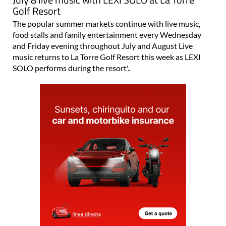
Golf Resort
The popular summer markets continue with live music,
food stalls and family entertainment every Wednesday
and Friday evening throughout July and August Live
music returns to La Torre Golf Resort this week as LEXI
SOLO performs during the resort'..