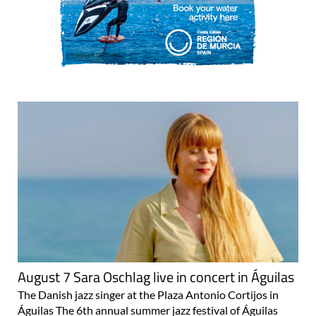
August 7 Sara Oschlag live in concert in Águilas
The Danish jazz singer at the Plaza Antonio Cortijos in
Águilas The 6th annual summer jazz festival of Águilas