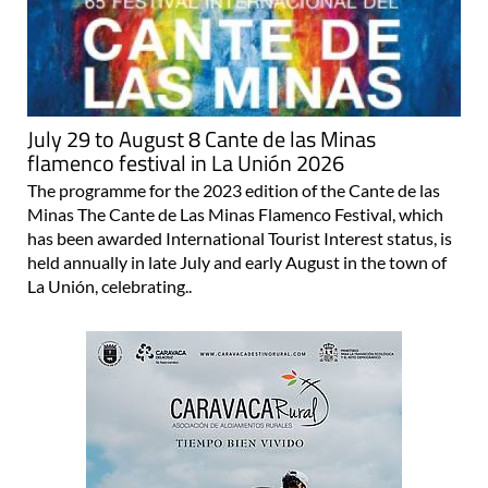
July 29 to August 8 Cante de las Minas
flamenco festival in La Unión 2026
The programme for the 2023 edition of the Cante de las
Minas The Cante de Las Minas Flamenco Festival, which
has been awarded International Tourist Interest status, is
held annually in late July and early August in the town of
La Unión, celebrating..