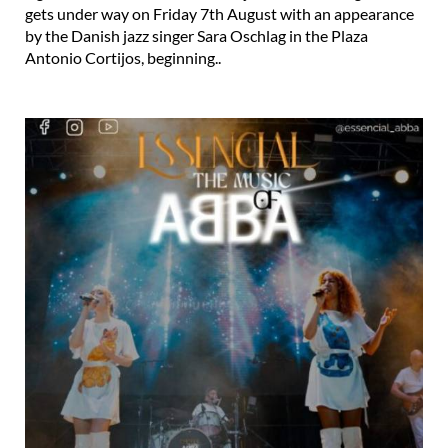
gets under way on Friday 7th August with an appearance
by the Danish jazz singer Sara Oschlag in the Plaza
Antonio Cortijos, beginning..