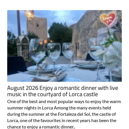
August 2026 Enjoy a romantic dinner with live
music in the courtyard of Lorca castle
One of the best and most popular ways to enjoy the warm
summer nights in Lorca Among the many events held
during the summer at the Fortaleza del Sol, the castle of
Lorca, one of the favourites in recent years has been the
chance to enjoy a romantic dinner..