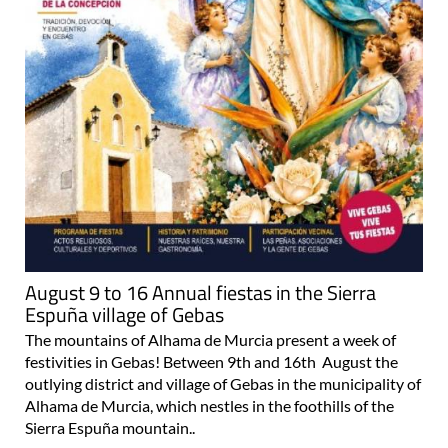
August 9 to 16 Annual fiestas in the Sierra
Espuña village of Gebas
The mountains of Alhama de Murcia present a week of
festivities in Gebas! Between 9th and 16th August the
outlying district and village of Gebas in the municipality of
Alhama de Murcia, which nestles in the foothills of the
Sierra Espuña mountain..