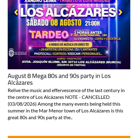
August 8 Mega 80s and 90s party in Los
Alcázares
Relive the music and effervescence of the last century in
the centre of Los Alcázares NOTE - CANCELLED
(03/08/2026) Among the many events being held this
summer in the Mar Menor town of Los Alcázares is this
great 80s and 90s party at the..