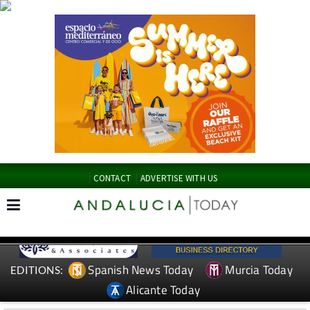
CONTACT
ADVERTISE WITH US
Spanish News Today
Murcia Today
EDITIONS:
Alicante Today