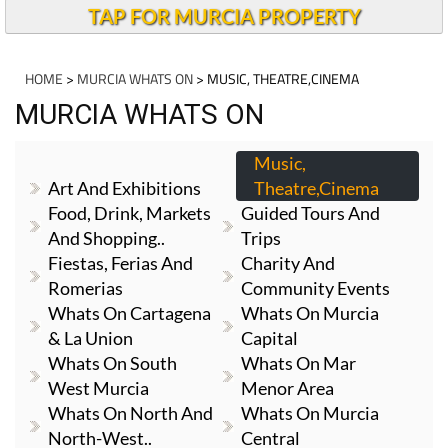
TAP FOR MURCIA PROPERTY
HOME
>
MURCIA WHATS ON
> MUSIC, THEATRE,CINEMA
MURCIA WHATS ON
Music,
Art And Exhibitions
Theatre,cinema
Food, Drink, Markets
Guided Tours And
And Shopping..
Trips
Fiestas, Ferias And
Charity And
Romerias
Community Events
Whats On Cartagena
Whats On Murcia
& La Union
Capital
Whats On South
Whats On Mar
West Murcia
Menor Area
Whats On North And
Whats On Murcia
North-West..
Central