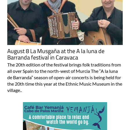
August 8 La Musgaña at the A la luna de
Barranda festival in Caravaca
The 20th edition of the festival brings folk traditions from
all over Spain to the north-west of Murcia The “A la luna
de Barranda” season of open-air concerts is being held for
the 20th time this year at the Ethnic Music Museum in the
village..