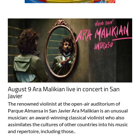
August 9 Ara Malikian live in concert in San
Javier
The renowned violinist at the open-air auditorium of
Parque Almansa in San Javier Ara Malikian is an unusual
musician: an award-winning classical violinist who also
assimilates the cultures of other countries into his music
and repertoire, including those..