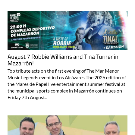
August 7 Robbie Williams and Tina Turner in
Mazarrón!
Top tribute acts on the first evening of The Mar Menor
Music Legends event in Los Alcázares The 2026 edition of
the Mares de Papel live entertainment summer festival at
the municipal sports complex in Mazarrón continues on
Friday 7th August..