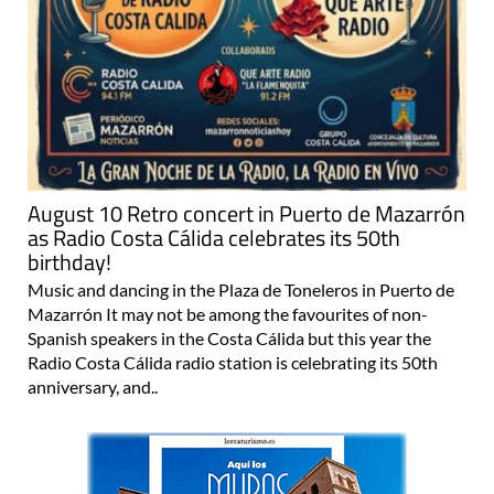
August 10 Retro concert in Puerto de Mazarrón
as Radio Costa Cálida celebrates its 50th
birthday!
Music and dancing in the Plaza de Toneleros in Puerto de
Mazarrón It may not be among the favourites of non-
Spanish speakers in the Costa Cálida but this year the
Radio Costa Cálida radio station is celebrating its 50th
anniversary, and..