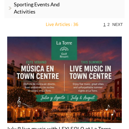
Sporting Events And
Activities
Live Articles : 36
1
2
NEXT
For more articles select a Page or Next.
July 8 live music with LEXI SOLO at La Torre