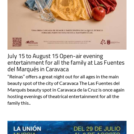
July 15 to August 15 Open-air evening
entertainment for all the family at Las Fuentes
del Marqués in Caravaca
“Reinas” offers a great night out for all ages in the main
beauty spot of the city of Caravaca The Las Fuentes del
Marqués beauty spot in Caravaca de la Cruz is once again
hosting evenings of theatrical entertainment for all the
family this..