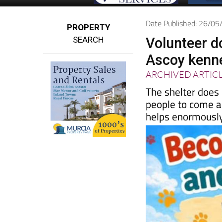
Date Published: 26/0
PROPERTY
SEARCH
Volunteer d
Ascoy kenn
ARCHIVED ARTIC
The shelter does
people to come a
helps enormousl