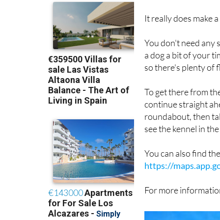
them is about as good
It really does make a
You don't need any sp
a dog a bit of your 
so there's plenty of f
To get there from t
continue straight ah
roundabout, then take
see the kennel in the 
You can also find th
https://maps.app.
For more information