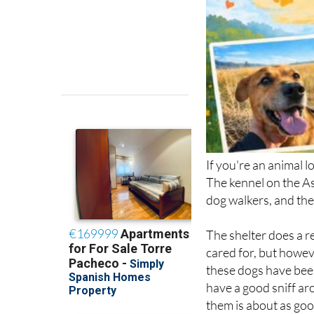
If you're an animal l
The kennel on the As
dog walkers, and the
The shelter does a re
cared for, but howeve
these dogs have been
have a good sniff ar