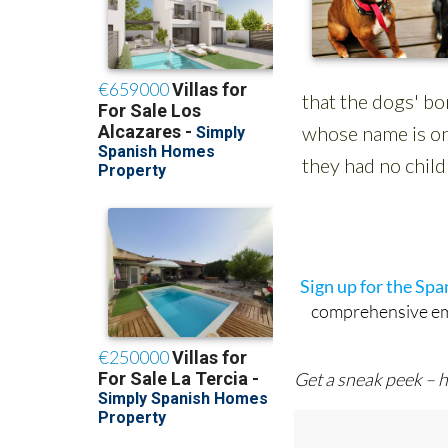
Sign up for the Sp
comprehensive emai
Get a sneak peek – h