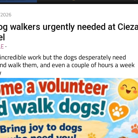
Spanish News Today
EDITIONS:
5/2026
og walkers urgently needed at Cieza
el
LE
-
 incredible work but the dogs desperately need
nd walk them, and even a couple of hours a week
y