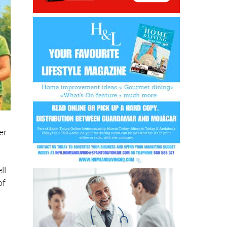
er
ll
of