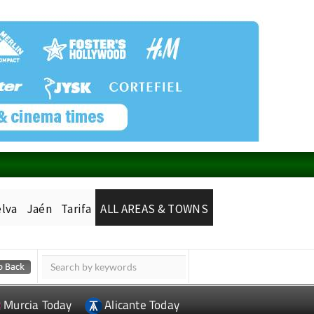
lva
Jaén
Tarifa
ALL AREAS & TOWNS