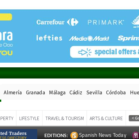
Almería
Granada
Málaga
Cádiz
Sevilla
Córdoba
Hue
PERTY
LIFESTYLE
TRAVEL & TOURISM
ARTS & CULTURE