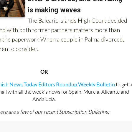
OR
anish News Today Editors Roundup Weekly Bulletin
to get 
l with all the week’s news for Spain, Murcia, Alicante and
Andalucía.
ere are a few of our recent Subscription Bulletins: