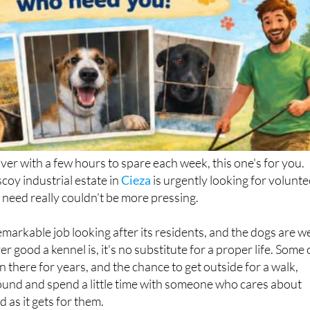
over with a few hours to spare each week, this one's for you.
coy industrial estate in
Cieza
is urgently looking for volunte
 need really couldn't be more pressing.
markable job looking after its residents, and the dogs are we
r good a kennel is, it's no substitute for a proper life. Some 
 there for years, and the chance to get outside for a walk,
ound and spend a little time with someone who cares about