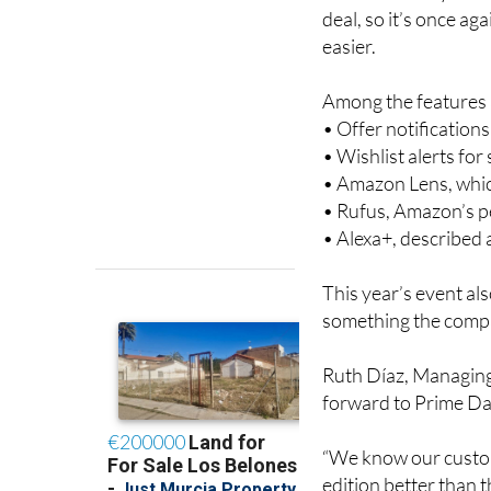
easier.
Among the features a
• Offer notification
• Wishlist alerts fo
• Amazon Lens, whic
• Rufus, Amazon’s 
• Alexa+, described
This year’s event al
something the compa
Ruth Díaz, Managing
forward to Prime Day
“We know our custom
edition better than th