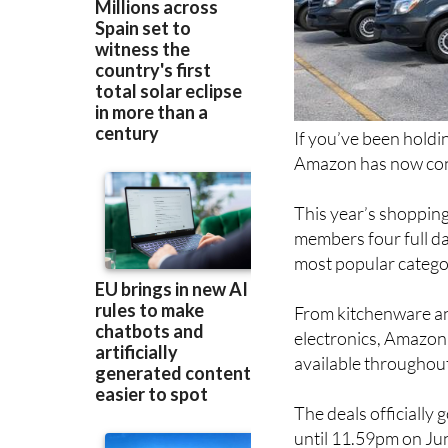
If you’ve been holdi
Amazon has now conf
This year’s shopping
members four full da
most popular catego
From kitchenware an
electronics, Amazon 
available throughout
The deals officially
until 11.59pm on Ju