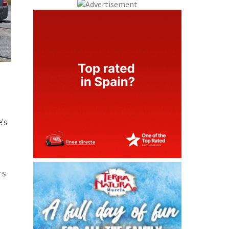
e’s
rs