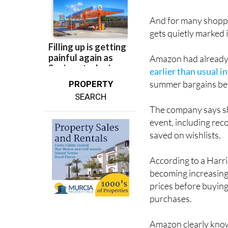
And for many shoppe
gets quietly marked 
Amazon had already t
earlier than usual i
summer bargains bef
PROPERTY
SEARCH
The company says sh
event, including rec
saved on wishlists.
According to a Har
becoming increasing
prices before buying
purchases.
Amazon clearly know
deal, so it’s once a