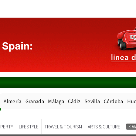
Almería
Granada
Málaga
Cádiz
Sevilla
Córdoba
Hue
PERTY
LIFESTYLE
TRAVEL & TOURISM
ARTS & CULTURE
Spanish News Today
EDITIONS: