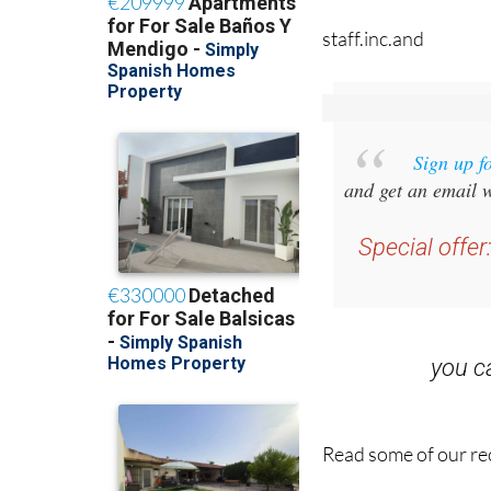
Sign up f
and get an email w
Special offer
you 
Read some of our rec