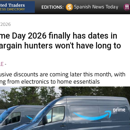
6/2026
e Day 2026 finally has dates in
argain hunters won't have long to
LE
-
usive discounts are coming later this month, with
ing from electronics to home essentials