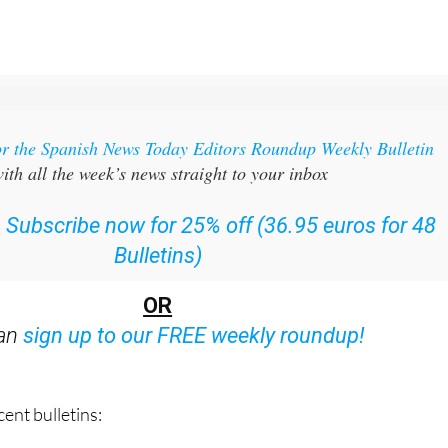
or the Spanish News Today Editors Roundup Weekly Bulletin
ith all the week’s news straight to your inbox
:
Subscribe now for 25% off (36.95 euros for 48
Bulletins)
OR
can
sign up to our FREE weekly roundup!
ent bulletins: