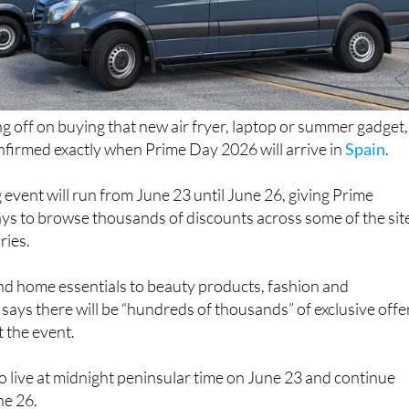
ng off on buying that new air fryer, laptop or summer gadget,
irmed exactly when Prime Day 2026 will arrive in
Spain
.
 event will run from June 23 until June 26, giving Prime
ys to browse thousands of discounts across some of the sit
ries.
d home essentials to beauty products, fashion and
says there will be “hundreds of thousands” of exclusive offe
 the event.
 go live at midnight peninsular time on June 23 and continue
ne 26.