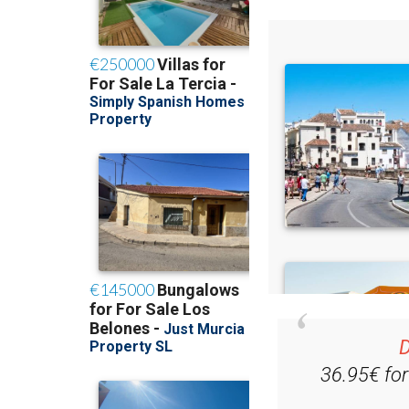
D
36.95€ fo