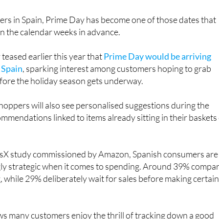
rs in Spain, Prime Day has become one of those dates that
in the calendar weeks in advance.
eased earlier this year that
Prime Day would be arriving
n Spain
, sparking interest among customers hoping to grab
ore the holiday season gets underway.
oppers will also see personalised suggestions during the
ommendations linked to items already sitting in their baskets
risX study commissioned by Amazon, Spanish consumers are
ly strategic when it comes to spending. Around 39% compa
, while 29% deliberately wait for sales before making certai
s many customers enjoy the thrill of tracking down a good
gain promoting several tools designed to make bargain huntin