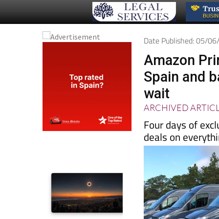
Date Published: 05/0
Amazon Prim
Spain and b
wait
ARCHIVED ARTIC
Four days of excl
deals on everyth