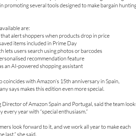
vailable are:
s that alert shoppers when products drop in price
r saved items included in Prime Day
h lets users search using photos or barcodes
personalised recommendation feature
 as an AI-powered shopping assistant
so coincides with Amazon’s 15th anniversary in Spain,
ny says makes this edition even more special.
 Director of Amazon Spain and Portugal, said the team look
 every year with “special enthusiasm.”
ers look forward to it, and we work all year to make each
e last,” she said.