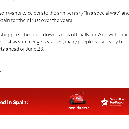
n wants to celebrate the anniversary “in a special way” an
ain for their trust over the years.
hoppers, the countdown is now officially on. And with four
d just as summer gets started, many people will already be
ists ahead of June 23.
s