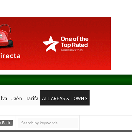
lva
Jaén
Tarifa
ALL AREAS & TOWNS
Murcia Today
Alicante Today