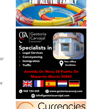
 or
re
n
g