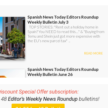
iscount Special Offer subscription:
r 48
Editor’s Weekly News Roundup
bulletins!