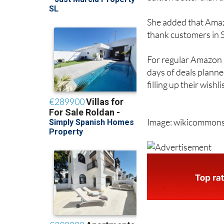
She added that Amazo
thank customers in Sp
For regular Amazon s
days of deals planne
filling up their wishl
Image: wikicommon
staff.inc.and