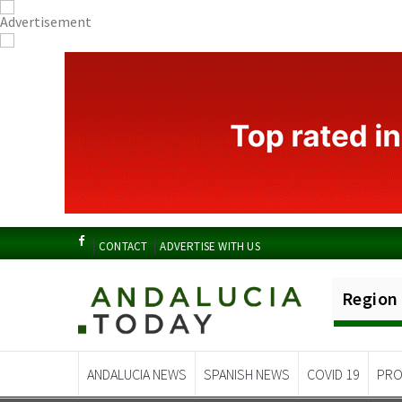
CONTACT
ADVERTISE WITH US
Region
ANDALUCIA NEWS
SPANISH NEWS
COVID 19
PRO