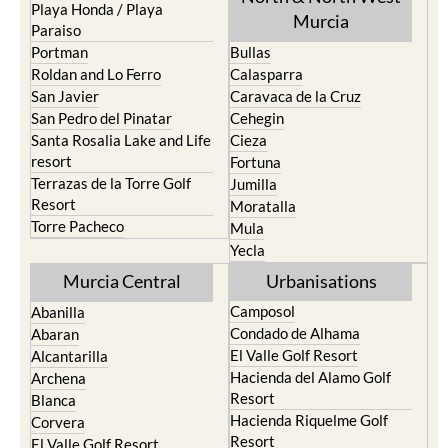
Playa Honda / Playa
Murcia
Paraiso
Portman
Bullas
Roldan and Lo Ferro
Calasparra
San Javier
Caravaca de la Cruz
San Pedro del Pinatar
Cehegin
Santa Rosalia Lake and Life
Cieza
resort
Fortuna
Terrazas de la Torre Golf
Jumilla
Resort
Moratalla
Torre Pacheco
Mula
Yecla
Murcia Central
Urbanisations
Camposol
Abanilla
Condado de Alhama
Abaran
El Valle Golf Resort
Alcantarilla
Hacienda del Alamo Golf
Archena
Resort
Blanca
Hacienda Riquelme Golf
Corvera
Resort
El Valle Golf Resort