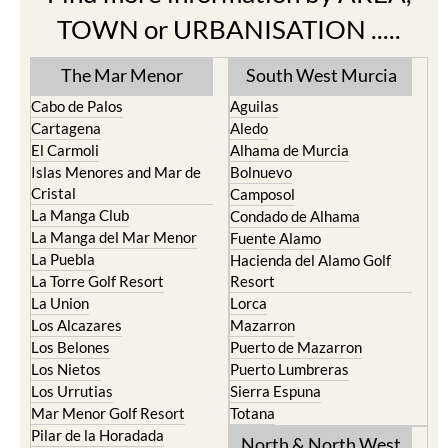
TOWN or URBANISATION .....
The Mar Menor
South West Murcia
Cabo de Palos
Aguilas
Cartagena
Aledo
El Carmoli
Alhama de Murcia
Islas Menores and Mar de
Bolnuevo
Cristal
Camposol
La Manga Club
Condado de Alhama
La Manga del Mar Menor
Fuente Alamo
La Puebla
Hacienda del Alamo Golf
La Torre Golf Resort
Resort
La Union
Lorca
Los Alcazares
Mazarron
Los Belones
Puerto de Mazarron
Los Nietos
Puerto Lumbreras
Los Urrutias
Sierra Espuna
Mar Menor Golf Resort
Totana
Pilar de la Horadada
North & North West