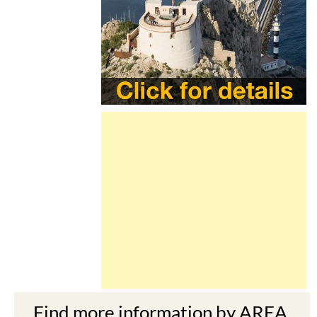
Find more information by AREA,