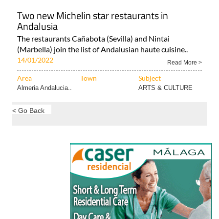
Two new Michelin star restaurants in
Andalusia
The restaurants Cañabota (Sevilla) and Nintai
(Marbella) join the list of Andalusian haute cuisine..
14/01/2022
Read More >
Area
Town
Subject
Almeria Andalucia..
ARTS & CULTURE
< Go Back