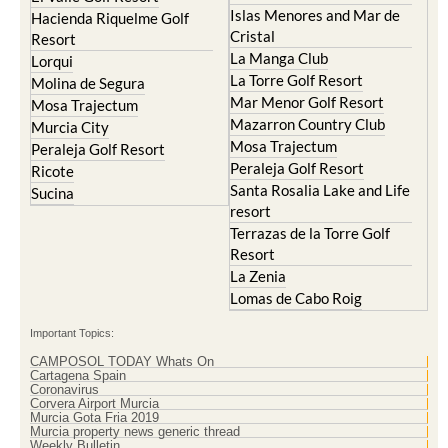
Islas Menores and Mar de
Hacienda Riquelme Golf
Cristal
Resort
La Manga Club
Lorqui
La Torre Golf Resort
Molina de Segura
Mar Menor Golf Resort
Mosa Trajectum
Mazarron Country Club
Murcia City
Mosa Trajectum
Peraleja Golf Resort
Peraleja Golf Resort
Ricote
Santa Rosalia Lake and Life
Sucina
resort
Terrazas de la Torre Golf
Resort
La Zenia
Lomas de Cabo Roig
Important Topics:
CAMPOSOL TODAY Whats On
Cartagena Spain
Coronavirus
Corvera Airport Murcia
Murcia Gota Fria 2019
Murcia property news generic thread
Weekly Bulletin