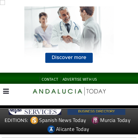
CONTACT
ADVERTISE WITH US
Spanish News Today
Murcia Today
EDITIONS:
Alicante Today