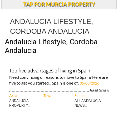
TAP FOR MURCIA PROPERTY
ANDALUCIA LIFESTYLE,
CORDOBA ANDALUCIA
Andalucia Lifestyle, Cordoba
Andalucia
Top five advantages of living in Spain
Need convincing of reasons to move to Spain? Here are
five to get you started... Spain is one of..
05/03/2026
Read More >
Area
Town
Subject
ANDALUCIA
ALL ANDALUCIA
PROPERTY..
NEWS..