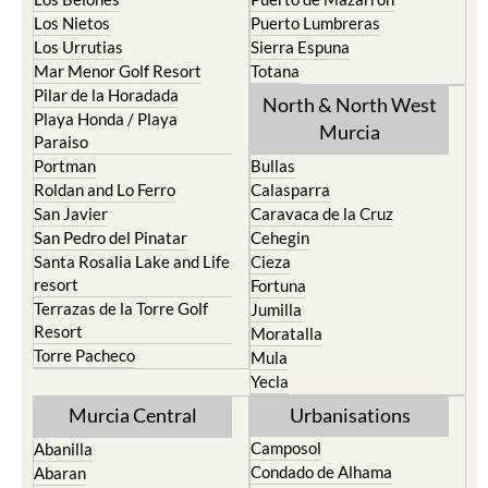
Los Nietos
Puerto Lumbreras
Los Urrutias
Sierra Espuna
Mar Menor Golf Resort
Totana
Pilar de la Horadada
North & North West
Playa Honda / Playa
Murcia
Paraiso
Portman
Bullas
Roldan and Lo Ferro
Calasparra
San Javier
Caravaca de la Cruz
San Pedro del Pinatar
Cehegin
Santa Rosalia Lake and Life
Cieza
resort
Fortuna
Terrazas de la Torre Golf
Jumilla
Resort
Moratalla
Torre Pacheco
Mula
Yecla
Murcia Central
Urbanisations
Camposol
Abanilla
Condado de Alhama
Abaran