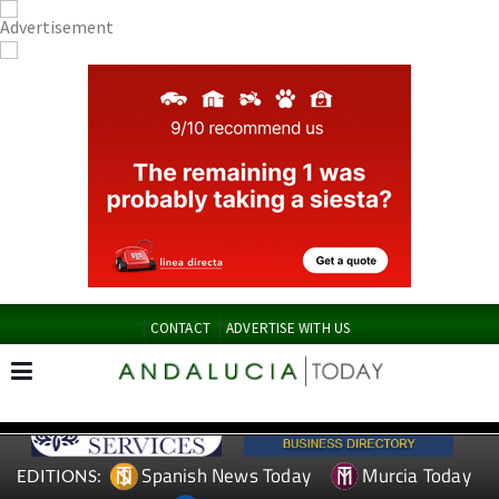
CONTACT
ADVERTISE WITH US
Spanish News Today
Murcia Today
EDITIONS: