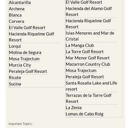
El Valle Golf Resort
Alcantarilla
Hacienda del Alamo Golf
Archena
Resort
Blanca
Hacienda Riquelme Golf
Corvera
Resort
El Valle Golf Resort
Islas Menores and Mar de
Hacienda Riquelme Golf
Cristal
Resort
La Manga Club
Lorqui
La Torre Golf Resort
Molina de Segura
Mar Menor Golf Resort
Mosa Trajectum
Mazarron Country Club
Murcia City
Mosa Trajectum
Peraleja Golf Resort
Peraleja Golf Resort
Ricote
Santa Rosalia Lake and Life
Sucina
resort
Terrazas de la Torre Golf
Resort
La Zenia
Lomas de Cabo Roig
Important Topics: