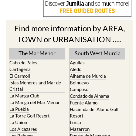
Find more information by AREA,
TOWN or URBANISATION .....
The Mar Menor
South West Murcia
Cabo de Palos
Aguilas
Cartagena
Aledo
El Carmoli
Alhama de Murcia
Islas Menores and Mar de
Bolnuevo
Cristal
Camposol
La Manga Club
Condado de Alhama
La Manga del Mar Menor
Fuente Alamo
La Puebla
Hacienda del Alamo Golf
La Torre Golf Resort
Resort
La Union
Lorca
Los Alcazares
Mazarron
Los Belones
Puerto de Mazarron