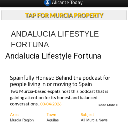
Alicante Today
TAP FOR MURCIA PROPERTY
ANDALUCIA LIFESTYLE
FORTUNA
Andalucia Lifestyle Fortuna
Spainfully Honest: Behind the podcast for
people living in or moving to Spain
Two Murcia-based expats host this podcast that is
gaining attention for its honest and balanced
conversations..
03/04/2026
Read More >
Area
Town
Subject
Murcia Region
Aguilas
All Murcia News