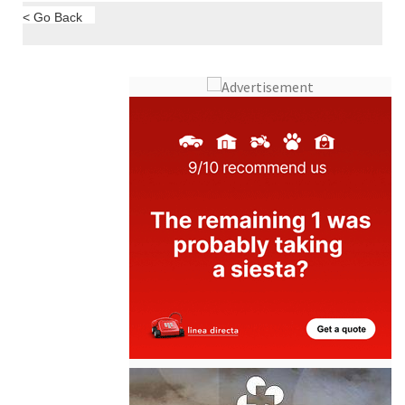
< Go Back