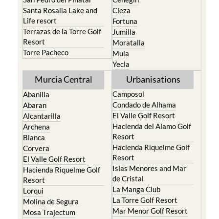
Santa Rosalia Lake and
Cieza
Life resort
Fortuna
Terrazas de la Torre Golf
Jumilla
Resort
Moratalla
Torre Pacheco
Mula
Yecla
Murcia Central
Urbanisations
Camposol
Abanilla
Condado de Alhama
Abaran
El Valle Golf Resort
Alcantarilla
Hacienda del Alamo Golf
Archena
Resort
Blanca
Hacienda Riquelme Golf
Corvera
Resort
El Valle Golf Resort
Islas Menores and Mar
Hacienda Riquelme Golf
de Cristal
Resort
La Manga Club
Lorqui
La Torre Golf Resort
Molina de Segura
Mar Menor Golf Resort
Mosa Trajectum