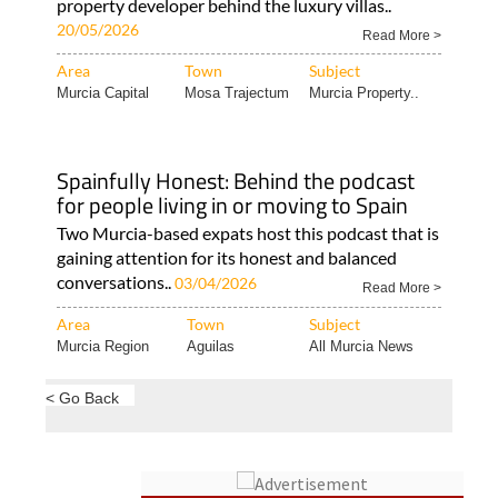
property developer behind the luxury villas..
20/05/2026
Read More >
Area
Town
Subject
Murcia Capital
Mosa Trajectum
Murcia Property..
Spainfully Honest: Behind the podcast
for people living in or moving to Spain
Two Murcia-based expats host this podcast that is
gaining attention for its honest and balanced
conversations..
03/04/2026
Read More >
Area
Town
Subject
Murcia Region
Aguilas
All Murcia News
< Go Back