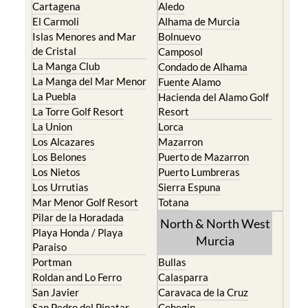
Cartagena
Aledo
El Carmoli
Alhama de Murcia
Islas Menores and Mar
Bolnuevo
de Cristal
Camposol
La Manga Club
Condado de Alhama
La Manga del Mar Menor
Fuente Alamo
La Puebla
Hacienda del Alamo Golf
La Torre Golf Resort
Resort
La Union
Lorca
Los Alcazares
Mazarron
Los Belones
Puerto de Mazarron
Los Nietos
Puerto Lumbreras
Los Urrutias
Sierra Espuna
Mar Menor Golf Resort
Totana
Pilar de la Horadada
North & North West
Playa Honda / Playa
Murcia
Paraiso
Portman
Bullas
Roldan and Lo Ferro
Calasparra
San Javier
Caravaca de la Cruz
San Pedro del Pinatar
Cehegin