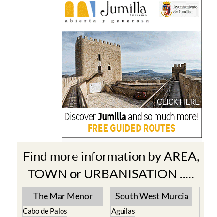
Find more information by AREA,
TOWN or URBANISATION .....
The Mar Menor
South West Murcia
Cabo de Palos
Aguilas