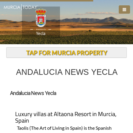
Welcome To
Yecla
TAP FOR MURCIA PROPERTY
ANDALUCIA NEWS YECLA
Andalucia News Yecla
Luxury villas at Altaona Resort in Murcia,
Spain
Taolis (The Art of Living in Spain) is the Spanish