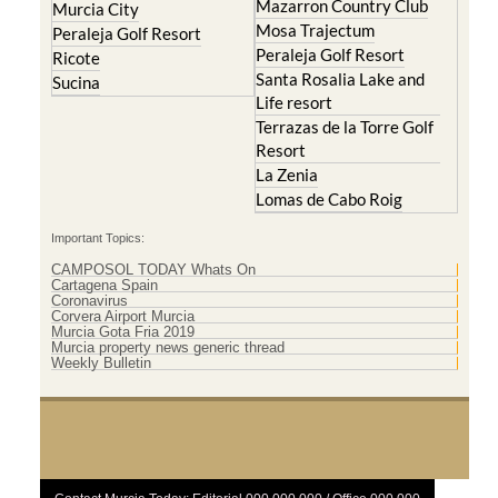
Mazarron Country Club
Murcia City
Mosa Trajectum
Peraleja Golf Resort
Peraleja Golf Resort
Ricote
Santa Rosalia Lake and
Sucina
Life resort
Terrazas de la Torre Golf
Resort
La Zenia
Lomas de Cabo Roig
Important Topics:
CAMPOSOL TODAY Whats On
Cartagena Spain
Coronavirus
Corvera Airport Murcia
Murcia Gota Fria 2019
Murcia property news generic thread
Weekly Bulletin