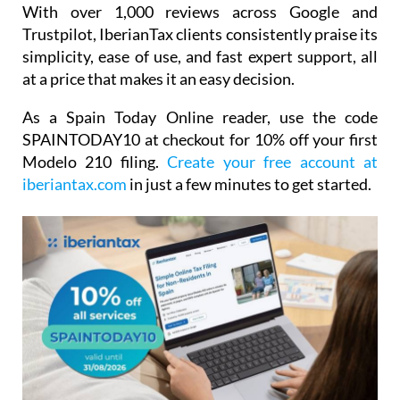
With over 1,000 reviews across Google and
Trustpilot, IberianTax clients consistently praise its
simplicity, ease of use, and fast expert support, all
at a price that makes it an easy decision.
As a Spain Today Online reader, use the code
SPAINTODAY10
at checkout for
10% off your first
Modelo 210 filing.
Create your free account at
iberiantax.com
in just a few minutes to get started.