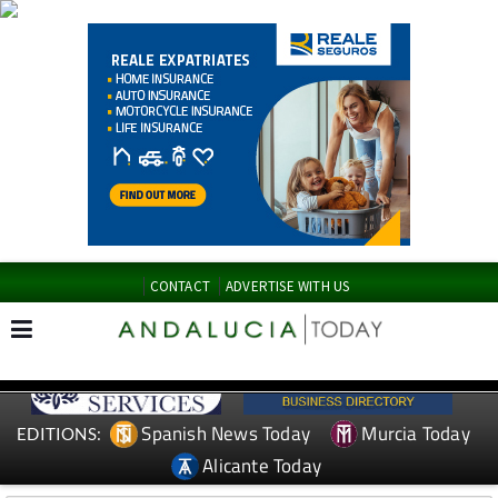
CONTACT
ADVERTISE WITH US
Spanish News Today
Murcia Today
EDITIONS:
Alicante Today