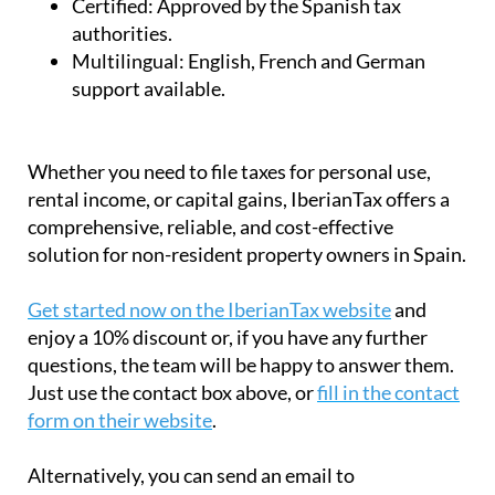
Certified:
Approved by the Spanish tax
authorities.
Multilingual:
English, French and German
support available.
Whether you need to file taxes for personal use,
rental income, or capital gains, IberianTax offers a
comprehensive, reliable, and cost-effective
solution for non-resident property owners in Spain.
Get started now on the IberianTax website
and
enjoy a 10% discount or, if you have any further
questions, the team will be happy to answer them.
Just use the contact box above, or
fill in the contact
form on their website
.
Alternatively, you can send an email to