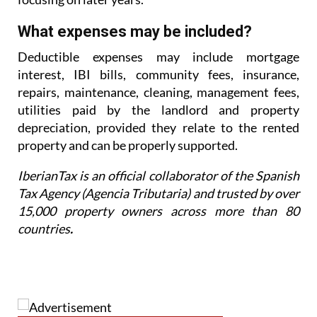
What expenses may be included?
Deductible expenses may include mortgage
interest, IBI bills, community fees, insurance,
repairs,
maintenance, cleaning, management fees,
utilities paid by the landlord and property
depreciation,
provided they relate to the rented
property and can be properly supported.
IberianTax is an official collaborator of the Spanish
Tax Agency (Agencia Tributaria) and trusted by over
15,000 property owners across more than 80
countries
.