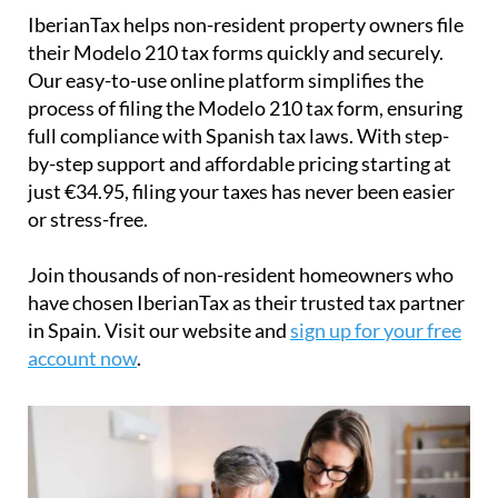
IberianTax
helps
non-resident property owners
file
their
Modelo 210 tax forms
quickly and securely.
Our easy-to-use online platform simplifies the
process of filing the Modelo 210 tax form, ensuring
full compliance with Spanish tax laws. With step-
by-step support and affordable pricing starting at
just
€34.95
, filing your taxes has never been easier
or stress-free.
Join thousands of non-resident homeowners who
have chosen IberianTax as their trusted tax partner
in Spain. Visit our website and
sign up for your free
account now
.