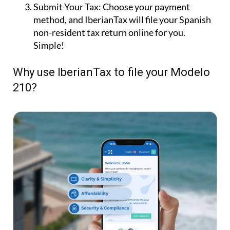
Submit Your Tax:
Choose your payment
method, and IberianTax will file your Spanish
non-resident tax return online for you.
Simple!
Why use IberianTax to file your Modelo
210?