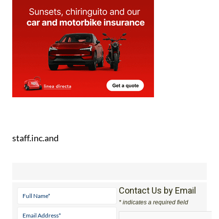
staff.inc.and
Contact Us by Email
* indicates a required field