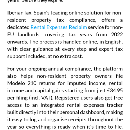
years, before they expire.
I
berianTax
, Spain's leading online solution for non-
resident property tax compliance, offers a
dedicated
Rental Expenses Reclaim
service for non-
EU landlords, covering tax years from 2022
onwards. The process is handled online, in English,
with clear guidance at every step and expert tax
support included, at no extra cost.
For your ongoing annual compliance, the platform
also helps non-resident property owners file
Modelo 210
returns for imputed income, rental
income and capital gains starting from just
€34.95
per filing (incl. VAT). Registered users also get free
access to an integrated
rental expenses tracker
built directly into their personal dashboard, making
it easy to log and organise receipts throughout the
year so everything is ready when it's time to file.