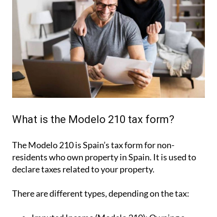
What is the Modelo 210 tax form?
The Modelo 210 is Spain’s tax form for
non-
residents who own property in Spain
. It is used to
declare taxes related to your property.
There are different types, depending on the tax: