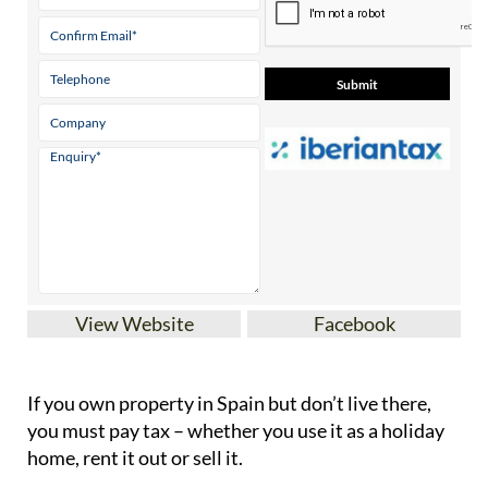
View Website
Facebook
If you
own property in Spain but don’t live there
,
you must pay tax – whether you use it as a holiday
home, rent it out or sell it.