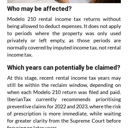
Who may be affected?
Modelo 210 rental income tax returns without
being allowed to deduct expenses. It does not apply
to
periods where the property was only used
privately or left empty, as those periods are
normally covered
by imputed income tax, not rental
income tax.
Which years can potentially be claimed?
At this stage, recent rental income tax years may
still be within the reclaim window, depending on
when each Modelo 210 return was filed and paid.
IberianTax currently recommends prioritising
preventive
claims for 2022 and 2023, where the risk
of prescription is more immediate, while waiting
for greater
clarity from the Supreme Court before
focusing on later years.