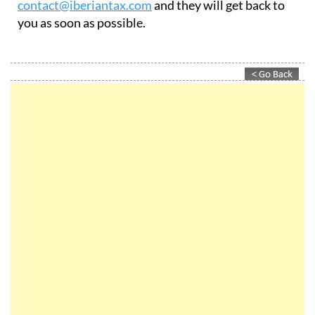
contact@iberiantax.com
and they will get back to
you as soon as possible.