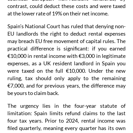
contrast, could deduct these costs and were taxed
at the lower rate of 19% on their net income
.
Spain’s National Court has ruled that denying non-
EU landlords the right to deduct rental expenses
may breach EU free movement of capital rules.
The
practical difference is significant: if you earned
€10,000 in rental income with €3,000 in legitimate
expenses, as a UK resident landlord in Spain you
were taxed on the full €10,000. Under the new
ruling, tax should only apply to the remaining
€7,000, and for previous years, the difference may
be yours to claim back.
The urgency lies in the four-year statute of
limitation
: Spain limits refund claims to the last
four tax years.
Prior to 2024
, rental income was
filed quarterly
, meaning every quarter has its own