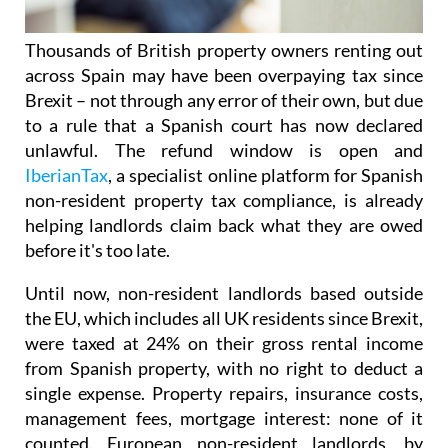
Thousands of British property owners renting out
across Spain may have been overpaying tax
since
Brexit – not through any error of their own, but due
to a rule that a Spanish court has now declared
unlawful.
The refund window is open
and
IberianTax
, a specialist online platform for Spanish
non-resident property tax compliance, is already
helping landlords claim back what they are owed
before it's
too late.
Until now, non-resident landlords based outside
the EU, which includes all UK residents since Brexit,
were taxed at 24% on their
gross rental income
from Spanish property, with no right to deduct a
single expense. Property repairs, insurance costs,
management fees, mortgage interest: none of it
counted. European non-resident landlords, by