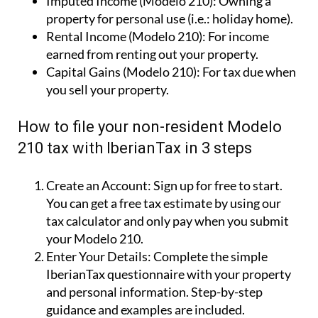
Imputed Income (Modelo 210):
Owning a
property for personal use (i.e.: holiday home).
Rental Income (Modelo 210):
For income
earned from renting out your property.
Capital Gains (Modelo 210):
For tax due when
you sell your property.
How to file your non-resident Modelo
210 tax with IberianTax in 3 steps
Create an Account:
Sign up for free to start.
You can get a free tax estimate by using our
tax calculator and only pay when you submit
your Modelo 210.
Enter Your Details:
Complete the simple
IberianTax questionnaire with your property
and personal information. Step-by-step
guidance and examples are included.