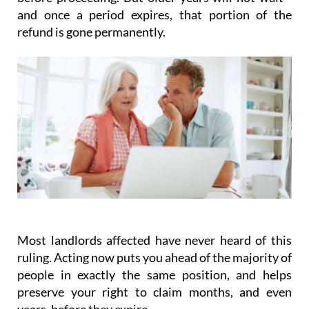
and once a period expires, that portion of the
refund is gone permanently.
Most landlords affected have never heard of this
ruling.
Acting
now
puts you ahead of the majority of
people in exactly the same position, and helps
preserve your right to claim months, and even