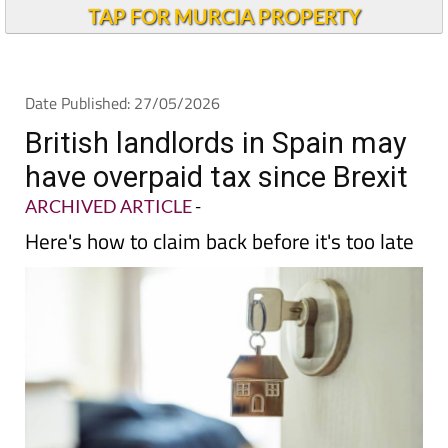
TAP FOR MURCIA PROPERTY
Date Published: 27/05/2026
British landlords in Spain may
have overpaid tax since Brexit
ARCHIVED ARTICLE
-
Here's how to claim back before it's too late