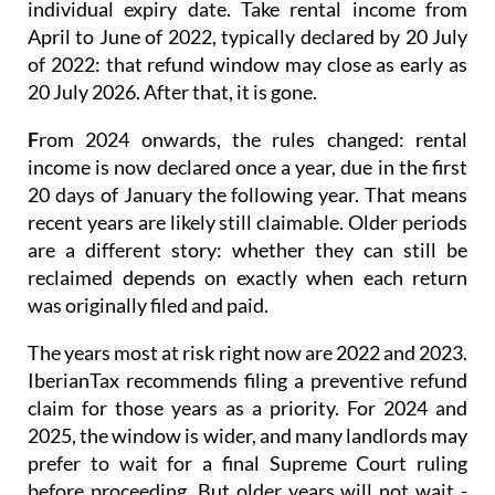
individual expiry date. Take rental income from
April to June of 2022, typically declared by 20 July
of 2022: that refund window may close as early as
20 July 2026. After that, it is gone.
F
rom 2024 onwards
, the rules changed: rental
income is now
declared once a year
, due in the first
20 days of January the following year. That means
recent years are likely still claimable. Older periods
are a different story: whether they can still be
reclaimed depends on exactly when each return
was originally filed and paid.
The years most at risk right now are 2022 and 2023.
IberianTax recommends filing a
preventive refund
claim
for those years as a priority. For 2024 and
2025, the window is wider, and many landlords may
prefer to wait for a final Supreme Court ruling
before proceeding. But older years will not wait -