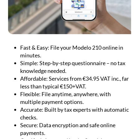
Fast & Easy:
File your Modelo 210 online in
minutes.
Simple:
Step-by-step questionnaire – no tax
knowledge needed.
Affordable:
Services from €34.95 VAT inc., far
less than typical €150+VAT.
Flexible:
File anytime, anywhere, with
multiple payment options.
Accurate:
Built by tax experts with automatic
checks.
Secure:
Data encryption and safe online
payments.