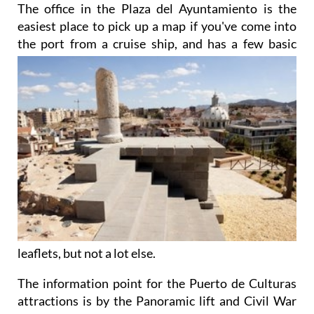
The office in the Plaza del Ayuntamiento is the
easiest place to pick up a map if you've come into
the port from a cruise ship, and has a few basic
leaflets, but not a lot else.
The information point for the Puerto de Culturas
attractions is by the Panoramic lift and Civil War