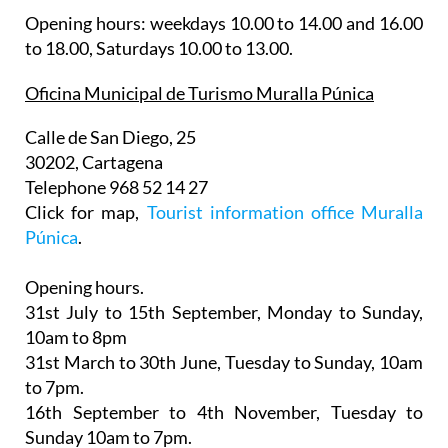
Opening hours: weekdays 10.00 to 14.00 and 16.00
to 18.00, Saturdays 10.00 to 13.00.
Oficina Municipal de Turismo Muralla Púnica
Calle de San Diego, 25
30202, Cartagena
Telephone 968 52 14 27
Click for map,
Tourist information office Muralla
Púnica
.
Opening hours.
31st July to 15th September,
Monday to Sunday,
10am to 8pm
31st March to 30th June
, Tuesday to Sunday, 10am
to 7pm.
16th September to 4th November
, Tuesday to
Sunday 10am to 7pm.