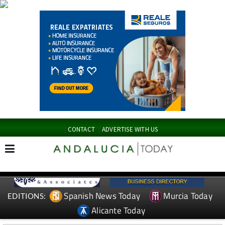
CONTACT
ADVERTISE WITH US
Spanish News Today
Murcia Today
EDITIONS:
Alicante Today