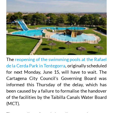
The
reopening of the swimming pools at the Rafael
de la Cerda Park in Tentegorra
, originally scheduled
for next Monday, June 15, will have to wait. The
Cartagena City Council's Governing Board was
informed this Thursday of the delay, which has
been caused by a failure to formalise the handover
of the facilities by the Taibilla Canals Water Board
(MCT).