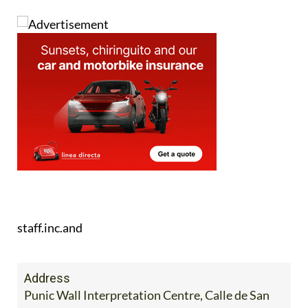
staff.inc.and
Address
Punic Wall Interpretation Centre, Calle de San