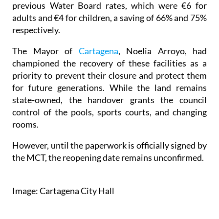
previous Water Board rates, which were €6 for
adults and €4 for children, a saving of 66% and 75%
respectively.
The Mayor of
Cartagena
, Noelia Arroyo, had
championed the recovery of these facilities as a
priority to prevent their closure and protect them
for future generations. While the land remains
state-owned, the handover grants the council
control of the pools, sports courts, and changing
rooms.
However, until the paperwork is officially signed by
the MCT, the reopening date remains unconfirmed.
Image: Cartagena City Hall