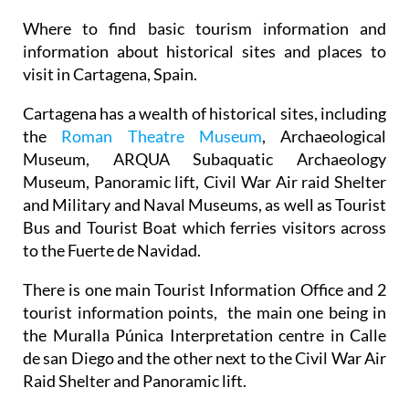
Where to find basic tourism information and
information about historical sites and places to
visit in Cartagena, Spain.
Cartagena has a wealth of historical sites, including
the
Roman Theatre Museum
, Archaeological
Museum, ARQUA Subaquatic Archaeology
Museum, Panoramic lift, Civil War Air raid Shelter
and Military and Naval Museums, as well as Tourist
Bus and Tourist Boat which ferries visitors across
to the Fuerte de Navidad.
There is one main Tourist Information Office and 2
tourist information points, the main one being in
the Muralla Púnica Interpretation centre in Calle
de san Diego and the other next to the Civil War Air
Raid Shelter and Panoramic lift.