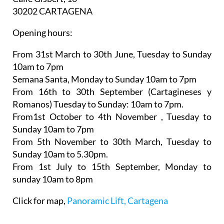
30202 CARTAGENA
Opening hours:
From 31st March to 30th June,
Tuesday to Sunday
10am to 7pm
Semana Santa,
Monday to Sunday 10am to 7pm
From 16th to 30th September (Cartagineses y
Romanos)
Tuesday to Sunday: 10am to 7pm.
From1st October to 4th November
, Tuesday to
Sunday 10am to 7pm
From 5th November to 30th March,
Tuesday to
Sunday 10am to 5.30pm.
From 1st July to 15th September
, Monday to
sunday 10am to 8pm
Click for map,
Panoramic Lift, Cartagena