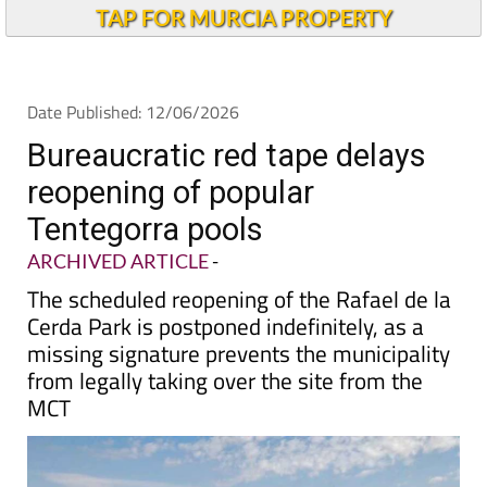
TAP FOR MURCIA PROPERTY
Date Published: 12/06/2026
Bureaucratic red tape delays
reopening of popular
Tentegorra pools
ARCHIVED ARTICLE
-
The scheduled reopening of the Rafael de la
Cerda Park is postponed indefinitely, as a
missing signature prevents the municipality
from legally taking over the site from the
MCT