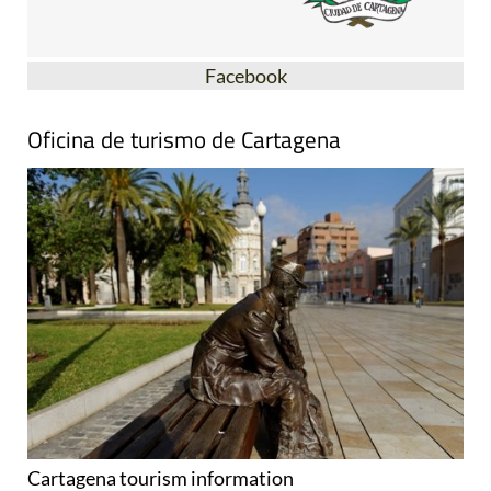
Facebook
Oficina de turismo de Cartagena
Cartagena tourism information