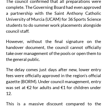
The council confirmed that all preparations were
complete. The Governing Board had even approved
a partnership with the Saint Anthony Catholic
University of Murcia (UCAM) for 36 Sports Science
students to do summer work placements alongside
council staff.
However, without the final signature on the
handover document, the council cannot officially
take over management of the pools or open them to
the general public.
The delay comes just days after new, lower entry
fees were officially approved in the region's official
gazette (BORM). Under council management, entry
was set at €2 for adults and €1 for children under
12.
This is a massive discount compared to the