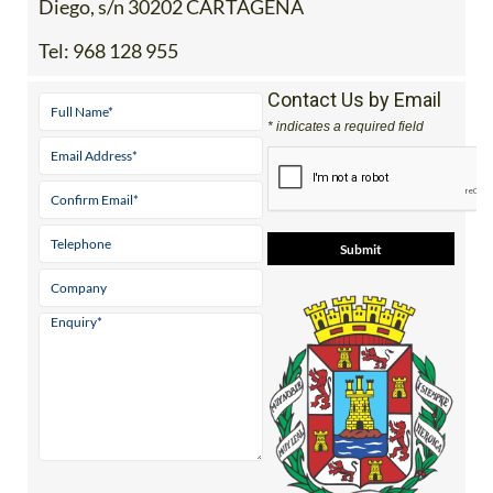
Diego, s/n 30202 CARTAGENA
Tel:
968 128 955
Contact Us by Email
* indicates a required field