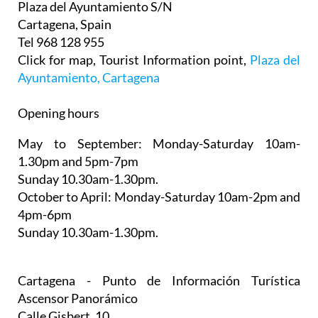
Plaza del Ayuntamiento S/N
Cartagena, Spain
Tel 968 128 955
Click for map, Tourist Information point,
Plaza del
Ayuntamiento, Cartagena
Opening hours
May to September:
Monday-Saturday 10am-
1.30pm and 5pm-7pm
Sunday 10.30am-1.30pm.
October to April:
Monday-Saturday 10am-2pm and
4pm-6pm
Sunday 10.30am-1.30pm.
Cartagena - Punto de Información Turística
Ascensor Panorámico
Calle Gisbert, 10