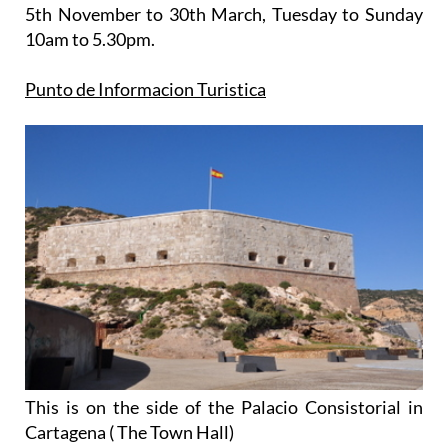
5th November to 30th March
, Tuesday to Sunday
10am to 5.30pm.
Punto de Informacion Turistica
This is on the side of the Palacio Consistorial in
Cartagena ( The Town Hall)