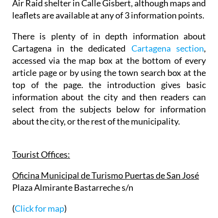
Air Raid shelter in Calle Gisbert, although maps and
leaflets are available at any of 3 information points.
There is plenty of in depth information about
Cartagena in the dedicated
Cartagena section
,
accessed via the map box at the bottom of every
article page or by using the town search box at the
top of the page. the introduction gives basic
information about the city and then readers can
select from the subjects below for information
about the city, or the rest of the municipality.
Tourist Offices:
Oficina Municipal de Turismo Puertas de San José
Plaza Almirante Bastarreche s/n
(
Click for map
)