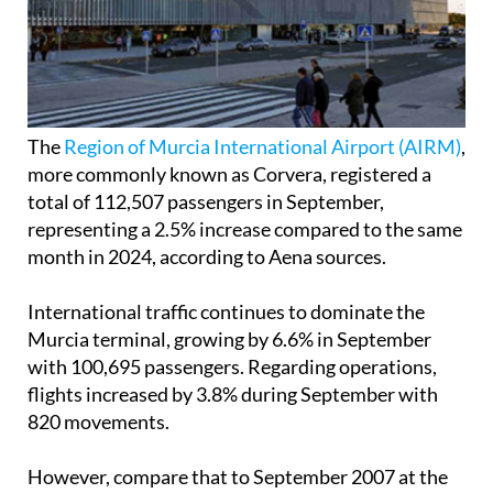
The
Region of Murcia International Airport (AIRM)
,
more commonly known as Corvera, registered a
total of 112,507 passengers in September,
representing a 2.5% increase compared to the same
month in 2024, according to Aena sources.
International traffic continues to dominate the
Murcia terminal, growing by 6.6% in September
with 100,695 passengers. Regarding operations,
flights increased by 3.8% during September with
820 movements.
However, compare that to September 2007 at the