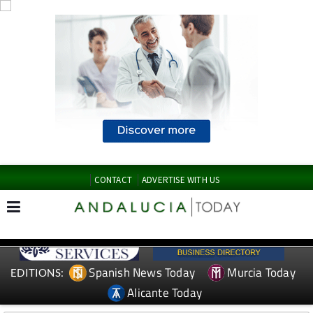
CONTACT
ADVERTISE WITH US
Spanish News Today
Murcia Today
EDITIONS:
Alicante Today