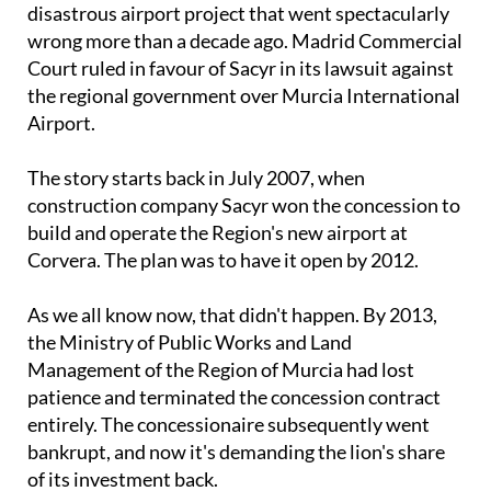
disastrous airport project that went spectacularly
wrong more than a decade ago. Madrid Commercial
Court ruled in favour of Sacyr in its lawsuit against
the regional government over Murcia International
Airport.
The story starts back in July 2007, when
construction company Sacyr won the concession to
build and operate the Region's new airport at
Corvera. The plan was to have it open by 2012.
As we all know now, that didn't happen. By 2013,
the Ministry of Public Works and Land
Management of the Region of Murcia had lost
patience and terminated the concession contract
entirely. The concessionaire subsequently went
bankrupt, and now it's demanding the lion's share
of its investment back.