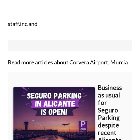
staff.inc.and
Read more articles about
Corvera Airport, Murcia