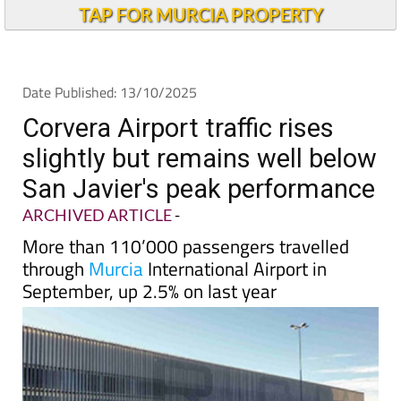
TAP FOR MURCIA PROPERTY
Date Published: 13/10/2025
Corvera Airport traffic rises
slightly but remains well below
San Javier's peak performance
ARCHIVED ARTICLE
-
More than 110’000 passengers travelled
through
Murcia
International Airport in
September, up 2.5% on last year