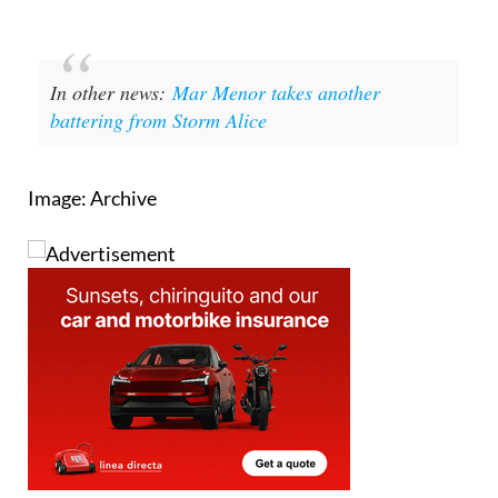
In other news:
Mar Menor takes another
battering from Storm Alice
Image: Archive