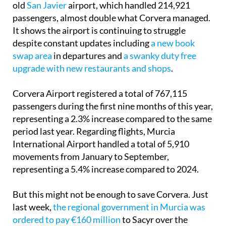
old
San Javier
airport, which handled 214,921
passengers, almost double what Corvera managed.
It shows the airport is continuing to struggle
despite constant updates including
a new book
swap area
in departures and
a swanky duty free
upgrade with new restaurants and shops
.
Corvera Airport registered a total of 767,115
passengers during the first nine months of this year,
representing a 2.3% increase compared to the same
period last year. Regarding flights, Murcia
International Airport handled a total of 5,910
movements from January to September,
representing a 5.4% increase compared to 2024.
But this might not be enough to save Corvera. Just
last week,
the regional government in Murcia was
ordered to pay €160 million
to Sacyr over the