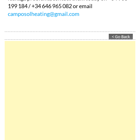
199 184 / +34 646 965 082 or email
camposolheating@gmail.com