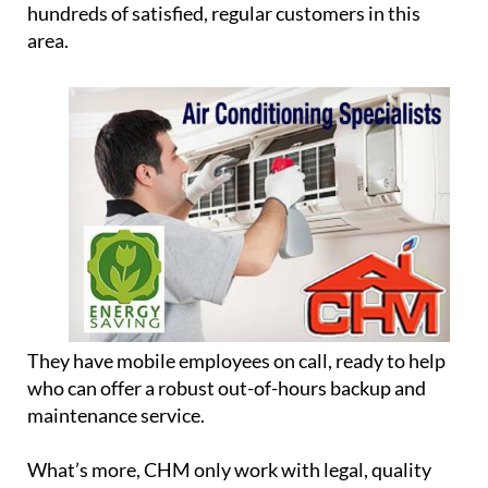
hundreds of satisfied, regular customers in this
area.
They have mobile employees on call, ready to help
who can offer a robust out-of-hours backup and
maintenance service.
What’s more, CHM only work with legal, quality