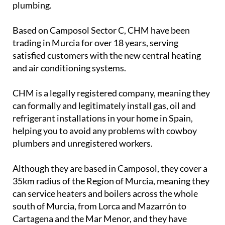
plumbing.
Based on Camposol Sector C, CHM have been
trading in Murcia for over 18 years, serving
satisfied customers with the new central heating
and air conditioning systems.
CHM is a legally registered company, meaning they
can formally and legitimately install gas, oil and
refrigerant installations in your home in Spain,
helping you to avoid any problems with cowboy
plumbers and unregistered workers.
Although they are based in Camposol, they cover a
35km radius of the Region of Murcia, meaning they
can service heaters and boilers across the whole
south of Murcia, from Lorca and Mazarrón to
Cartagena and the Mar Menor, and they have