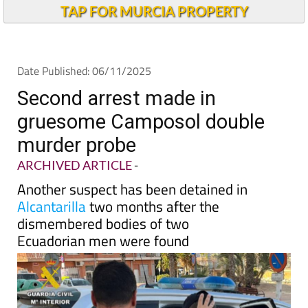
TAP FOR MURCIA PROPERTY
Date Published: 06/11/2025
Second arrest made in
gruesome Camposol double
murder probe
ARCHIVED ARTICLE
-
Another suspect has been detained in
Alcantarilla
two months after the
dismembered bodies of two
Ecuadorian men were found