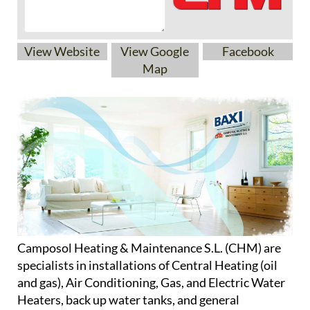
View Website
View Google
Facebook
Map
Camposol Heating & Maintenance S.L. (CHM) are
specialists in installations of Central Heating (oil
and gas), Air Conditioning, Gas, and Electric Water
Heaters, back up water tanks, and general