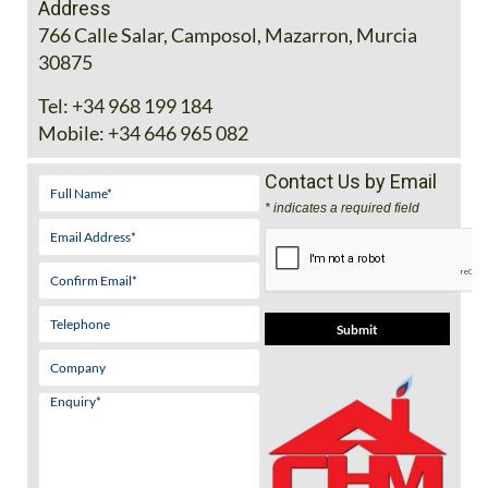
Address
766 Calle Salar, Camposol, Mazarron, Murcia
30875
Tel:
+34 968 199 184
Mobile:
+34 646 965 082
Contact Us by Email
* indicates a required field