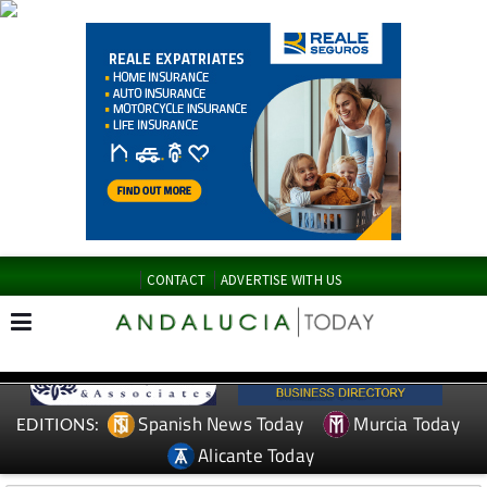
CONTACT
ADVERTISE WITH US
Spanish News Today
Murcia Today
EDITIONS:
Alicante Today