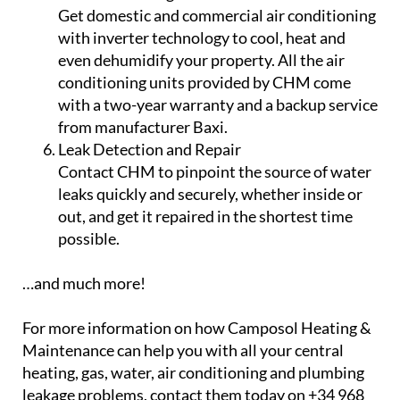
Get domestic and commercial air conditioning
with inverter technology to cool, heat and
even dehumidify your property. All the air
conditioning units provided by CHM come
with a two-year warranty and a backup service
from manufacturer Baxi.
Leak Detection and Repair
Contact CHM to pinpoint the source of water
leaks quickly and securely, whether inside or
out, and get it repaired in the shortest time
possible.
…and much more!
For more information on how Camposol Heating &
Maintenance can help you with all your central
heating, gas, water, air conditioning and plumbing
leakage problems, contact them today on +34 968