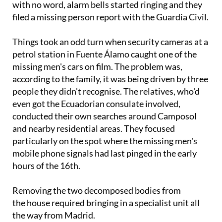
with no word, alarm bells started ringing and they
filed a missing person report with the Guardia Civil.
Things took an odd turn when security cameras at a
petrol station in Fuente Álamo caught one of the
missing men's cars on film. The problem was,
according to the family, it was being driven by three
people they didn't recognise. The relatives, who'd
even got the Ecuadorian consulate involved,
conducted their own searches around Camposol
and nearby residential areas. They focused
particularly on the spot where the missing men's
mobile phone signals had last pinged in the early
hours of the 16th.
Removing the two decomposed bodies from
the house required bringing in a specialist unit all
the way from Madrid.