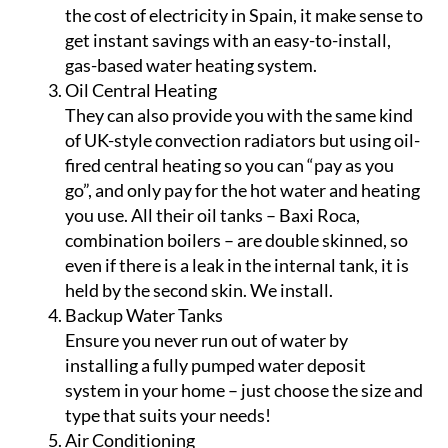
the cost of electricity in Spain, it make sense to
get instant savings with an easy-to-install,
gas-based water heating system.
Oil Central Heating
They can also provide you with the same kind
of UK-style convection radiators but using oil-
fired central heating so you can “pay as you
go”, and only pay for the hot water and heating
you use. All their oil tanks – Baxi Roca,
combination boilers – are double skinned, so
even if there is a leak in the internal tank, it is
held by the second skin. We install.
Backup Water Tanks
Ensure you never run out of water by
installing a fully pumped water deposit
system in your home – just choose the size and
type that suits your needs!
Air Conditioning