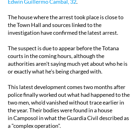
Edwin Guillermo Cambal, 32
.
The house where the arrest took place is close to
the Town Hall and sources linked to the
investigation have confirmed the latest arrest.
The suspect is due to appear before the Totana
courts in the coming hours, although the
authorities aren't saying much yet about who he is
or exactly what he's being charged with.
This latest development comes two months after
police finally worked out what had happened to the
two men, who'd vanished without trace earlier in
the year. Their bodies were found in a house
in Camposol in what the Guardia Civil described as
a "complex operation".