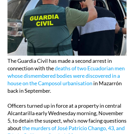
The Guardia Civil has made a second arrest in
connection with the
deaths of two Ecuadorian men
whose dismembered bodies were discovered in a
house on the Camposol urbanisation
in Mazarrón
back in September.
Officers turned up in force at a property in central
Alcantarilla early Wednesday morning, November
5, to detain the suspect, who's now facing questions
about
the murders of José Patricio Chango, 43, and