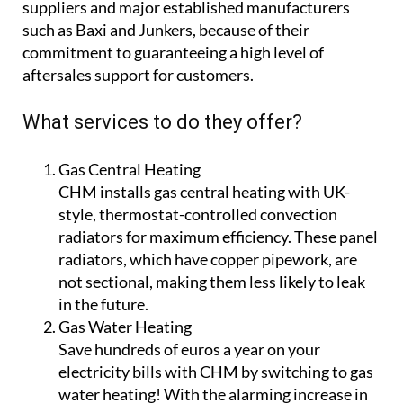
suppliers and major established manufacturers
such as Baxi and Junkers, because of their
commitment to guaranteeing a high level of
aftersales support for customers.
What services to do they offer?
Gas Central Heating
CHM installs gas central heating with UK-
style, thermostat-controlled convection
radiators for maximum efficiency. These panel
radiators, which have copper pipework, are
not sectional, making them less likely to leak
in the future.
Gas Water Heating
Save hundreds of euros a year on your
electricity bills with CHM by switching to gas
water heating! With the alarming increase in