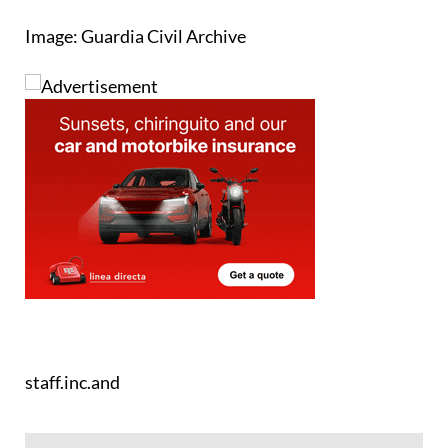
Image: Guardia Civil Archive
staff.inc.and