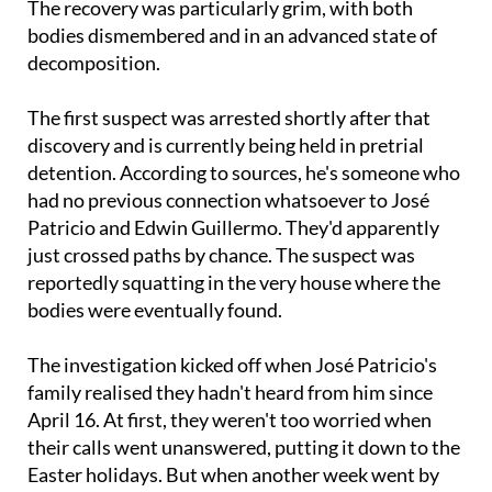
The recovery was particularly grim, with both
bodies dismembered and in an advanced state of
decomposition.
The first suspect was arrested shortly after that
discovery and is currently being held in pretrial
detention. According to sources, he's someone who
had no previous connection whatsoever to José
Patricio and Edwin Guillermo. They'd apparently
just crossed paths by chance. The suspect was
reportedly squatting in the very house where the
bodies were eventually found.
The investigation kicked off when José Patricio's
family realised they hadn't heard from him since
April 16. At first, they weren't too worried when
their calls went unanswered, putting it down to the
Easter holidays. But when another week went by