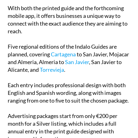
With both the printed guide and the forthcoming
mobile app, it offers businesses a unique way to
connect with the exact audience they are aiming to
reach.
Five regional editions of the Indalo Guides are
planned, covering
Cartagena
to San Javier, Mojacar
and Almeria, Almeria to
San Javier
, San Javier to
Alicante, and
Torrevieja
.
Each entry includes professional design with both
English and Spanish wording, along with images
ranging from one to five to suit the chosen package.
Advertising packages start from only €200 per
month for a Silver listing, which includes a full
annual entry in the print guide designed with