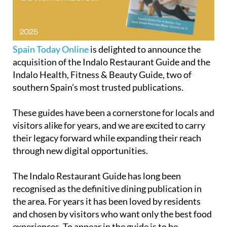
Spain Today Online
is delighted to announce the
acquisition of the Indalo Restaurant Guide and the
Indalo Health, Fitness & Beauty Guide, two of
southern Spain’s most trusted publications.
These guides have been a cornerstone for locals and
visitors alike for years, and we are excited to carry
their legacy forward while expanding their reach
through new digital opportunities.
The
Indalo Restaurant Guide
has long been
recognised as the definitive dining publication in
the area. For years it has been loved by residents
and chosen by visitors who want only the best food
experiences. To appear in the guide is to be