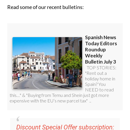
Read some of our recent bulletins:
Discount Special Offer subscription: