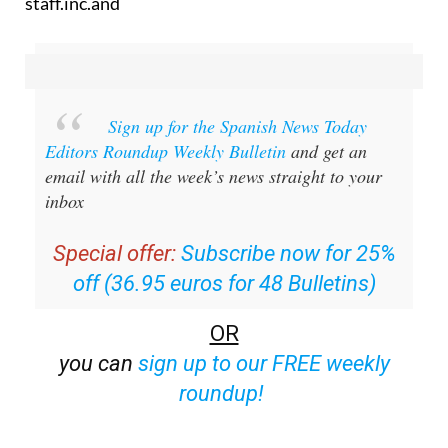
staff.inc.and
Sign up for the Spanish News Today
Editors Roundup Weekly Bulletin
and get an
email with all the week’s news straight to your
inbox
Special offer:
Subscribe now for 25%
off (36.95 euros for 48 Bulletins)
OR
you can
sign up to our FREE weekly
roundup!