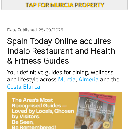
TAP FOR MURCIA PROPERTY
Date Published: 25/09/2025
Spain Today Online acquires
Indalo Restaurant and Health
& Fitness Guides
Your definitive guides for dining, wellness
and lifestyle across
Murcia
,
Almeria
and the
Costa Blanca