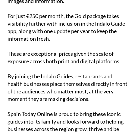
images and information.
For just €250 per month, the Gold package takes
visibility further with inclusion in the Indalo Guide
app, along with one update per year to keep the
information fresh.
These are exceptional prices given the scale of
exposure across both print and digital platforms.
By joining the Indalo Guides, restaurants and
health businesses place themselves directly in front
of the audiences who matter most, at the very
moment they are making decisions.
Spain Today Online is proud to bring these iconic
guides into its family and looks forward to helping
businesses across the region grow, thrive and be