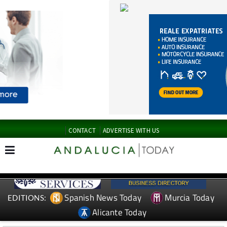
CONTACT
ADVERTISE WITH US
Spanish News Today
Murcia Today
EDITIONS:
Alicante Today