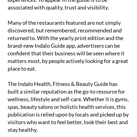
associated with quality, trust and visibility.
Many of the restaurants featured are not simply
discovered, but remembered, recommended and
returned to. With the yearly print edition and the
brand-new Indalo Guide app, advertisers can be
confident that their business will be seen where it
matters most, by people actively looking for a great
place to eat.
The
Indalo Health, Fitness & Beauty Guide
has
built a similar reputation as the go-to resource for
wellness, lifestyle and self-care. Whether it is gyms,
spas, beauty salons or holistic health services, this
publication is relied upon by locals and picked up by
visitors who want to feel better, look their best and
stay healthy.