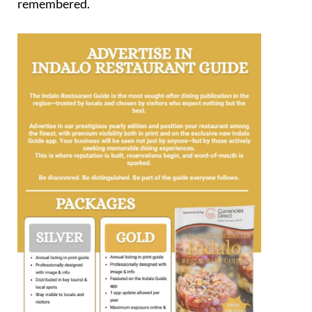
remembered.