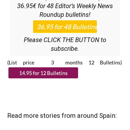
36.95€ for 48
Editor’s Weekly News
Roundup
bulletins!
Please CLICK THE BUTTON to
subscribe.
(List price 3 months 12 Bulletins)
Read more stories from around Spain: