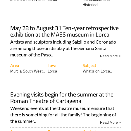
Historical..
May 28 to August 31 Ten-year retrospective
exhibition at the MASS museum in Lorca
Artists and sculptors including Salzillo and Coronado
are among those on display at the Semana Santa
museum of the Paso..
Read More >
Area
Town
Subject
Murcia South West..
Lorca
What's on Lorca..
Evening visits begin for the summer at the
Roman Theatre of Cartagena
Weekend events at the theatre museum ensure that
there is something for all the family! The beginning of
the summer..
Read More >