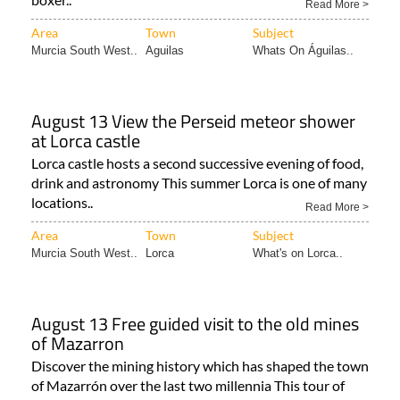
Read More >
Area
Town
Subject
Murcia South West..
Aguilas
Whats On Águilas..
August 13 View the Perseid meteor shower
at Lorca castle
Lorca castle hosts a second successive evening of food,
drink and astronomy This summer Lorca is one of many
locations..
Read More >
Area
Town
Subject
Murcia South West..
Lorca
What's on Lorca..
August 13 Free guided visit to the old mines
of Mazarron
Discover the mining history which has shaped the town
of Mazarrón over the last two millennia This tour of