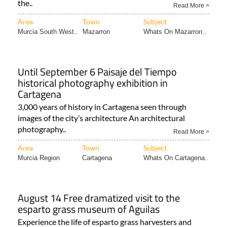
the..
Read More >
Area
Town
Subject
Murcia South West..
Mazarron
Whats On Mazarron..
Until September 6 Paisaje del Tiempo
historical photography exhibition in
Cartagena
3,000 years of history in Cartagena seen through
images of the city’s architecture An architectural
photography..
Read More >
Area
Town
Subject
Murcia Region
Cartagena
Whats On Cartagena..
August 14 Free dramatized visit to the
esparto grass museum of Aguilas
Experience the life of esparto grass harvesters and