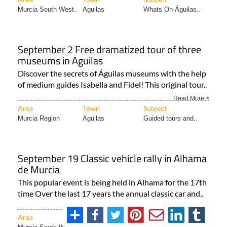
Murcia South West..
Aguilas
Whats On Águilas..
September 2 Free dramatized tour of three
museums in Aguilas
Discover the secrets of Águilas museums with the help
of medium guides Isabella and Fidel! This original tour..
Read More >
Area
Town
Subject
Murcia Region
Aguilas
Guided tours and..
September 19 Classic vehicle rally in Alhama
de Murcia
This popular event is being held in Alhama for the 17th
time Over the last 17 years the annual classic car and..
Read More >
Area
Town
Subject