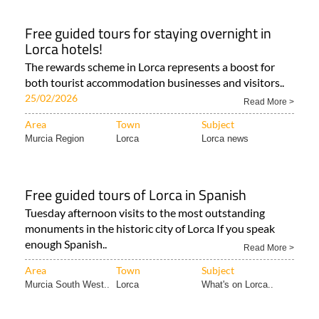
Free guided tours for staying overnight in
Lorca hotels!
The rewards scheme in Lorca represents a boost for
both tourist accommodation businesses and visitors..
25/02/2026
Read More >
Area
Town
Subject
Murcia Region
Lorca
Lorca news
Free guided tours of Lorca in Spanish
Tuesday afternoon visits to the most outstanding
monuments in the historic city of Lorca If you speak
enough Spanish..
Read More >
Area
Town
Subject
Murcia South West..
Lorca
What's on Lorca..