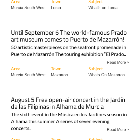
Area
Town
Subject
Murcia South West..
Lorca
What's on Lorca..
Until September 6 The world-famous Prado
art museum comes to Puerto de Mazarrón!
50 artistic masterpieces on the seafront promenade in
Puerto de Mazarrón The touring exhibition “El Prado..
Read More >
Area
Town
Subject
Murcia South West..
Mazarron
Whats On Mazarron..
August 5 Free open-air concert in the Jardín
de las Filipinas in Alhama de Murcia
The sixth event in the Música en los Jardines season in
Alhama this summer A series of seven evening
concerts..
Read More >
Area
Town
Subject