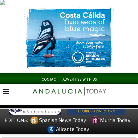
CONTACT
ADVERTISE WITH US
Spanish News Today
Murcia Today
EDITIONS:
Alicante Today