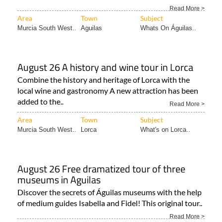
Read More >
Area
Town
Subject
Murcia South West..
Aguilas
Whats On Águilas..
August 26 A history and wine tour in Lorca
Combine the history and heritage of Lorca with the
local wine and gastronomy A new attraction has been
added to the..
Read More >
Area
Town
Subject
Murcia South West..
Lorca
What's on Lorca..
August 26 Free dramatized tour of three
museums in Aguilas
Discover the secrets of Águilas museums with the help
of medium guides Isabella and Fidel! This original tour..
Read More >