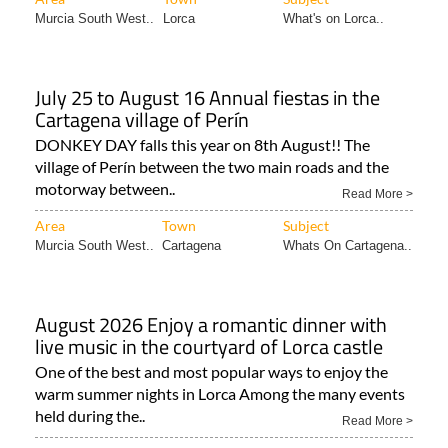
Murcia South West..
Lorca
What's on Lorca..
July 25 to August 16 Annual fiestas in the
Cartagena village of Perín
DONKEY DAY falls this year on 8th August!! The
village of Perín between the two main roads and the
motorway between..
Read More >
Area
Town
Subject
Murcia South West..
Cartagena
Whats On Cartagena..
August 2026 Enjoy a romantic dinner with
live music in the courtyard of Lorca castle
One of the best and most popular ways to enjoy the
warm summer nights in Lorca Among the many events
held during the..
Read More >