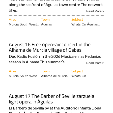
along the seafront of Águilas town centre The network
of &..
Read More >
Area
Town
Subject
Murcia South West..
Aguilas
Whats On Águilas..
August 16 Free open-air concert in the
Alhama de Murcia village of Gebas
Dúo Radio Fusión in the 2026 Música en las Pedanías
season in Alhama This summer’s..
Read More >
Area
Town
Subject
Murcia South West..
Alhama de Murcia
Whats On
August 17 The Barber of Seville zarzuela
light opera in Águilas
El Barbero de Sevilla by at the Auditorio Infanta Doña