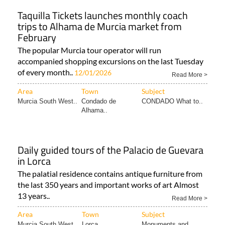
Taquilla Tickets launches monthly coach
trips to Alhama de Murcia market from
February
The popular Murcia tour operator will run
accompanied shopping excursions on the last Tuesday
of every month..
12/01/2026
Read More >
Area
Town
Subject
Murcia South West..
Condado de
CONDADO What to..
Alhama..
Daily guided tours of the Palacio de Guevara
in Lorca
The palatial residence contains antique furniture from
the last 350 years and important works of art Almost
13 years..
Read More >
Area
Town
Subject
Murcia South West..
Lorca
Monuments and