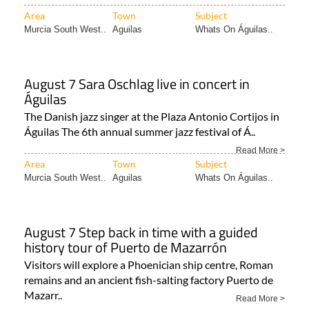
Area
Town
Subject
Murcia South West..
Aguilas
Whats On Águilas..
August 7 Sara Oschlag live in concert in
Águilas
The Danish jazz singer at the Plaza Antonio Cortijos in
Águilas The 6th annual summer jazz festival of Á..
Read More >
Area
Town
Subject
Murcia South West..
Aguilas
Whats On Águilas..
August 7 Step back in time with a guided
history tour of Puerto de Mazarrón
Visitors will explore a Phoenician ship centre, Roman
remains and an ancient fish-salting factory Puerto de
Mazarr..
Read More >