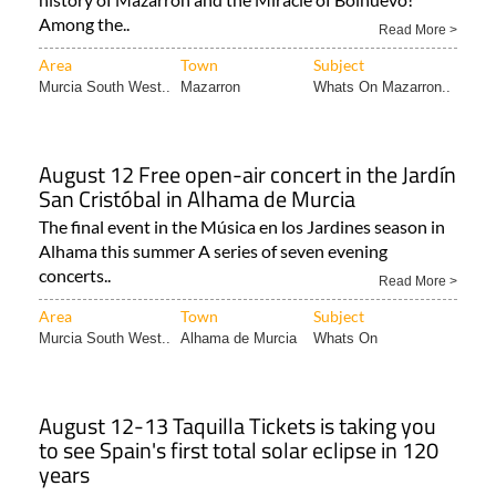
Among the..
Read More >
Area
Town
Subject
Murcia South West..
Mazarron
Whats On Mazarron..
August 12 Free open-air concert in the Jardín
San Cristóbal in Alhama de Murcia
The final event in the Música en los Jardines season in
Alhama this summer A series of seven evening
concerts..
Read More >
Area
Town
Subject
Murcia South West..
Alhama de Murcia
Whats On
August 12-13 Taquilla Tickets is taking you
to see Spain's first total solar eclipse in 120
years