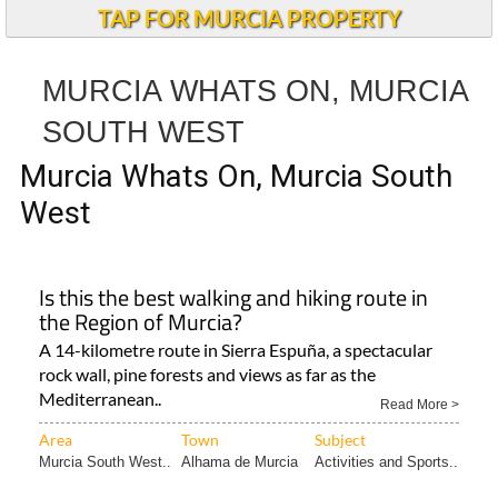
TAP FOR MURCIA PROPERTY
MURCIA WHATS ON, MURCIA
SOUTH WEST
Murcia Whats On, Murcia South
West
Is this the best walking and hiking route in
the Region of Murcia?
A 14-kilometre route in Sierra Espuña, a spectacular
rock wall, pine forests and views as far as the
Mediterranean..
Read More >
Area
Town
Subject
Murcia South West..
Alhama de Murcia
Activities and Sports..