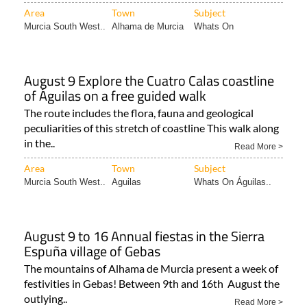
Area
Town
Subject
Murcia South West..
Alhama de Murcia
Whats On
August 9 Explore the Cuatro Calas coastline
of Águilas on a free guided walk
The route includes the flora, fauna and geological
peculiarities of this stretch of coastline This walk along
in the..
Read More >
Area
Town
Subject
Murcia South West..
Aguilas
Whats On Águilas..
August 9 to 16 Annual fiestas in the Sierra
Espuña village of Gebas
The mountains of Alhama de Murcia present a week of
festivities in Gebas! Between 9th and 16th August the
outlying..
Read More >