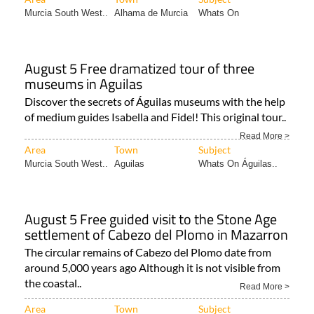
Murcia South West..
Alhama de Murcia
Whats On
August 5 Free dramatized tour of three
museums in Aguilas
Discover the secrets of Águilas museums with the help
of medium guides Isabella and Fidel! This original tour..
Read More >
Area
Town
Subject
Murcia South West..
Aguilas
Whats On Águilas..
August 5 Free guided visit to the Stone Age
settlement of Cabezo del Plomo in Mazarron
The circular remains of Cabezo del Plomo date from
around 5,000 years ago Although it is not visible from
the coastal..
Read More >
Area
Town
Subject