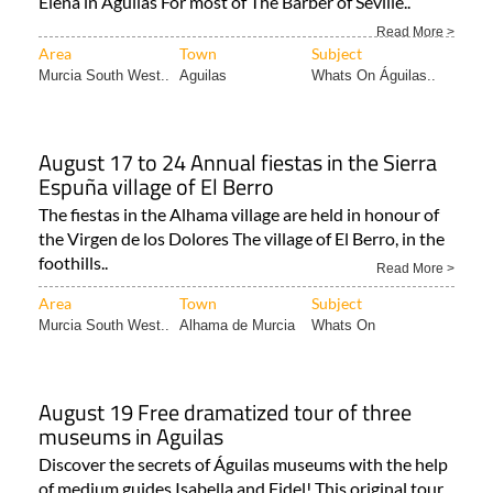
Elena in Águilas For most of The Barber of Seville..
Read More >
Area
Town
Subject
Murcia South West..
Aguilas
Whats On Águilas..
August 17 to 24 Annual fiestas in the Sierra
Espuña village of El Berro
The fiestas in the Alhama village are held in honour of
the Virgen de los Dolores The village of El Berro, in the
foothills..
Read More >
Area
Town
Subject
Murcia South West..
Alhama de Murcia
Whats On
August 19 Free dramatized tour of three
museums in Aguilas
Discover the secrets of Águilas museums with the help
of medium guides Isabella and Fidel! This original tour..