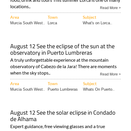
locations..
Read More >
Area
Town
Subject
Murcia South West..
Lorca
What's on Lorca..
August 12 See the eclipse of the sun at the
observatory in Puerto Lumbreras
A truly unforgettable experience at the mountain
observatory of Cabezo de la Jara! There are moments
when the sky stops..
Read More >
Area
Town
Subject
Murcia South West..
Puerto Lumbreras
Whats On Puerto..
August 12 See the solar eclipse in Condado
de Alhama
Expert guidance, free viewing glasses and a true