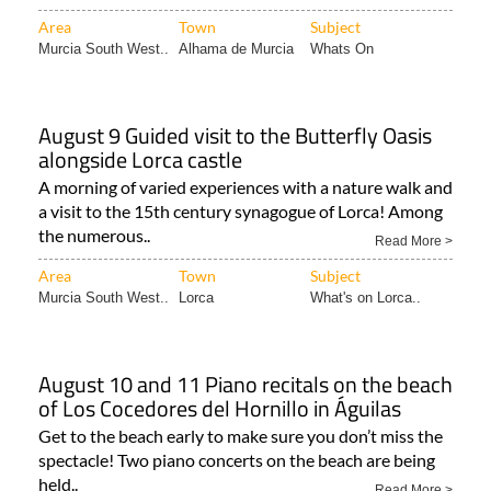
Area
Town
Subject
Murcia South West..
Alhama de Murcia
Whats On
August 9 Guided visit to the Butterfly Oasis
alongside Lorca castle
A morning of varied experiences with a nature walk and
a visit to the 15th century synagogue of Lorca! Among
the numerous..
Read More >
Area
Town
Subject
Murcia South West..
Lorca
What's on Lorca..
August 10 and 11 Piano recitals on the beach
of Los Cocedores del Hornillo in Águilas
Get to the beach early to make sure you don’t miss the
spectacle! Two piano concerts on the beach are being
held..
Read More >