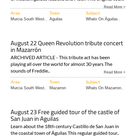
Read More >
Area
Town
Subject
Murcia South West..
Aguilas
Whats On Águilas..
August 22 Queen Revolution tribute concert
in Mazarrón
ARCHIVED ARTICLE - This tribute act has been
playing all over the world for almost 30 years The
sounds of Freddie..
Read More >
Area
Town
Subject
Murcia South West..
Mazarron
Whats On Mazarron..
August 23 Free guided tour of the castle of
San Juan in Aguilas
Learn about the 18th century Castillo de San Juan in
the coastal town of Águilas This regular guided tour..