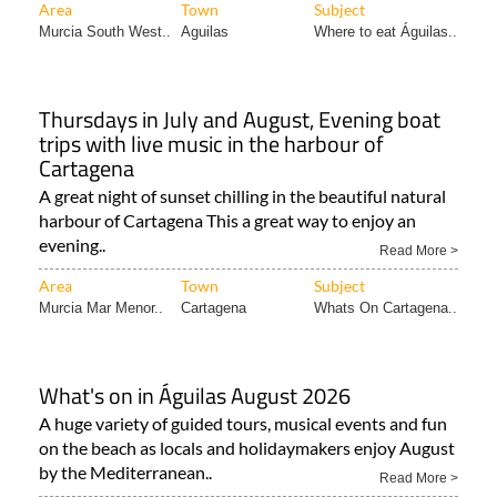
Area
Town
Subject
Murcia South West..
Aguilas
Where to eat Águilas..
Thursdays in July and August, Evening boat
trips with live music in the harbour of
Cartagena
A great night of sunset chilling in the beautiful natural
harbour of Cartagena This a great way to enjoy an
evening..
Read More >
Area
Town
Subject
Murcia Mar Menor..
Cartagena
Whats On Cartagena..
What's on in Águilas August 2026
A huge variety of guided tours, musical events and fun
on the beach as locals and holidaymakers enjoy August
by the Mediterranean..
Read More >