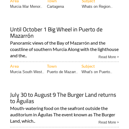
Area
Town
Subject
Murcia Mar Menor..
Cartagena
Whats on Region..
Until October 1 Big Wheel in Puerto de
Mazarrón
Panoramic views of the Bay of Mazarrón and the
coastline of southern Murcia Along with the lighthouse
and the..
Read More >
Area
Town
Subject
Murcia South West..
Puerto de Mazarr..
What's on Puerto..
July 30 to August 9 The Burger Land returns
to Águilas
Mouth-watering food on the seafront outside the
auditorium in Águilas The event known as The Burger
Land, which..
Read More >