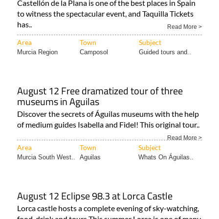
Castellón de la Plana is one of the best places in Spain
to witness the spectacular event, and Taquilla Tickets
has..
Read More >
Area
Town
Subject
Murcia Region
Camposol
Guided tours and..
August 12 Free dramatized tour of three
museums in Aguilas
Discover the secrets of Águilas museums with the help
of medium guides Isabella and Fidel! This original tour..
Read More >
Area
Town
Subject
Murcia South West..
Aguilas
Whats On Águilas..
August 12 Eclipse 98.3 at Lorca Castle
Lorca castle hosts a complete evening of sky-watching,
food, drink and tours This summer Lorca is one of many