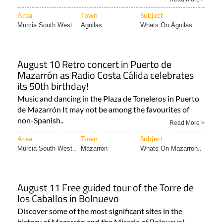
Area
Town
Subject
Murcia South West..
Aguilas
Whats On Águilas..
August 10 Retro concert in Puerto de
Mazarrón as Radio Costa Cálida celebrates
its 50th birthday!
Music and dancing in the Plaza de Toneleros in Puerto
de Mazarrón It may not be among the favourites of
non-Spanish..
Read More >
Area
Town
Subject
Murcia South West..
Mazarron
Whats On Mazarron..
August 11 Free guided tour of the Torre de
los Caballos in Bolnuevo
Discover some of the most significant sites in the
history of Mazarrón and the Miracle of Bolnuevo!