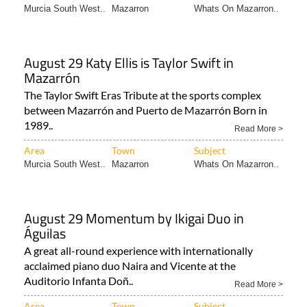
Murcia South West..
Mazarron
Whats On Mazarron..
August 29 Katy Ellis is Taylor Swift in
Mazarrón
The Taylor Swift Eras Tribute at the sports complex
between Mazarrón and Puerto de Mazarrón Born in
1989..
Read More >
Area
Town
Subject
Murcia South West..
Mazarron
Whats On Mazarron..
August 29 Momentum by Ikigai Duo in
Águilas
A great all-round experience with internationally
acclaimed piano duo Naira and Vicente at the
Auditorio Infanta Doñ..
Read More >
Area
Town
Subject