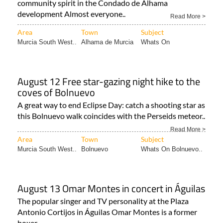
community spirit in the Condado de Alhama
development Almost everyone..
Read More >
Area
Town
Subject
Murcia South West..
Alhama de Murcia
Whats On
August 12 Free star-gazing night hike to the
coves of Bolnuevo
A great way to end Eclipse Day: catch a shooting star as
this Bolnuevo walk coincides with the Perseids meteor..
Read More >
Area
Town
Subject
Murcia South West..
Bolnuevo
Whats On Bolnuevo..
August 13 Omar Montes in concert in Águilas
The popular singer and TV personality at the Plaza
Antonio Cortijos in Águilas Omar Montes is a former
boxer..