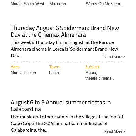
Murcia South West..
Mazarron
Whats On Mazarron..
Thursday August 6 Spiderman: Brand New
Day at the Cinemax Almenara
This week’s Thursday film in English at the Parque
Almenara cinema in Lorca is ‘Spiderman: Brand New
Day..
Read More >
Area
Town
Subject
Murcia Region
Lorca
Music,
theatre,cinema..
August 6 to 9 Annual summer fiestas in
Calabardina
Live music and other events in the village at the foot of
Cabo Cope The 2026 annual summer fiestas of
Calabardina, the..
Read More >