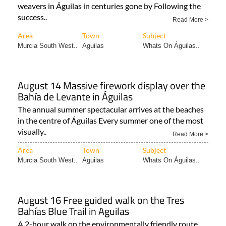
weavers in Águilas in centuries gone by Following the
success..
Read More >
Area
Town
Subject
Murcia South West..
Aguilas
Whats On Águilas..
August 14 Massive firework display over the
Bahía de Levante in Águilas
The annual summer spectacular arrives at the beaches
in the centre of Águilas Every summer one of the most
visually..
Read More >
Area
Town
Subject
Murcia South West..
Aguilas
Whats On Águilas..
August 16 Free guided walk on the Tres
Bahías Blue Trail in Aguilas
A 2-hour walk on the environmentally friendly route