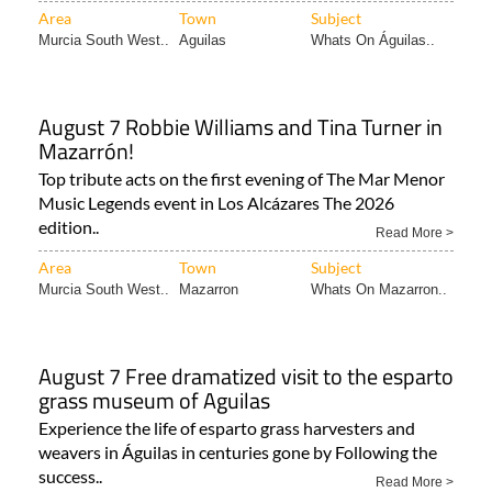
Area
Town
Subject
Murcia South West..
Aguilas
Whats On Águilas..
August 7 Robbie Williams and Tina Turner in
Mazarrón!
Top tribute acts on the first evening of The Mar Menor
Music Legends event in Los Alcázares The 2026
edition..
Read More >
Area
Town
Subject
Murcia South West..
Mazarron
Whats On Mazarron..
August 7 Free dramatized visit to the esparto
grass museum of Aguilas
Experience the life of esparto grass harvesters and
weavers in Águilas in centuries gone by Following the
success..
Read More >