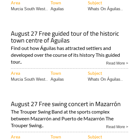
Area
Town
Subject
Murcia South West..
Aguilas
Whats On Águilas..
August 27 Free guided tour of the historic
town centre of Aguilas
Find out how Águilas has attracted settlers and
developed over the course of its history This guided
tour..
Read More >
Area
Town
Subject
Murcia South West..
Aguilas
Whats On Águilas..
August 27 Free swing concert in Mazarrón
The Trouper Swing Band at the sports complex
between Mazarrón and Puerto de Mazarrón The
Trouper Swing..
Read More >
Area
Town
Subject