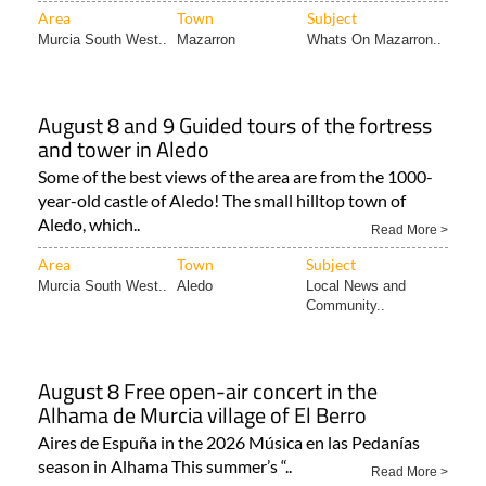
Area
Town
Subject
Murcia South West..
Mazarron
Whats On Mazarron..
August 8 and 9 Guided tours of the fortress
and tower in Aledo
Some of the best views of the area are from the 1000-
year-old castle of Aledo! The small hilltop town of
Aledo, which..
Read More >
Area
Town
Subject
Murcia South West..
Aledo
Local News and
Community..
August 8 Free open-air concert in the
Alhama de Murcia village of El Berro
Aires de Espuña in the 2026 Música en las Pedanías
season in Alhama This summer’s “..
Read More >