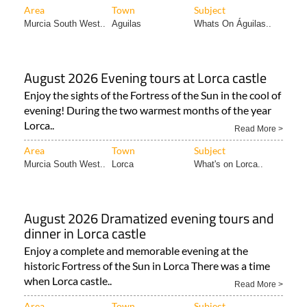
Area
Town
Subject
Murcia South West..
Aguilas
Whats On Águilas..
August 2026 Evening tours at Lorca castle
Enjoy the sights of the Fortress of the Sun in the cool of
evening! During the two warmest months of the year
Lorca..
Read More >
Area
Town
Subject
Murcia South West..
Lorca
What's on Lorca..
August 2026 Dramatized evening tours and
dinner in Lorca castle
Enjoy a complete and memorable evening at the
historic Fortress of the Sun in Lorca There was a time
when Lorca castle..
Read More >
Area
Town
Subject