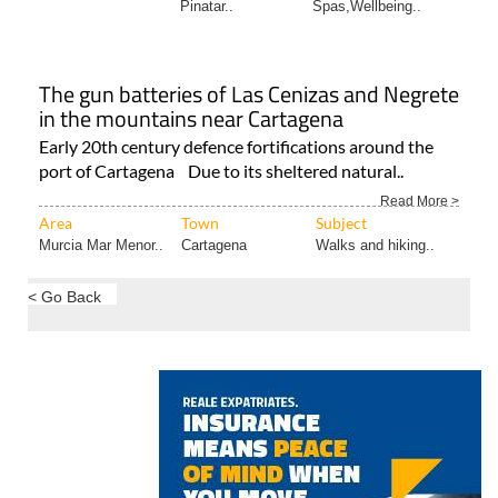
Pinatar..
Spas,Wellbeing..
The gun batteries of Las Cenizas and Negrete
in the mountains near Cartagena
Early 20th century defence fortifications around the
port of Cartagena Due to its sheltered natural..
Read More >
Area
Town
Subject
Murcia Mar Menor..
Cartagena
Walks and hiking..
< Go Back