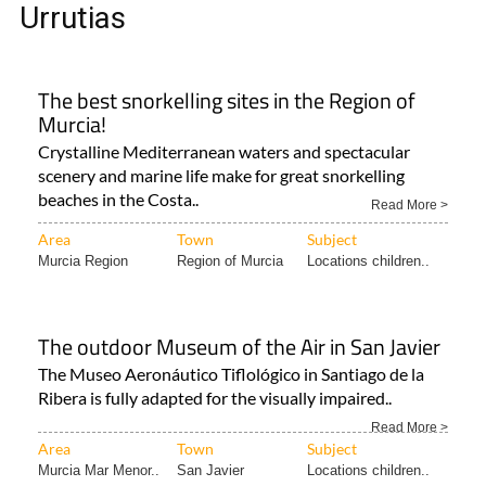
Urrutias
The best snorkelling sites in the Region of
Murcia!
Crystalline Mediterranean waters and spectacular
scenery and marine life make for great snorkelling
beaches in the Costa..
Read More >
Area
Town
Subject
Murcia Region
Region of Murcia
Locations children..
The outdoor Museum of the Air in San Javier
The Museo Aeronáutico Tiflológico in Santiago de la
Ribera is fully adapted for the visually impaired..
Read More >
Area
Town
Subject
Murcia Mar Menor..
San Javier
Locations children..