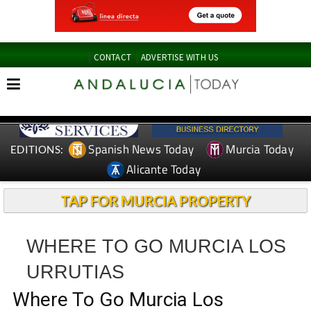
CONTACT
ADVERTISE WITH US
Spanish News Today
Murcia Today
EDITIONS:
Alicante Today
TAP FOR MURCIA PROPERTY
WHERE TO GO MURCIA LOS
URRUTIAS
Where To Go Murcia Los