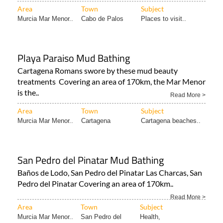
Area
Town
Subject
Murcia Mar Menor..
Cabo de Palos
Places to visit..
Playa Paraiso Mud Bathing
Cartagena Romans swore by these mud beauty
treatments Covering an area of 170km, the Mar Menor
is the..
Read More >
Area
Town
Subject
Murcia Mar Menor..
Cartagena
Cartagena beaches..
San Pedro del Pinatar Mud Bathing
Baños de Lodo, San Pedro del Pinatar Las Charcas, San
Pedro del Pinatar Covering an area of 170km..
Read More >
Area
Town
Subject
Murcia Mar Menor..
San Pedro del
Health,