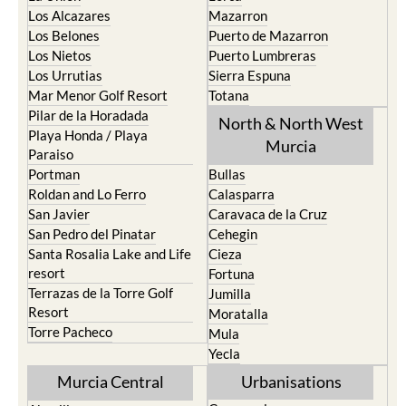
Los Alcazares
Mazarron
Los Belones
Puerto de Mazarron
Los Nietos
Puerto Lumbreras
Los Urrutias
Sierra Espuna
Mar Menor Golf Resort
Totana
Pilar de la Horadada
North & North West
Playa Honda / Playa
Murcia
Paraiso
Portman
Bullas
Roldan and Lo Ferro
Calasparra
San Javier
Caravaca de la Cruz
San Pedro del Pinatar
Cehegin
Santa Rosalia Lake and Life
Cieza
resort
Fortuna
Terrazas de la Torre Golf
Jumilla
Resort
Moratalla
Torre Pacheco
Mula
Yecla
Murcia Central
Urbanisations