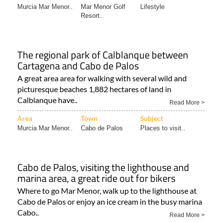
Murcia Mar Menor..
Mar Menor Golf
Lifestyle
Resort..
The regional park of Calblanque between
Cartagena and Cabo de Palos
A great area area for walking with several wild and
picturesque beaches 1,882 hectares of land in
Calblanque have..
Read More >
Area
Town
Subject
Murcia Mar Menor..
Cabo de Palos
Places to visit..
Cabo de Palos, visiting the lighthouse and
marina area, a great ride out for bikers
Where to go Mar Menor, walk up to the lighthouse at
Cabo de Palos or enjoy an ice cream in the busy marina
Cabo..
Read More >