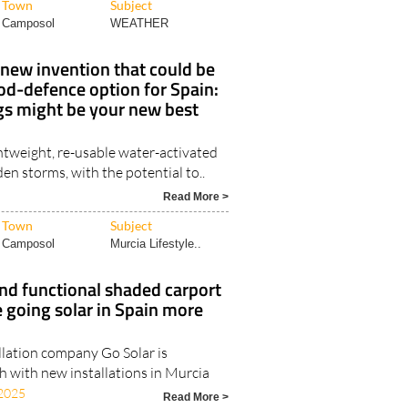
Town
Subject
Camposol
WEATHER
new invention that could be
ood-defence option for Spain:
 might be your new best
htweight, re-usable water-activated
den storms, with the potential to..
Read More >
Town
Subject
Camposol
Murcia Lifestyle..
nd functional shaded carport
 going solar in Spain more
llation company Go Solar is
h with new installations in Murcia
2025
Read More >