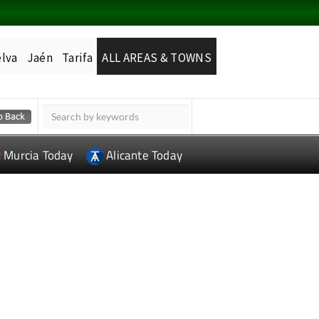
lva
Jaén
Tarifa
ALL AREAS & TOWNS
Murcia Today
Alicante Today