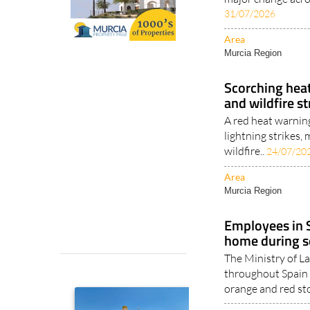
31/07/2026
Area
Murcia Region
Scorching heat
and wildfire s
A red heat warnin
lightning strikes
wildfire..
24/07/20
Area
Murcia Region
Employees in S
home during s
The Ministry of 
throughout Spain 
orange and red st