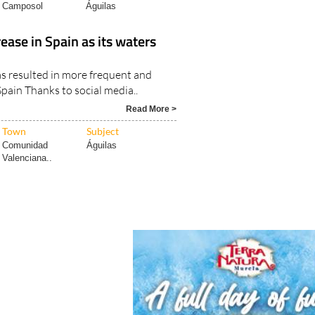
Camposol
Águilas
ease in Spain as its waters
s resulted in more frequent and
Spain Thanks to social media..
Read More >
Town
Subject
Comunidad
Águilas
Valenciana..