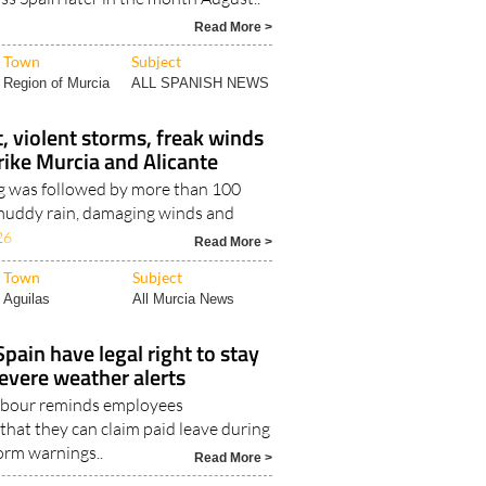
Read More >
Town
Subject
Region of Murcia
ALL SPANISH NEWS
, violent storms, freak winds
trike Murcia and Alicante
g was followed by more than 100
, muddy rain, damaging winds and
26
Read More >
Town
Subject
Aguilas
All Murcia News
pain have legal right to stay
evere weather alerts
Labour reminds employees
that they can claim paid leave during
orm warnings..
Read More >