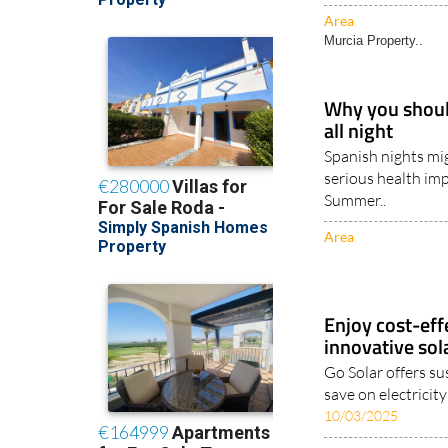
Area
Murcia Property..
Why you should
all night
Spanish nights mig
serious health imp
Summer..
Area
Enjoy cost-effe
innovative sol
Go Solar offers su
save on electricit
10/03/2025