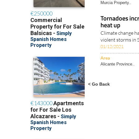
Murcia Property..
Tornadoes incr
heat up
Climate change ha
violent storms in 
01/12/2021
Area
Alicante Province..
< Go Back