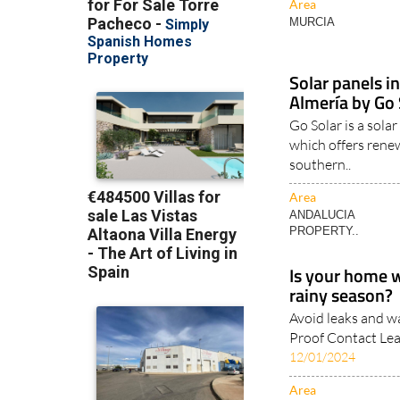
Area
MURCIA
Solar panels i
Almería by Go 
Go Solar is a sol
which offers renew
southern..
Area
ANDALUCIA
PROPERTY..
Is your home 
rainy season?
Avoid leaks and w
Proof Contact Lea
12/01/2024
Area