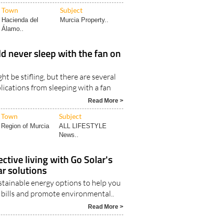
Town
Subject
Hacienda del
Murcia Property..
Álamo..
 never sleep with the fan on
ht be stifling, but there are several
lications from sleeping with a fan
Read More >
Town
Subject
Region of Murcia
ALL LIFESTYLE
News..
ctive living with Go Solar's
ar solutions
stainable energy options to help you
y bills and promote environmental..
Read More >