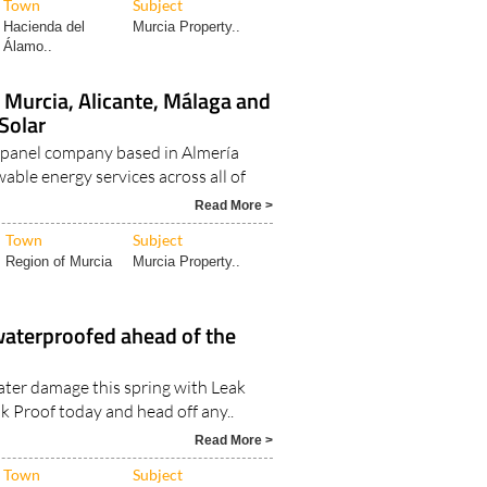
Town
Subject
Hacienda del
Murcia Property..
Álamo..
n Murcia, Alicante, Málaga and
Solar
ar panel company based in Almería
able energy services across all of
Read More >
Town
Subject
Region of Murcia
Murcia Property..
waterproofed ahead of the
ater damage this spring with Leak
k Proof today and head off any..
Read More >
Town
Subject