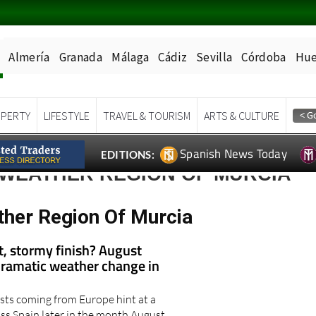
Almería
Granada
Málaga
Cádiz
Sevilla
Córdoba
Hue
PERTY
LIFESTYLE
TRAVEL & TOURISM
ARTS & CULTURE
Spanish News Today
EDITIONS:
 WEATHER REGION OF MURCIA
ther Region Of Murcia
t, stormy finish? August
dramatic weather change in
sts coming from Europe hint at a
s Spain later in the month August..