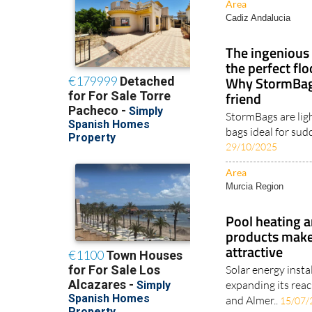
Area
Cadiz Andalucia
The ingenious 
the perfect fl
Why StormBags
friend
StormBags are lig
bags ideal for sud
29/10/2025
Area
Murcia Region
Pool heating a
products make
attractive
Solar energy insta
expanding its reac
and Almer..
15/07/