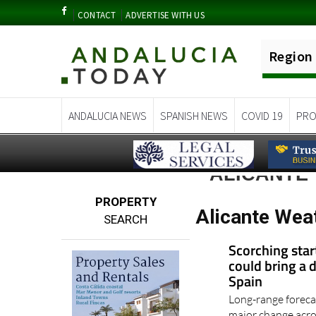
CONTACT
ADVERTISE WITH US
Region
ANDALUCIA NEWS
SPANISH NEWS
COVID 19
PRO
ALICANTE
PROPERTY
Alicante Wea
SEARCH
Scorching star
could bring a 
Spain
Long-range foreca
major change acros