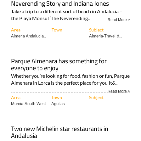
Neverending Story and Indiana Jones
Take a trip to a different sort of beach in Andalucía –
the Playa Mónsul ‘The Neverending..
Read More >
Area
Town
Subject
Almeria Andalucia..
Almeria-Travel &..
Parque Almenara has something for
everyone to enjoy
Whether you’re looking for food, fashion or fun, Parque
Almenara in Lorca is the perfect place for you It&..
Read More >
Area
Town
Subject
Murcia South West..
Aguilas
Two new Michelin star restaurants in
Andalusia