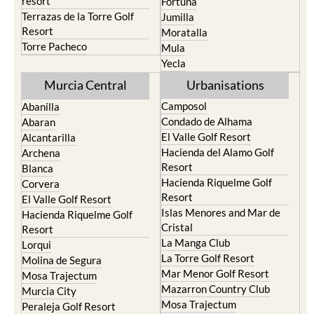
resort
Fortuna
Terrazas de la Torre Golf
Jumilla
Resort
Moratalla
Torre Pacheco
Mula
Yecla
Murcia Central
Urbanisations
Camposol
Abanilla
Condado de Alhama
Abaran
El Valle Golf Resort
Alcantarilla
Hacienda del Alamo Golf
Archena
Resort
Blanca
Hacienda Riquelme Golf
Corvera
Resort
El Valle Golf Resort
Islas Menores and Mar de
Hacienda Riquelme Golf
Cristal
Resort
La Manga Club
Lorqui
La Torre Golf Resort
Molina de Segura
Mar Menor Golf Resort
Mosa Trajectum
Mazarron Country Club
Murcia City
Mosa Trajectum
Peraleja Golf Resort