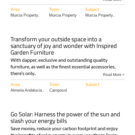
Area
Town
Subject
Murcia Property..
Murcia Property
Murcia Property..
Transform your outside space into a
sanctuary of joy and wonder with Inspired
Garden Furniture
With dapper, exclusive and outstanding quality
furniture, as well as the finest essential accessories,
there’s only..
Read More >
Area
Town
Subject
Almeria Andalucia..
Camposol
Go Solar: Harness the power of the sun and
slash your energy bills
Save money, reduce your carbon footprint and enjoy
the benefits of solar energy in sunny southern Spain..