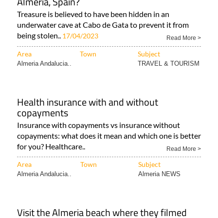
Almeria, Spain?
Treasure is believed to have been hidden in an
underwater cave at Cabo de Gata to prevent it from
being stolen..
17/04/2023
Read More >
Area
Town
Subject
Almeria Andalucia..
TRAVEL & TOURISM
Health insurance with and without
copayments
Insurance with copayments vs insurance without
copayments: what does it mean and which one is better
for you? Healthcare..
Read More >
Area
Town
Subject
Almeria Andalucia..
Almeria NEWS
Visit the Almeria beach where they filmed