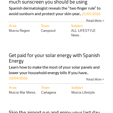
much sunscreen you should be using
Spanish dermatologist reveals the “two finger rule” to
avoid sunburn and protect your skin year..
25/05/2026
Read More >
Area
Town
Subject
Murcia Region
Camposol
ALL LIFESTYLE
News..
Get paid for your solar energy with Spanish
Energy
Learn how to make the most of your solar panels and
lower your household energy bills If you have..
10/04/2026
Read More >
Area
Town
Subject
Murcia Mar Menor..
Cartagena
Murcia Lifestyle..
Skip the airport run and enjoy your last day