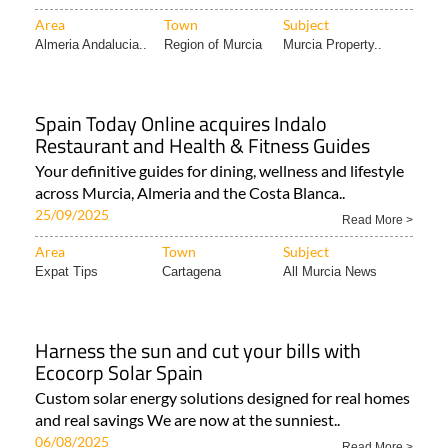
Area
Town
Subject
Almeria Andalucia..
Region of Murcia
Murcia Property..
Spain Today Online acquires Indalo
Restaurant and Health & Fitness Guides
Your definitive guides for dining, wellness and lifestyle
across Murcia, Almeria and the Costa Blanca..
25/09/2025
Read More >
Area
Town
Subject
Expat Tips
Cartagena
All Murcia News
Harness the sun and cut your bills with
Ecocorp Solar Spain
Custom solar energy solutions designed for real homes
and real savings We are now at the sunniest..
06/08/2025
Read More >