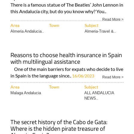
There is a famous statue of The Beatles’ John Lennon in
this Andalucía city, but do you know why? You..
Read More >
Area
Town
Subject
Almeria Andalucia..
Almeria-Travel &..
Reasons to choose health insurance in Spain
with multilingual assistance
One of the main barriers for expats who decide to live
in Spain is the language since..
16/06/2023
Read More >
Area
Town
Subject
Malaga Andalucia
ALL ANDALUCIA
NEWS..
The secret history of the Cabo de Gata:
Where is the hidden pirate treasure of