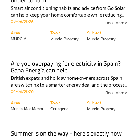
under control
Smart air conditioning habits and advice from Go Solar
can help keep your home comfortable while reducing..
09/06/2026
Read More >
Area
Town
Subject
MURCIA
Murcia Property
Murcia Property..
Are you overpaying for electricity in Spain?
Gana Energía can help
British expats and holiday home owners across Spain
are switching to a smarter energy deal and the process..
04/06/2026
Read More >
Area
Town
Subject
Murcia Mar Menor..
Cartagena
Murcia Property..
Summer is on the way - here's exactly how