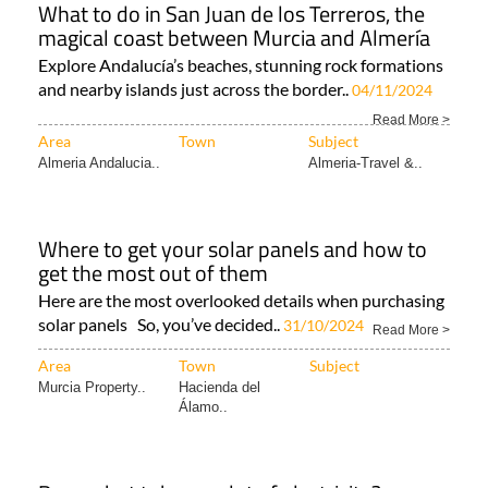
What to do in San Juan de los Terreros, the
magical coast between Murcia and Almería
Explore Andalucía’s beaches, stunning rock formations
and nearby islands just across the border..
04/11/2024
Read More >
Area
Town
Subject
Almeria Andalucia..
Almeria-Travel &..
Where to get your solar panels and how to
get the most out of them
Here are the most overlooked details when purchasing
solar panels So, you’ve decided..
31/10/2024
Read More >
Area
Town
Subject
Murcia Property..
Hacienda del
Álamo..