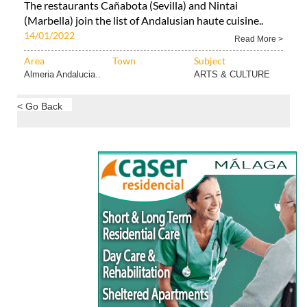
The restaurants Cañabota (Sevilla) and Nintai
(Marbella) join the list of Andalusian haute cuisine..
14/01/2022
Read More >
Area
Town
Subject
Almeria Andalucia..
ARTS & CULTURE
< Go Back