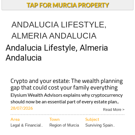
TAP FOR MURCIA PROPERTY
ANDALUCIA LIFESTYLE,
ALMERIA ANDALUCIA
Andalucia Lifestyle, Almeria
Andalucia
Crypto and your estate: The wealth planning
gap that could cost your family everything
Elysium Wealth Advisors explains why cryptocurrency
should now be an essential part of every estate plan..
28/07/2026
Read More >
Area
Town
Subject
Legal & Financial..
Region of Murcia
Surviving Spain..