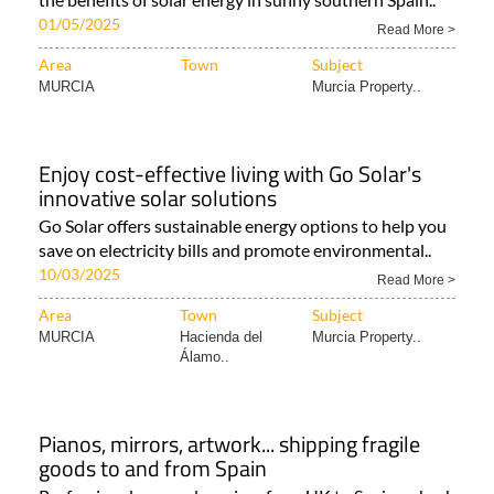
01/05/2025
Read More >
Area
Town
Subject
MURCIA
Murcia Property..
Enjoy cost-effective living with Go Solar's
innovative solar solutions
Go Solar offers sustainable energy options to help you
save on electricity bills and promote environmental..
10/03/2025
Read More >
Area
Town
Subject
MURCIA
Hacienda del
Murcia Property..
Álamo..
Pianos, mirrors, artwork... shipping fragile
goods to and from Spain