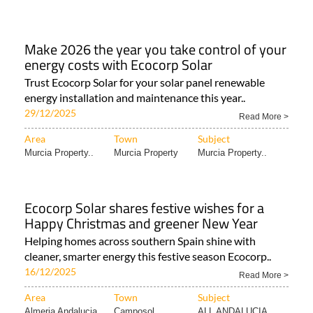
Make 2026 the year you take control of your
energy costs with Ecocorp Solar
Trust Ecocorp Solar for your solar panel renewable
energy installation and maintenance this year..
29/12/2025
Read More >
Area
Town
Subject
Murcia Property..
Murcia Property
Murcia Property..
Ecocorp Solar shares festive wishes for a
Happy Christmas and greener New Year
Helping homes across southern Spain shine with
cleaner, smarter energy this festive season Ecocorp..
16/12/2025
Read More >
Area
Town
Subject
Almeria Andalucia..
Camposol
ALL ANDALUCIA