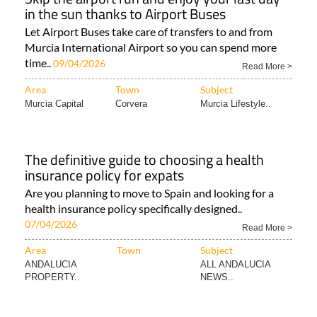
in the sun thanks to Airport Buses
Let Airport Buses take care of transfers to and from
Murcia International Airport so you can spend more
time..
09/04/2026
Read More >
Area
Town
Subject
Murcia Capital
Corvera
Murcia Lifestyle..
The definitive guide to choosing a health
insurance policy for expats
Are you planning to move to Spain and looking for a
health insurance policy specifically designed..
07/04/2026
Read More >
Area
Town
Subject
ANDALUCIA
ALL ANDALUCIA
PROPERTY..
NEWS..