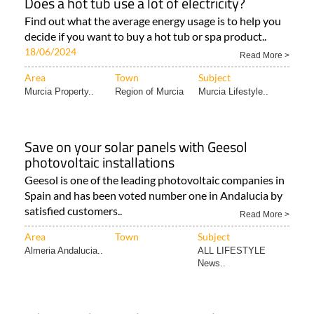
Does a hot tub use a lot of electricity?
Find out what the average energy usage is to help you
decide if you want to buy a hot tub or spa product..
18/06/2024
Read More >
Area
Town
Subject
Murcia Property..
Region of Murcia
Murcia Lifestyle..
Save on your solar panels with Geesol
photovoltaic installations
Geesol is one of the leading photovoltaic companies in
Spain and has been voted number one in Andalucia by
satisfied customers..
Read More >
Area
Town
Subject
Almeria Andalucia..
ALL LIFESTYLE
News..