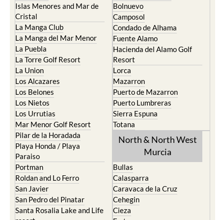
Islas Menores and Mar de
Bolnuevo
Cristal
Camposol
La Manga Club
Condado de Alhama
La Manga del Mar Menor
Fuente Alamo
La Puebla
Hacienda del Alamo Golf
La Torre Golf Resort
Resort
La Union
Lorca
Los Alcazares
Mazarron
Los Belones
Puerto de Mazarron
Los Nietos
Puerto Lumbreras
Los Urrutias
Sierra Espuna
Mar Menor Golf Resort
Totana
Pilar de la Horadada
North & North West
Playa Honda / Playa
Murcia
Paraiso
Portman
Bullas
Roldan and Lo Ferro
Calasparra
San Javier
Caravaca de la Cruz
San Pedro del Pinatar
Cehegin
Santa Rosalia Lake and Life
Cieza