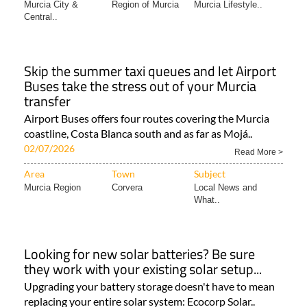
Murcia City &
Region of Murcia
Murcia Lifestyle..
Central..
Skip the summer taxi queues and let Airport
Buses take the stress out of your Murcia
transfer
Airport Buses offers four routes covering the Murcia
coastline, Costa Blanca south and as far as Mojá..
02/07/2026
Read More >
Area
Town
Subject
Murcia Region
Corvera
Local News and
What..
Looking for new solar batteries? Be sure
they work with your existing solar setup...
Upgrading your battery storage doesn't have to mean
replacing your entire solar system: Ecocorp Solar..