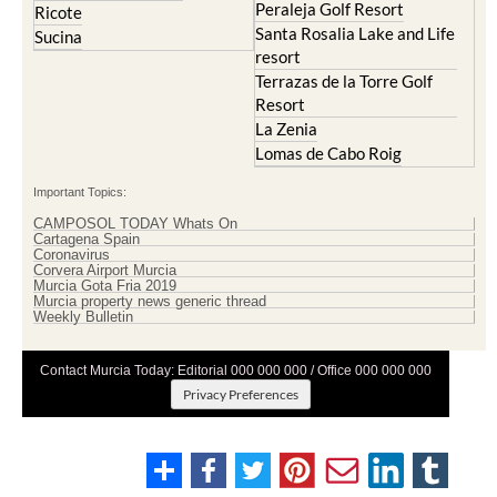
Peraleja Golf Resort
Ricote
Santa Rosalia Lake and Life
Sucina
resort
Terrazas de la Torre Golf
Resort
La Zenia
Lomas de Cabo Roig
Important Topics:
CAMPOSOL TODAY Whats On
Cartagena Spain
Coronavirus
Corvera Airport Murcia
Murcia Gota Fria 2019
Murcia property news generic thread
Weekly Bulletin
Contact Murcia Today: Editorial 000 000 000 / Office 000 000 000
Privacy Preferences
Terms And Conditons
|
Privacy Policy
|
Legal
|
About Us
|
Advertise With Us