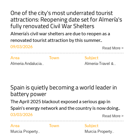
One of the city's most underrated tourist
attractions: Reopening date set for Almería's
fully renovated Civil War Shelters
Almería’s civil war shelters are due to reopen as a
renovated tourist attraction by this summer..
09/03/2026
Read More >
Area
Town
Subject
Almeria Andalucia..
Almeria-Travel &..
Spain is quietly becoming a world leader in
battery power
The April 2025 blackout exposed a serious gap in
Spain's energy network and the country is now doing..
03/03/2026
Read More >
Area
Town
Subject
Murcia Property..
Murcia Property..