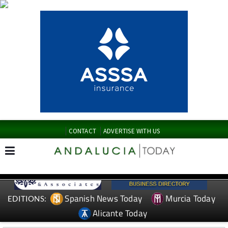
CONTACT
ADVERTISE WITH US
Spanish News Today
Murcia Today
EDITIONS:
Alicante Today