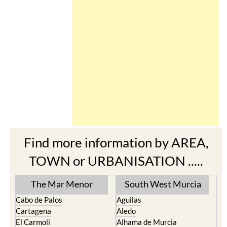
Find more information by AREA,
TOWN or URBANISATION .....
The Mar Menor
South West Murcia
Cabo de Palos
Aguilas
Cartagena
Aledo
El Carmoli
Alhama de Murcia