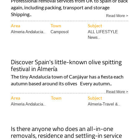
Professional removal services from UK to Spain or back
again, including packing, transport and storage
Shipping..
Read More >
Area
Town
Subject
Almeria Andalucia..
Camposol
ALL LIFESTYLE
News..
Discover Spain's little-known olive spitting
festival in Almería
The tiny Andalucía town of Canjáyar has a fiesta each
autumn based around its olives Every autumn..
Read More >
Area
Town
Subject
Almeria Andalucia..
Almeria-Travel &..
Is there anyone who does an all-in-one
removals, residence and settling-in service