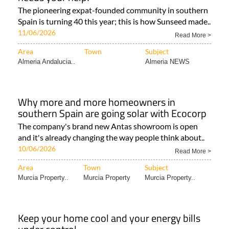
The pioneering expat-founded community in southern
Spain is turning 40 this year; this is how Sunseed made..
11/06/2026
Read More >
Area
Town
Subject
Almeria Andalucia..
Almeria NEWS
Why more and more homeowners in
southern Spain are going solar with Ecocorp
The company's brand new Antas showroom is open
and it's already changing the way people think about..
10/06/2026
Read More >
Area
Town
Subject
Murcia Property..
Murcia Property
Murcia Property..
Keep your home cool and your energy bills