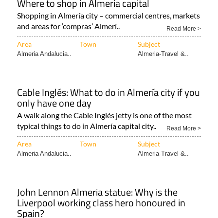
Where to shop in Almeria capital
Shopping in Almería city – commercial centres, markets
and areas for ‘compras’ Almerí..
Read More >
Area
Town
Subject
Almeria Andalucia..
Almeria-Travel &..
Cable Inglés: What to do in Almería city if you
only have one day
A walk along the Cable Inglés jetty is one of the most
typical things to do in Almería capital city..
Read More >
Area
Town
Subject
Almeria Andalucia..
Almeria-Travel &..
John Lennon Almeria statue: Why is the
Liverpool working class hero honoured in
Spain?