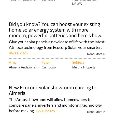
NEWS..
Did you know? You can boost your existing
home solar energy system with more
modern, powerful batteries and here's how
Give your solar panels a new lease of life with the latest
Atmoce technology from Ecocorp Solar, your smarter..
06/11/2025
Read More >
Area
Town
Subject
Almeria Andalucia..
Camposol
Murcia Property..
New Ecocorp Solar showroom coming to
Almeria
The Antas showroom will allow homeowners to
compare panels, inverters and monitoring technology
before making..
23/10/2025
Read More >