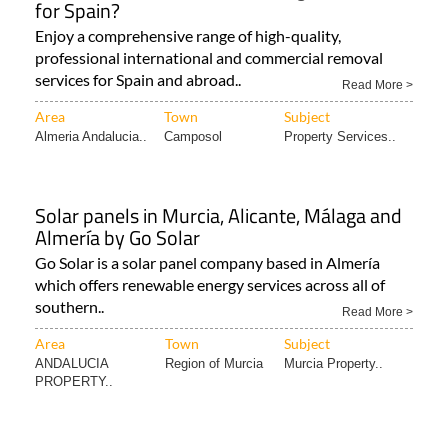
for Spain?
Enjoy a comprehensive range of high-quality,
professional international and commercial removal
services for Spain and abroad..
Read More >
Area
Town
Subject
Almeria Andalucia..
Camposol
Property Services..
Solar panels in Murcia, Alicante, Málaga and
Almería by Go Solar
Go Solar is a solar panel company based in Almería
which offers renewable energy services across all of
southern..
Read More >
Area
Town
Subject
ANDALUCIA
Region of Murcia
Murcia Property..
PROPERTY..