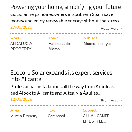
Powering your home, simplifying your future
Go Solar helps homeowners in southern Spain save
money and enjoy renewable energy without the stress..
27/03/2026
Read More >
Area
Town
Subject
ANDALUCIA
Hacienda del
Murcia Lifestyle..
PROPERTY..
Álamo..
Ecocorp Solar expands its expert services
into Alicante
Professional installations all the way from Arboleas
and Albox to Alicante and Altea, via Águilas..
12/03/2026
Read More >
Area
Town
Subject
Murcia Property..
Camposol
ALL ALICANTE
LIFESTYLE..