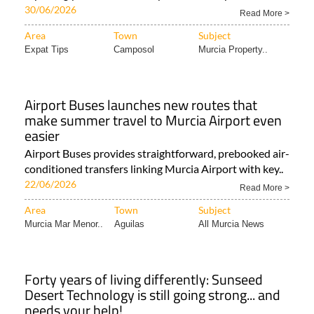
30/06/2026
Read More >
Area
Town
Subject
Expat Tips
Camposol
Murcia Property..
Airport Buses launches new routes that
make summer travel to Murcia Airport even
easier
Airport Buses provides straightforward, prebooked air-
conditioned transfers linking Murcia Airport with key..
22/06/2026
Read More >
Area
Town
Subject
Murcia Mar Menor..
Aguilas
All Murcia News
Forty years of living differently: Sunseed
Desert Technology is still going strong... and
needs your help!