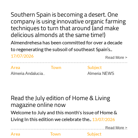
Southern Spain is becoming a desert. One
company is using innovative organic farming
techniques to turn that around (and make
delicious almonds at the same time!)
Almendrehesa has been committed for over a decade
to regenerating the subsoil of southeast Spain’s..
17/07/2026
Read More >
Area
Town
Subject
Almeria Andalucia..
Almeria NEWS
Read the July edition of Home & Living
magazine online now
Welcome to July and this month's issue of Home &
Living In this edition we celebrate the..
13/07/2026
Read More >
Area
Town
Subject