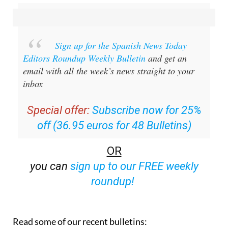
Sign up for the Spanish News Today
Editors Roundup Weekly Bulletin
and get an
email with all the week’s news straight to your
inbox
Special offer:
Subscribe now for 25%
off (36.95 euros for 48 Bulletins)
OR
you can
sign up to our FREE weekly
roundup!
Read some of our recent bulletins: