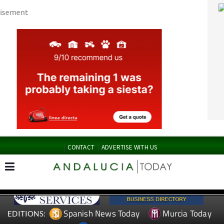
CONTACT
ADVERTISE WITH US
Spanish News Today
Murcia Today
EDITIONS:
Alicante Today