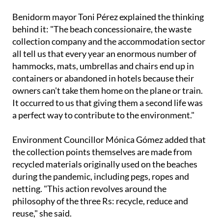
behind it: "The beach concessionaire, the waste
collection company and the accommodation sector
all tell us that every year an enormous number of
hammocks, mats, umbrellas and chairs end up in
containers or abandoned in hotels because their
owners can't take them home on the plane or train.
It occurred to us that giving them a second life was
a perfect way to contribute to the environment."
Environment Councillor Mónica Gómez added that
the collection points themselves are made from
recycled materials originally used on the beaches
during the pandemic, including pegs, ropes and
netting. "This action revolves around the
philosophy of the three Rs: recycle, reduce and
reuse," she said.
Any items that are dropped off but are not in good