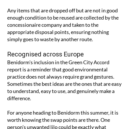
enough condition to be reused are collected by the
concessionaire company and taken to the
appropriate disposal points, ensuring nothing
simply goes to waste by another route.
Recognised across Europe
Benidorm's inclusion in the Green City Accord
report is a reminder that good environmental
practice does not always require grand gestures.
Sometimes the best ideas are the ones that are easy
to understand, easy to use, and genuinely make a
difference.
For anyone heading to Benidorm this summer, it is
worth knowing the swap points are there. One
person's unwanted lilo could be exactly what
someone else needs.