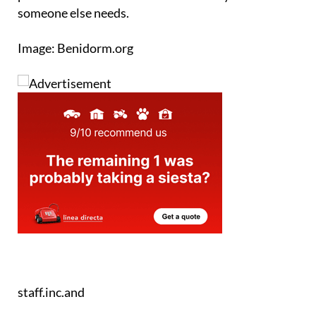
Image: Benidorm.org
staff.inc.and