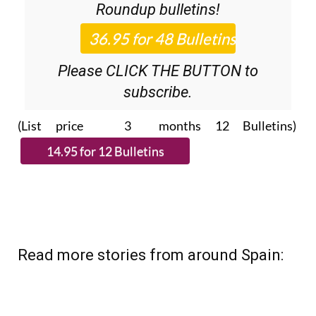
Please CLICK THE BUTTON to
subscribe.
(List price 3 months 12 Bulletins)
Read more stories from around Spain: