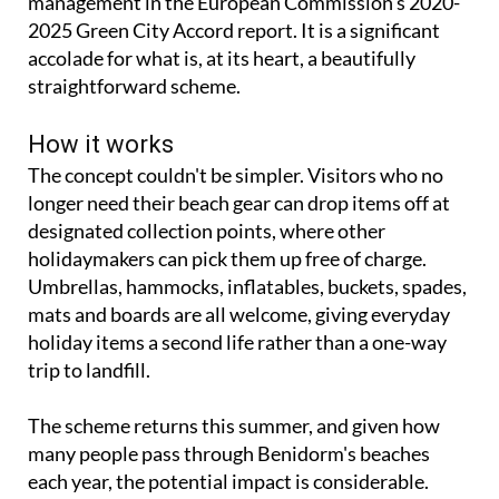
accolade for what is, at its heart, a beautifully
straightforward scheme.
How it works
The concept couldn't be simpler. Visitors who no
longer need their beach gear can drop items off at
designated collection points, where other
holidaymakers can pick them up free of charge.
Umbrellas, hammocks, inflatables, buckets, spades,
mats and boards are all welcome, giving everyday
holiday items a second life rather than a one-way
trip to landfill.
The scheme returns this summer, and given how
many people pass through Benidorm's beaches
each year, the potential impact is considerable.
Benidorm mayor Toni Pérez explained the thinking