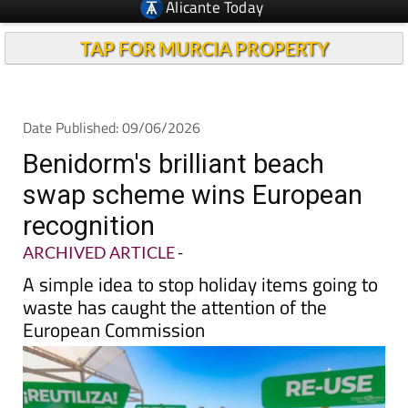
TAP FOR MURCIA PROPERTY
Date Published: 09/06/2026
Benidorm's brilliant beach
swap scheme wins European
recognition
ARCHIVED ARTICLE
-
A simple idea to stop holiday items going to
waste has caught the attention of the
European Commission