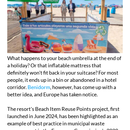
What happens to your beach umbrella at the end of
a holiday? Or that inflatable mattress that
definitely won't fit back in your suitcase? For most
people, it ends up in a bin or abandoned in a hotel
corridor.
Benidorm
, however, has come up with a
better idea, and Europe has taken notice.
The resort's Beach Item Reuse Points project, first
launched in June 2024, has been highlighted as an
example of best practice in municipal waste
management in the European Commission's 2020-
2025 Green City Accord report. It is a significant