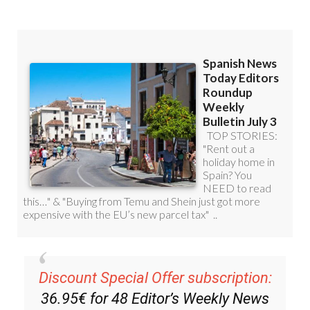
Discount Special Offer subscription:
36.95€ for 48
Editor’s Weekly News
Roundup
bulletins!