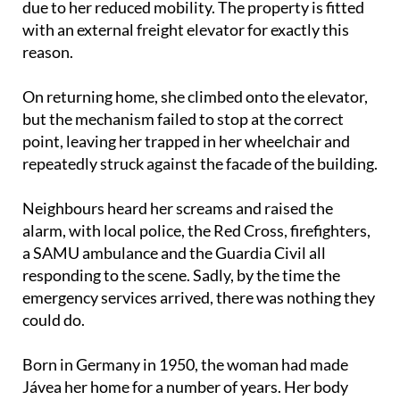
due to her reduced mobility. The property is fitted
with an external freight elevator for exactly this
reason.
On returning home, she climbed onto the elevator,
but the mechanism failed to stop at the correct
point, leaving her trapped in her wheelchair and
repeatedly struck against the facade of the building.
Neighbours heard her screams and raised the
alarm, with local police, the Red Cross, firefighters,
a SAMU ambulance and the Guardia Civil all
responding to the scene. Sadly, by the time the
emergency services arrived, there was nothing they
could do.
Born in Germany in 1950, the woman had made
Jávea her home for a number of years. Her body