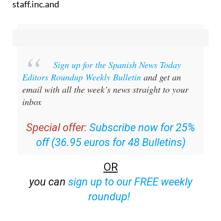
staff.inc.and
Sign up for the Spanish News Today
Editors Roundup Weekly Bulletin
and get an
email with all the week’s news straight to your
inbox
Special offer:
Subscribe now for 25%
off (36.95 euros for 48 Bulletins)
OR
you can
sign up to our FREE weekly
roundup!