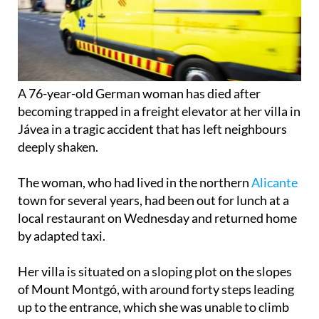
A 76-year-old German woman has died after
becoming trapped in a freight elevator at her villa in
Jávea in a tragic accident that has left neighbours
deeply shaken.
The woman, who had lived in the northern
Alicante
town for several years, had been out for lunch at a
local restaurant on Wednesday and returned home
by adapted taxi.
Her villa is situated on a sloping plot on the slopes
of Mount Montgó, with around forty steps leading
up to the entrance, which she was unable to climb