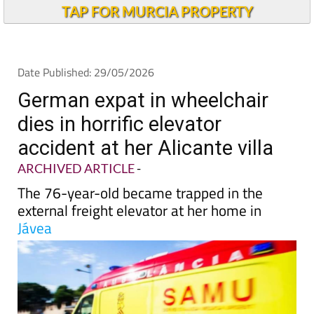
TAP FOR MURCIA PROPERTY
Date Published: 29/05/2026
German expat in wheelchair
dies in horrific elevator
accident at her Alicante villa
ARCHIVED ARTICLE
-
The 76-year-old became trapped in the
external freight elevator at her home in
Jávea