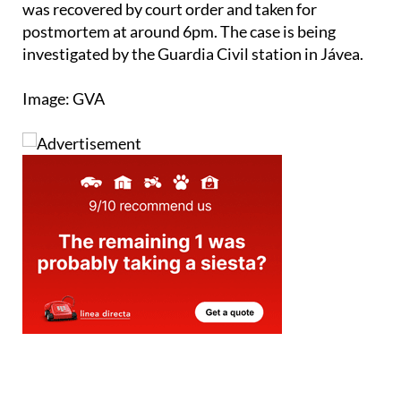
was recovered by court order and taken for
postmortem at around 6pm. The case is being
investigated by the Guardia Civil station in Jávea.
Image: GVA