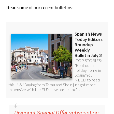
Read some of our recent bulletins:
Discount Special Offer subscription: