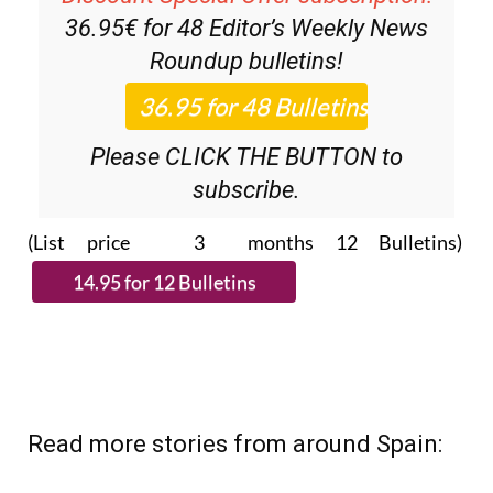
36.95€ for 48
Editor’s Weekly News
Roundup
bulletins!
Please CLICK THE BUTTON to
subscribe.
(List price 3 months 12 Bulletins)
Read more stories from around Spain: