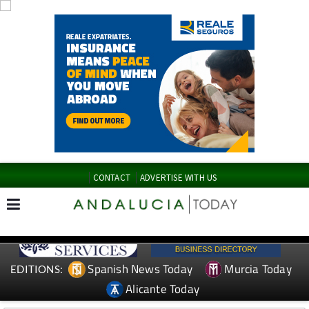
CONTACT
ADVERTISE WITH US
Spanish News Today
Murcia Today
EDITIONS:
Alicante Today