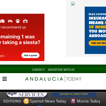
CONTACT
ADVERTISE WITH US
Spanish News Today
Murcia Today
EDITIONS:
Alicante Today