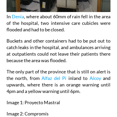
In
Denia
, where about 60mm of rain fell in the area
of the hospital, two intensive care cubicles were
flooded and had to be closed.
Buckets and other containers had to be put out to
catch leaks in the hospital, and ambulances arriving
at outpatients could not leave their patients there
because the area was flooded.
The only part of the province that is still on alert is
the north, from
Alfaz del Pi
inland to
Alcoy
and
upwards, where there is an orange warning until
4pm and a yellow warning until 6pm.
Image 1: Proyecto Mastral
Image 2: Compromís