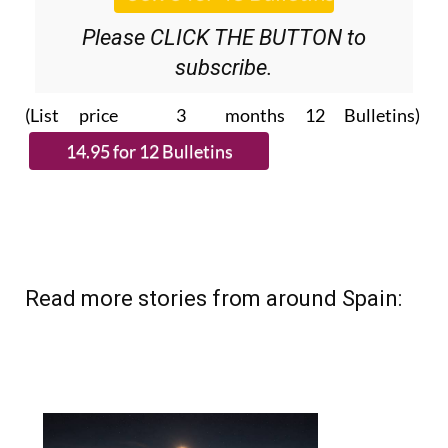
Please CLICK THE BUTTON to
subscribe.
(List price 3 months 12 Bulletins)
Read more stories from around Spain: