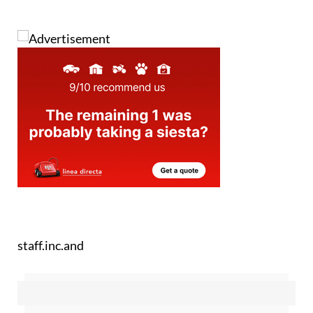
staff.inc.and
Sign up for the Spanish News Today