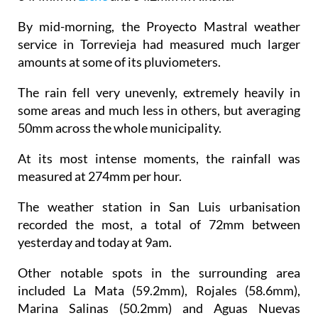
By mid-morning, the Proyecto Mastral weather
service in Torrevieja had measured much larger
amounts at some of its pluviometers.
The rain fell very unevenly, extremely heavily in
some areas and much less in others, but averaging
50mm across the whole municipality.
At its most intense moments, the rainfall was
measured at 274mm per hour.
The weather station in San Luis urbanisation
recorded the most, a total of 72mm between
yesterday and today at 9am.
Other notable spots in the surrounding area
included La Mata (59.2mm), Rojales (58.6mm),
Marina Salinas (50.2mm) and Aguas Nuevas
(48.4mm).