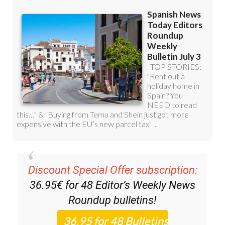
Discount Special Offer subscription:
36.95€ for 48
Editor’s Weekly News
Roundup
bulletins!