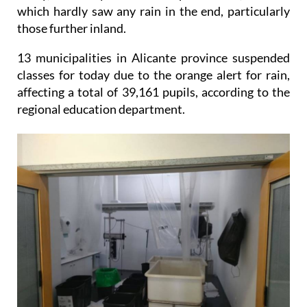
those further inland.
13 municipalities in Alicante province suspended
classes for today due to the orange alert for rain,
affecting a total of 39,161 pupils, according to the
regional education department.