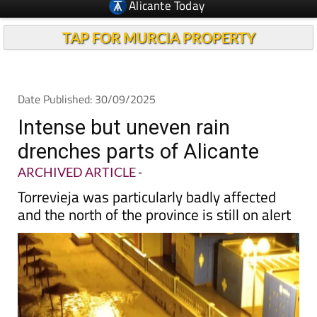
TAP FOR MURCIA PROPERTY
Date Published: 30/09/2025
Intense but uneven rain
drenches parts of Alicante
ARCHIVED ARTICLE
-
Torrevieja was particularly badly affected
and the north of the province is still on alert