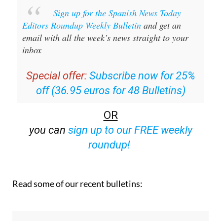
Editors Roundup Weekly Bulletin
and get an
email with all the week’s news straight to your
inbox
Special offer:
Subscribe now for 25%
off (36.95 euros for 48 Bulletins)
OR
you can
sign up to our FREE weekly
roundup!
Read some of our recent bulletins: