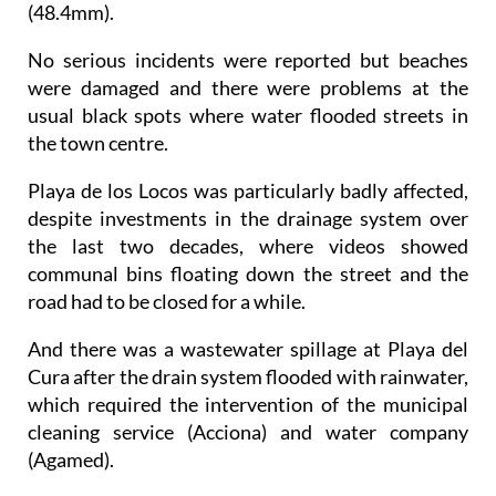
No serious incidents were reported but beaches
were damaged and there were problems at the
usual black spots where water flooded streets in
the town centre.
Playa de los Locos was particularly badly affected,
despite investments in the drainage system over
the last two decades, where videos showed
communal bins floating down the street and the
road had to be closed for a while.
And there was a wastewater spillage at Playa del
Cura after the drain system flooded with rainwater,
which required the intervention of the municipal
cleaning service (Acciona) and water company
(Agamed).
The interior of a restaurant was flooded with this
wastewater, and the force of the flooding damaged