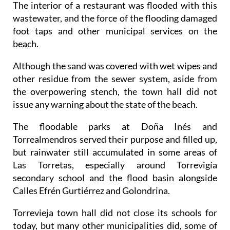
foot taps and other municipal services on the
beach.
Although the sand was covered with wet wipes and
other residue from the sewer system, aside from
the overpowering stench, the town hall did not
issue any warning about the state of the beach.
The floodable parks at Doña Inés and
Torrealmendros served their purpose and filled up,
but rainwater still accumulated in some areas of
Las Torretas, especially around Torrevigía
secondary school and the flood basin alongside
Calles Efrén Gurtiérrez and Golondrina.
Torrevieja town hall did not close its schools for
today, but many other municipalities did, some of
which hardly saw any rain in the end, particularly