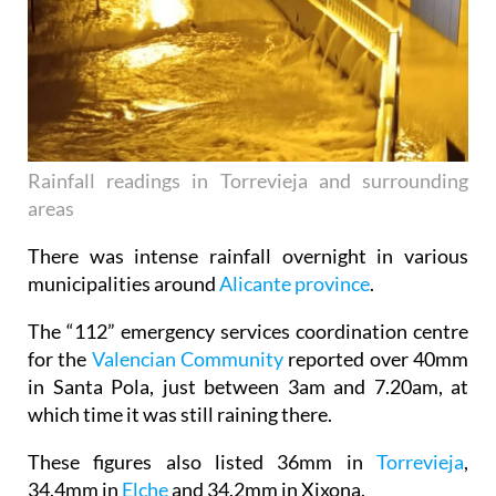
Rainfall readings in Torrevieja and surrounding
areas
There was intense rainfall overnight in various
municipalities around
Alicante province
.
The “112” emergency services coordination centre
for the
Valencian Community
reported over 40mm
in Santa Pola, just between 3am and 7.20am, at
which time it was still raining there.
These figures also listed 36mm in
Torrevieja
,
34.4mm in
Elche
and 34.2mm in Xixona.