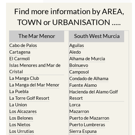
Find more information by AREA,
TOWN or URBANISATION .....
The Mar Menor
South West Murcia
Cabo de Palos
Aguilas
Cartagena
Aledo
El Carmoli
Alhama de Murcia
Islas Menores and Mar de
Bolnuevo
Cristal
Camposol
La Manga Club
Condado de Alhama
La Manga del Mar Menor
Fuente Alamo
La Puebla
Hacienda del Alamo Golf
La Torre Golf Resort
Resort
La Union
Lorca
Los Alcazares
Mazarron
Los Belones
Puerto de Mazarron
Los Nietos
Puerto Lumbreras
Los Urrutias
Sierra Espuna