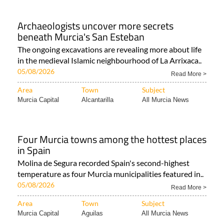
Archaeologists uncover more secrets
beneath Murcia's San Esteban
The ongoing excavations are revealing more about life
in the medieval Islamic neighbourhood of La Arrixaca..
05/08/2026
Read More >
Area
Town
Subject
Murcia Capital
Alcantarilla
All Murcia News
Four Murcia towns among the hottest places
in Spain
Molina de Segura recorded Spain's second-highest
temperature as four Murcia municipalities featured in..
05/08/2026
Read More >
Area
Town
Subject
Murcia Capital
Aguilas
All Murcia News