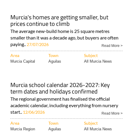
Murcia's homes are getting smaller, but
prices continue to climb
The average new-build home is 25 square metres
smaller than it was a decade ago, but buyers are often
paying..
27/07/2026
Read More >
Area
Town
Subject
Murcia Capital
Aguilas
All Murcia News
Murcia school calendar 2026-2027: Key
term dates and holidays confirmed
The regional government has finalised the official
academic calendar, including everything from nursery
start..
12/06/2026
Read More >
Area
Town
Subject
Murcia Region
Aguilas
All Murcia News