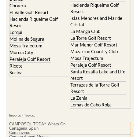
Hacienda Riquelme Golf
Corvera
Resort
El Valle Golf Resort
Islas Menores and Mar de
Hacienda Riquelme Golf
Cristal
Resort
La Manga Club
Lorqui
La Torre Golf Resort
Molina de Segura
Mar Menor Golf Resort
Mosa Trajectum
Mazarron Country Club
Murcia City
Mosa Trajectum
Peraleja Golf Resort
Peraleja Golf Resort
Ricote
Santa Rosalia Lake and Life
Sucina
resort
Terrazas de la Torre Golf
Resort
La Zenia
Lomas de Cabo Roig
Important Topics:
CAMPOSOL TODAY Whats On
Cartagena Spain
Coronavirus
Corvera Airport Murcia