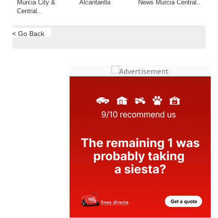
Murcia City &
Alcantarilla
News Murcia Central..
Central..
< Go Back