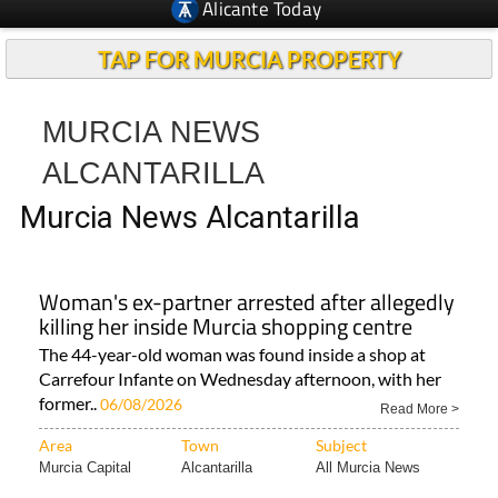
Alicante Today
TAP FOR MURCIA PROPERTY
MURCIA NEWS
ALCANTARILLA
Murcia News Alcantarilla
Woman's ex-partner arrested after allegedly
killing her inside Murcia shopping centre
The 44-year-old woman was found inside a shop at
Carrefour Infante on Wednesday afternoon, with her
former..
06/08/2026
Read More >
Area
Town
Subject
Murcia Capital
Alcantarilla
All Murcia News