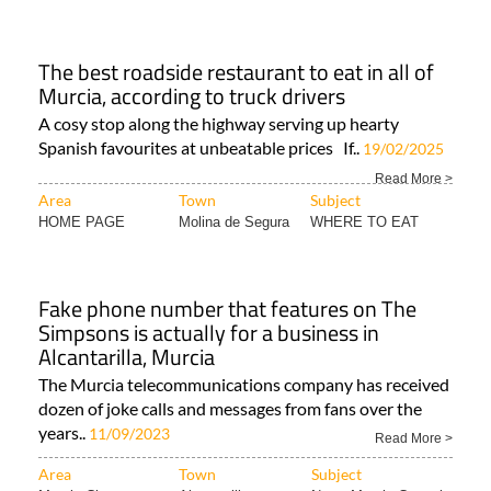
The best roadside restaurant to eat in all of
Murcia, according to truck drivers
A cosy stop along the highway serving up hearty
Spanish favourites at unbeatable prices If..
19/02/2025
Read More >
Area
Town
Subject
HOME PAGE
Molina de Segura
WHERE TO EAT
Fake phone number that features on The
Simpsons is actually for a business in
Alcantarilla, Murcia
The Murcia telecommunications company has received
dozen of joke calls and messages from fans over the
years..
11/09/2023
Read More >
Area
Town
Subject