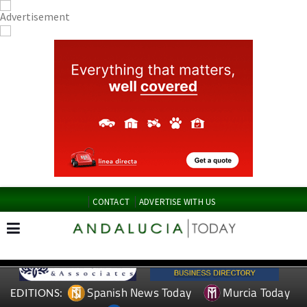
CONTACT
ADVERTISE WITH US
Spanish News Today
Murcia Today
EDITIONS: