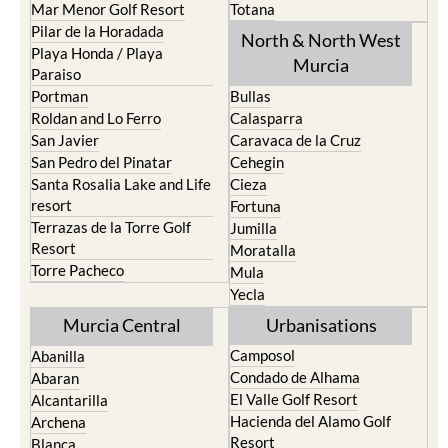
Mar Menor Golf Resort
Totana
Pilar de la Horadada
North & North West
Playa Honda / Playa
Murcia
Paraiso
Portman
Bullas
Roldan and Lo Ferro
Calasparra
San Javier
Caravaca de la Cruz
San Pedro del Pinatar
Cehegin
Santa Rosalia Lake and Life
Cieza
resort
Fortuna
Terrazas de la Torre Golf
Jumilla
Resort
Moratalla
Torre Pacheco
Mula
Yecla
Murcia Central
Urbanisations
Camposol
Abanilla
Condado de Alhama
Abaran
El Valle Golf Resort
Alcantarilla
Hacienda del Alamo Golf
Archena
Resort
Blanca