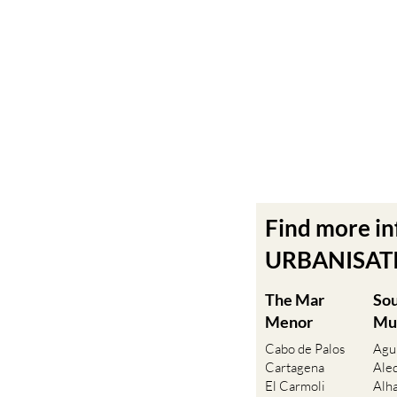
Find more i
URBANISATIO
The Mar
So
Menor
Mu
Cabo de Palos
Agu
Cartagena
Ale
El Carmoli
Alh