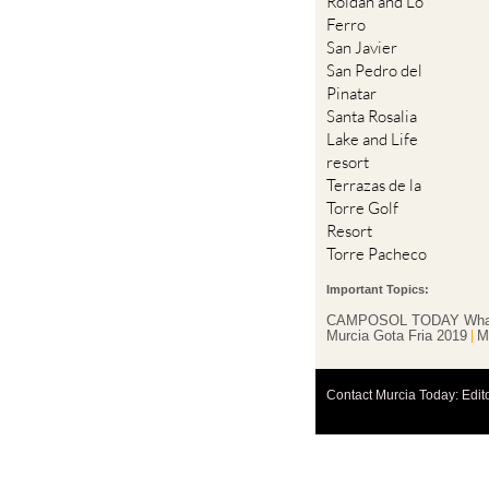
Roldan and Lo
Ferro
San Javier
San Pedro del
Pinatar
Santa Rosalia
Lake and Life
resort
Terrazas de la
Torre Golf
Resort
Torre Pacheco
Important Topics:
CAMPOSOL TODAY Wha
Murcia Gota Fria 2019
M
Contact Murcia Today: Edit