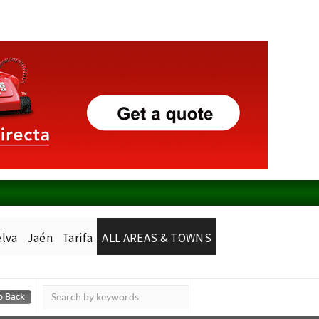
lva
Jaén
Tarifa
ALL AREAS & TOWNS