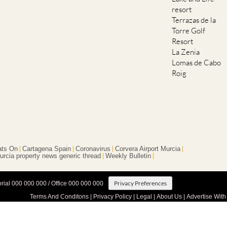
resort
Terrazas de la
Torre Golf
Resort
La Zenia
Lomas de Cabo
Roig
ts On
Cartagena Spain
Coronavirus
Corvera Airport Murcia
urcia property news generic thread
Weekly Bulletin
Privacy Preferences
orial 000 000 000 / Office 000 000 000
Terms And Conditons
|
Privacy Policy
|
Legal
|
About Us
|
Advertise With