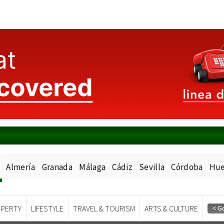
Almería
Granada
Málaga
Cádiz
Sevilla
Córdoba
Hue
PERTY
LIFESTYLE
TRAVEL & TOURISM
ARTS & CULTURE