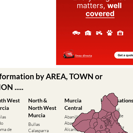
nformation by AREA, TOWN or
N .....
uth West
North &
Murcia
Urbanisation
rcia
North West
Central
Camposol
Murcia
Condado de
ilas
Abanilla
Alhama
do
Abaran
Bullas
El Valle Golf
ama de
Alcantarilla
Calasparra