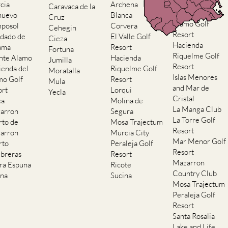
Resort
cia
Archena
Caravaca de la
Hacienda del
nuevo
Blanca
Cruz
Alamo Golf
posol
Corvera
Cehegin
Resort
dado de
El Valle Golf
Cieza
Hacienda
ama
Resort
Fortuna
Riquelme Golf
nte Alamo
Hacienda
Jumilla
Resort
ienda del
Riquelme Golf
Moratalla
Islas Menores
mo Golf
Resort
Mula
and Mar de
ort
Lorqui
Yecla
Cristal
ca
Molina de
La Manga Club
arron
Segura
La Torre Golf
rto de
Mosa Trajectum
Resort
arron
Murcia City
Mar Menor Golf
rto
Peraleja Golf
Resort
breras
Resort
Mazarron
rra Espuna
Ricote
Country Club
ana
Sucina
Mosa Trajectum
Peraleja Golf
Resort
Santa Rosalia
Lake and Life