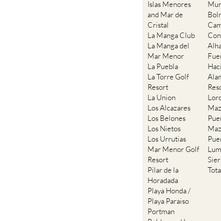
Islas Menores
Mur
and Mar de
Bol
Cristal
Cam
La Manga Club
Con
La Manga del
Alh
Mar Menor
Fue
La Puebla
Hac
La Torre Golf
Ala
Resort
Res
La Union
Lor
Los Alcazares
Maz
Los Belones
Pue
Los Nietos
Maz
Los Urrutias
Pue
Mar Menor Golf
Lum
Resort
Sie
Pilar de la
Tot
Horadada
Playa Honda /
Playa Paraiso
Portman