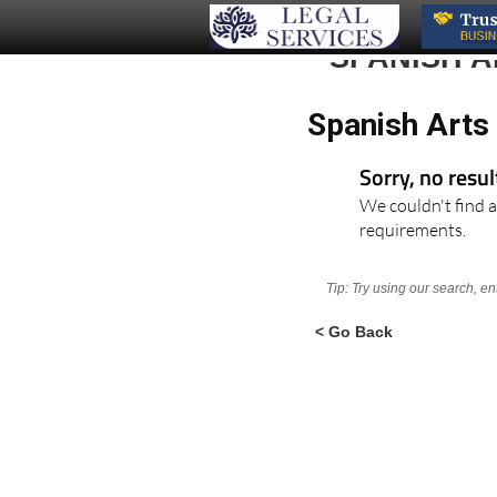
SPANISH 
Spanish Arts 
Sorry, no resu
We couldn't find a
requirements.
Tip: Try using our search, e
< Go Back