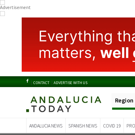
CONTACT
ADVERTISE WITH US
Region
ANDALUCIA NEWS
SPANISH NEWS
COVID 19
PRO