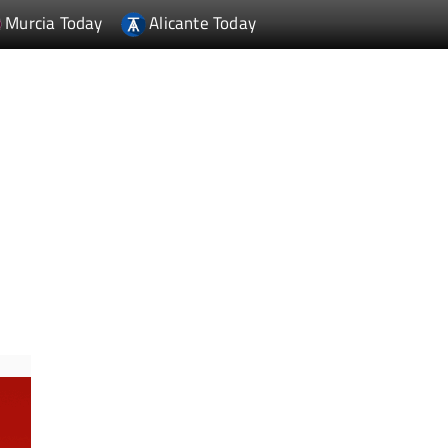
Murcia Today
Alicante Today