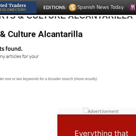
Spanish News Today
EDITIONS:
ARTS & CULTURE ALCANTARILLA
& Culture Alcantarilla
lts found.
ny articles for your
nter one or two keywords for a broader search (more results).