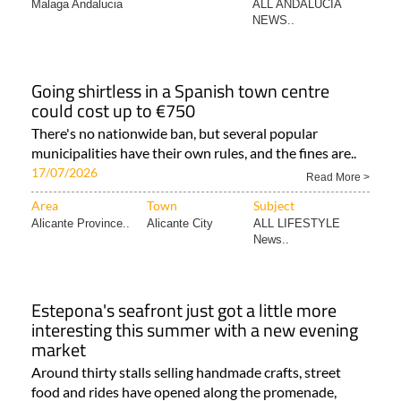
Malaga Andalucia
ALL ANDALUCIA
NEWS..
Going shirtless in a Spanish town centre
could cost up to €750
There's no nationwide ban, but several popular
municipalities have their own rules, and the fines are..
17/07/2026
Read More >
Area
Town
Subject
Alicante Province..
Alicante City
ALL LIFESTYLE
News..
Estepona's seafront just got a little more
interesting this summer with a new evening
market
Around thirty stalls selling handmade crafts, street
food and rides have opened along the promenade,