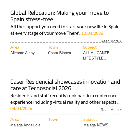
Global Relocation: Making your move to
Spain stress-free
All the support you need to start your new life in Spain
at every stage of your move There'..
10/04/2026
Read More >
Area
Town
Subject
Alicante Alcoy
Costa Blanca
ALL ALICANTE
LIFESTYLE..
Caser Residencial showcases innovation and
care at Tecnosocial 2026
Residents and staff recently took part in a conference
experience including virtual reality and other aspects..
08/04/2026
Read More >
Area
Town
Subject
Malaga Andalucia
Malaga NEWS