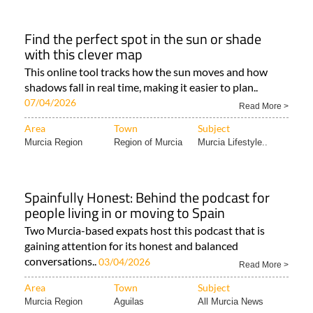
Find the perfect spot in the sun or shade
with this clever map
This online tool tracks how the sun moves and how
shadows fall in real time, making it easier to plan..
07/04/2026
Read More >
Area
Town
Subject
Murcia Region
Region of Murcia
Murcia Lifestyle..
Spainfully Honest: Behind the podcast for
people living in or moving to Spain
Two Murcia-based expats host this podcast that is
gaining attention for its honest and balanced
conversations..
03/04/2026
Read More >
Area
Town
Subject
Murcia Region
Aguilas
All Murcia News