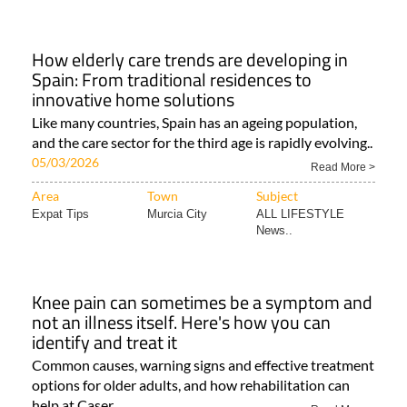
How elderly care trends are developing in
Spain: From traditional residences to
innovative home solutions
Like many countries, Spain has an ageing population,
and the care sector for the third age is rapidly evolving..
05/03/2026
Read More >
Area
Town
Subject
Expat Tips
Murcia City
ALL LIFESTYLE
News..
Knee pain can sometimes be a symptom and
not an illness itself. Here's how you can
identify and treat it
Common causes, warning signs and effective treatment
options for older adults, and how rehabilitation can
help at Caser..