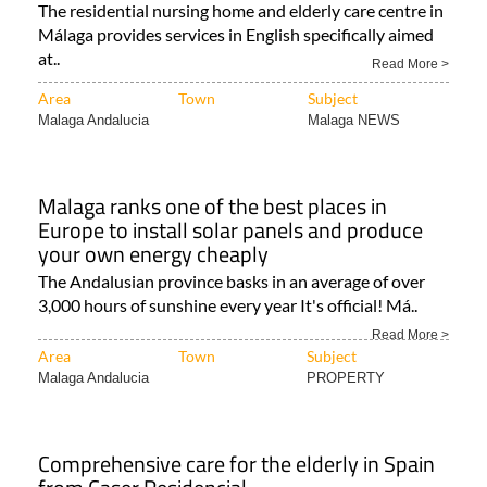
The residential nursing home and elderly care centre in
Málaga provides services in English specifically aimed
at..
Read More >
Area
Town
Subject
Malaga Andalucia
Malaga NEWS
Malaga ranks one of the best places in
Europe to install solar panels and produce
your own energy cheaply
The Andalusian province basks in an average of over
3,000 hours of sunshine every year It's official! Má..
Read More >
Area
Town
Subject
Malaga Andalucia
PROPERTY
Comprehensive care for the elderly in Spain