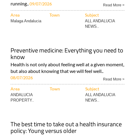
running..
09/07/2026
Read More >
Area
Town
Subject
Malaga Andalucia
ALL ANDALUCIA
NEWS..
Preventive medicine: Everything you need to
know
Health is not only about feeling well at a given moment,
but also about knowing that we will feel well..
08/07/2026
Read More >
Area
Town
Subject
ANDALUCIA
ALL ANDALUCIA
PROPERTY..
NEWS..
The best time to take out a health insurance
policy: Young versus older