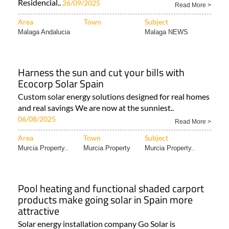
Residencial..
26/09/2025
Read More >
Area
Town
Subject
Malaga Andalucia
Malaga NEWS
Harness the sun and cut your bills with
Ecocorp Solar Spain
Custom solar energy solutions designed for real homes
and real savings We are now at the sunniest..
06/08/2025
Read More >
Area
Town
Subject
Murcia Property..
Murcia Property
Murcia Property..
Pool heating and functional shaded carport
products make going solar in Spain more
attractive
Solar energy installation company Go Solar is