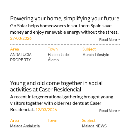
Powering your home, simplifying your future
Go Solar helps homeowners in southern Spain save
money and enjoy renewable energy without the stress..
27/03/2026
Read More >
Area
Town
Subject
ANDALUCIA
Hacienda del
Murcia Lifestyle..
PROPERTY..
Álamo..
Young and old come together in social
activities at Caser Residencial
A recent intergenerational gathering brought young
visitors together with older residents at Caser
Residencial..
12/03/2026
Read More >
Area
Town
Subject
Malaga Andalucia
Malaga NEWS