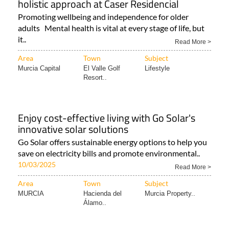
holistic approach at Caser Residencial
Promoting wellbeing and independence for older
adults Mental health is vital at every stage of life, but
it..
Read More >
Area
Town
Subject
Murcia Capital
El Valle Golf
Lifestyle
Resort..
Enjoy cost-effective living with Go Solar's
innovative solar solutions
Go Solar offers sustainable energy options to help you
save on electricity bills and promote environmental..
10/03/2025
Read More >
Area
Town
Subject
MURCIA
Hacienda del
Murcia Property..
Álamo..