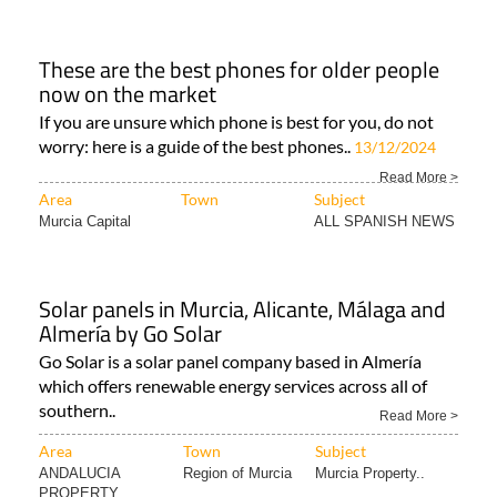
These are the best phones for older people
now on the market
If you are unsure which phone is best for you, do not
worry: here is a guide of the best phones..
13/12/2024
Read More >
Area
Town
Subject
Murcia Capital
ALL SPANISH NEWS
Solar panels in Murcia, Alicante, Málaga and
Almería by Go Solar
Go Solar is a solar panel company based in Almería
which offers renewable energy services across all of
southern..
Read More >
Area
Town
Subject
ANDALUCIA
Region of Murcia
Murcia Property..
PROPERTY..