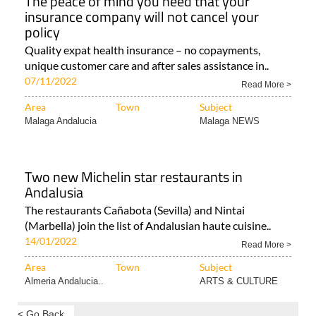
The peace of mind you need that your
insurance company will not cancel your
policy
Quality expat health insurance – no copayments,
unique customer care and after sales assistance in..
07/11/2022
Read More >
Area
Town
Subject
Malaga Andalucia
Malaga NEWS
Two new Michelin star restaurants in
Andalusia
The restaurants Cañabota (Sevilla) and Nintai
(Marbella) join the list of Andalusian haute cuisine..
14/01/2022
Read More >
Area
Town
Subject
Almeria Andalucia..
ARTS & CULTURE
< Go Back