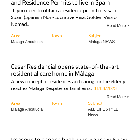
and Residence Permits to live in Spain
If you need to obtain a residence permit or visa in
Spain (Spanish Non-Lucrative Visa, Golden Visa or
Nomad..
Read More >
Area
Town
Subject
Malaga Andalucia
Malaga NEWS
Caser Residencial opens state-of-the-art
residential care home in Málaga
A new concept in residences and caring for the elderly
reaches Málaga Respite for families is..
31/08/2023
Read More >
Area
Town
Subject
Malaga Andalucia
ALL LIFESTYLE
News..
Reasons to choose health insurance in Spain