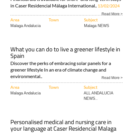
in Caser Residencial Málaga International..
13/02/2024
Read More >
Area
Town
Subject
Malaga Andalucia
Malaga NEWS
What you can do to live a greener lifestyle in
Spain
Discover the perks of embracing solar panels for a
greener lifestyle In an era of climate change and
environmental..
Read More >
Area
Town
Subject
Malaga Andalucia
ALL ANDALUCIA
NEWS..
Personalised medical and nursing care in
your language at Caser Residencial Malaga