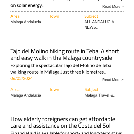
on solar energy..
Read More >
Area
Town
Subject
Malaga Andalucia
ALL ANDALUCIA
NEWS..
Tajo del Molino hiking route in Teba: A short
and easy walk in the Malaga countryside
Exploring the spectacular Tajo del Molino de Teba
walking route in Málaga Just three kilometres..
06/03/2024
Read More >
Area
Town
Subject
Malaga Andalucia
Malaga Travel &..
How elderly foreigners can get affordable
care and assistance on the Costa del Sol
Financial aid is available for short- and long-term stays