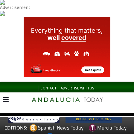
CONTACT
ADVERTISE WITH US
Spanish News Today
Murcia Today
EDITIONS: