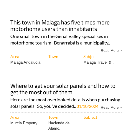
This town in Malaga has five times more
motorhome users than inhabitants
One small town in the Genal Valley specialises in
motorhome tourism Benarrabá is a municipality..
Read More >
Area
Town
Subject
Malaga Andalucia
Malaga Travel &..
Where to get your solar panels and how to
get the most out of them
Here are the most overlooked details when purchasing
solar panels So, you’ve decided..
31/10/2024
Read More >
Area
Town
Subject
Murcia Property..
Hacienda del
Álamo..