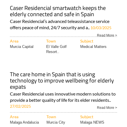
Caser Residencial smartwatch keeps the
elderly connected and safe in Spain
Caser Residencial’s advanced teleassistance service
offers peace of mind, 24/7 security and a..
10/03/2025
Read More >
Area
Town
Subject
Murcia Capital
El Valle Golf
Medical Matters
Resort..
The care home in Spain that is using
technology to improve wellbeing for elderly
expats
Caser Residencial uses innovative modern solutions to
provide a better quality of life for its elder residents..
27/02/2025
Read More >
Area
Town
Subject
Malaga Andalucia
Murcia City
Malaga NEWS