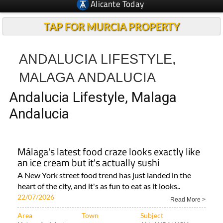
Alicante Today
TAP FOR MURCIA PROPERTY
ANDALUCIA LIFESTYLE,
MALAGA ANDALUCIA
Andalucia Lifestyle, Malaga
Andalucia
Málaga's latest food craze looks exactly like
an ice cream but it's actually sushi
A New York street food trend has just landed in the
heart of the city, and it's as fun to eat as it looks..
22/07/2026
Read More >
Area
Town
Subject