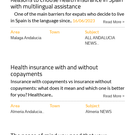
with multilingual assistance
One of the main barriers for expats who decide to live
in Spain is the language since..
16/06/2023
Read More >
Area
Town
Subject
Malaga Andalucia
ALL ANDALUCIA
NEWS..
Health insurance with and without
copayments
Insurance with copayments vs insurance without
copayments: what does it mean and which one is better
for you? Healthcare..
Read More >
Area
Town
Subject
Almeria Andalucia..
Almeria NEWS