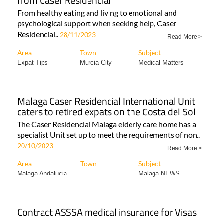
from Caser Residencial
From healthy eating and living to emotional and
psychological support when seeking help, Caser
Residencial..
28/11/2023
Read More >
Area
Town
Subject
Expat Tips
Murcia City
Medical Matters
Malaga Caser Residencial International Unit
caters to retired expats on the Costa del Sol
The Caser Residencial Malaga elderly care home has a
specialist Unit set up to meet the requirements of non..
20/10/2023
Read More >
Area
Town
Subject
Malaga Andalucia
Malaga NEWS
Contract ASSSA medical insurance for Visas