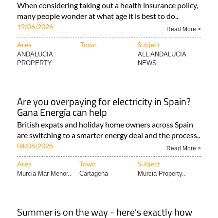
When considering taking out a health insurance policy,
many people wonder at what age it is best to do..
19/06/2026
Read More >
Area
Town
Subject
ANDALUCIA
ALL ANDALUCIA
PROPERTY..
NEWS..
Are you overpaying for electricity in Spain?
Gana Energía can help
British expats and holiday home owners across Spain
are switching to a smarter energy deal and the process..
04/06/2026
Read More >
Area
Town
Subject
Murcia Mar Menor..
Cartagena
Murcia Property..
Summer is on the way - here's exactly how