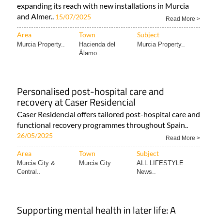
expanding its reach with new installations in Murcia
and Almer..
15/07/2025
Read More >
Area
Town
Subject
Murcia Property..
Hacienda del
Murcia Property..
Álamo..
Personalised post-hospital care and
recovery at Caser Residencial
Caser Residencial offers tailored post-hospital care and
functional recovery programmes throughout Spain..
26/05/2025
Read More >
Area
Town
Subject
Murcia City &
Murcia City
ALL LIFESTYLE
Central..
News..
Supporting mental health in later life: A