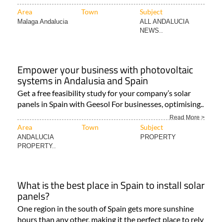
Area
Town
Subject
Malaga Andalucia
ALL ANDALUCIA
NEWS..
Empower your business with photovoltaic
systems in Andalusia and Spain
Get a free feasibility study for your company’s solar
panels in Spain with Geesol For businesses, optimising..
Read More >
Area
Town
Subject
ANDALUCIA
PROPERTY
PROPERTY..
What is the best place in Spain to install solar
panels?
One region in the south of Spain gets more sunshine
hours than any other, making it the perfect place to rely