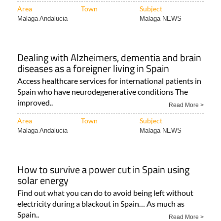
Area
Town
Subject
Malaga Andalucia
Malaga NEWS
Dealing with Alzheimers, dementia and brain
diseases as a foreigner living in Spain
Access healthcare services for international patients in
Spain who have neurodegenerative conditions The
improved..
Read More >
Area
Town
Subject
Malaga Andalucia
Malaga NEWS
How to survive a power cut in Spain using
solar energy
Find out what you can do to avoid being left without
electricity during a blackout in Spain… As much as
Spain..
Read More >