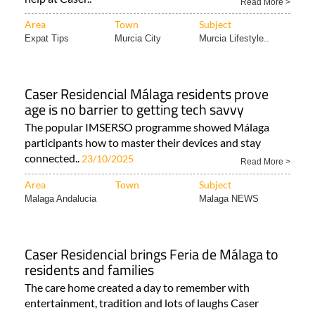
Read More >
Area
Town
Subject
Expat Tips
Murcia City
Murcia Lifestyle..
Caser Residencial Málaga residents prove
age is no barrier to getting tech savvy
The popular IMSERSO programme showed Málaga
participants how to master their devices and stay
connected..
23/10/2025
Read More >
Area
Town
Subject
Malaga Andalucia
Malaga NEWS
Caser Residencial brings Feria de Málaga to
residents and families
The care home created a day to remember with
entertainment, tradition and lots of laughs Caser