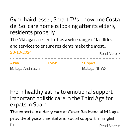
Gym, hairdresser, Smart TVs... how one Costa
del Sol care home is looking after its elderly
residents properly
The Málaga care centre has a wide range of facilities
and services to ensure residents make the most..
23/10/2024
Read More >
Area
Town
Subject
Malaga Andalucia
Malaga NEWS
From healthy eating to emotional support:
Important holistic care in the Third Age for
expats in Spain
The experts in elderly care at Caser Residencial Málaga
provide physical, mental and social support in English
for..
Read More >