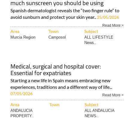
much sunscreen you should be using
Spanish dermatologist reveals the “two finger rule” to
avoid sunburn and protect your skin year..
25/05/2026
Read More >
Area
Town
Subject
Murcia Region
Camposol
ALL LIFESTYLE
News..
Medical, surgical and hospital cover:
Essential for expatriates
Starting a new life in Spain means embracing new
experiences, traditions and a different way of life...
07/05/2026
Read More >
Area
Town
Subject
ANDALUCIA
ALL ANDALUCIA
PROPERTY..
NEWS..