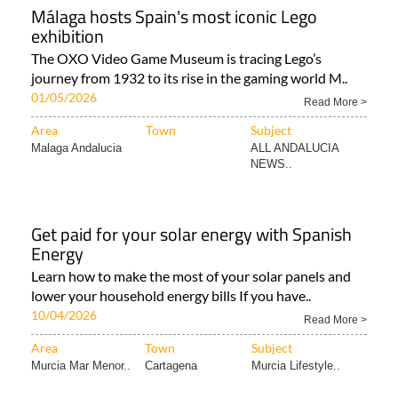
Málaga hosts Spain's most iconic Lego
exhibition
The OXO Video Game Museum is tracing Lego’s
journey from 1932 to its rise in the gaming world M..
01/05/2026
Read More >
Area
Town
Subject
Malaga Andalucia
ALL ANDALUCIA
NEWS..
Get paid for your solar energy with Spanish
Energy
Learn how to make the most of your solar panels and
lower your household energy bills If you have..
10/04/2026
Read More >
Area
Town
Subject
Murcia Mar Menor..
Cartagena
Murcia Lifestyle..