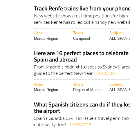
Murcia Region
Region of Murcia
ALL SPAN
Track Renfe trains live from your phon
New website shows real-time positions for high
services Renfe has rolled out a handy new websit
Area
Town
Subject
Murcia Region
Camposol
ALL SPAN
Here are 16 perfect places to celebrate
Spain and abroad
From Madrid's midnight grapes to Sydney Harbou
guide to the perfect New Year..
29/12/2025
Area
Town
Subject
Murcia Region
Region of Murcia
ALL SPAN
What Spanish citizens can do if they los
the airport
Spain’s Guardia Civil can issue a travel permit s