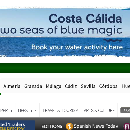
Almería
Granada
Málaga
Cádiz
Sevilla
Córdoba
Hue
PERTY
LIFESTYLE
TRAVEL & TOURISM
ARTS & CULTURE