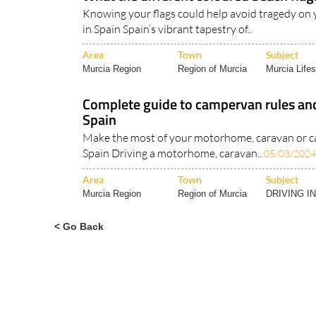
What the different coloured beach flag
Knowing your flags could help avoid tragedy on 
in Spain Spain’s vibrant tapestry of..
Area
Town
Subject
Murcia Region
Region of Murcia
Murcia Lifes
Complete guide to campervan rules and
Spain
Make the most of your motorhome, caravan or c
Spain Driving a motorhome, caravan..
05/03/2024
Area
Town
Subject
Murcia Region
Region of Murcia
DRIVING I
< Go Back