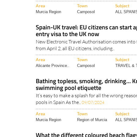
nationality don’t..
19/08/2025
Area
Town
Subject
Murcia Region
Camposol
ALL SPAN
Spain-UK travel: EU citizens can start a
entry visa to the UK now
New Electronic Travel Authorisation comes into f
from April 2, all EU citizens, including..
Area
Town
Subject
Alicante Province..
Camposol
TRAVEL &
Bathing topless, smoking, drinking... 
swimming pool etiquette
It’s easy to make a splash for all the wrong reas
pools in Spain As the..
09/07/2024
Area
Town
Subject
Murcia Region
Region of Murcia
ALL SPAN