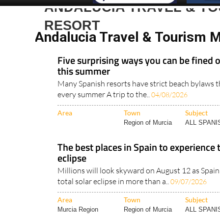
ANDALUCIA TRAVEL & T
RESORT
Andalucia Travel & Tourism 
Five surprising ways you can be fined 
this summer
Many Spanish resorts have strict beach bylaws th
every summer A trip to the..
04/08/2026
Area
Town
Subject
Region of Murcia
ALL SPAN
The best places in Spain to experience 
eclipse
Millions will look skyward on August 12 as Spain 
total solar eclipse in more than a..
09/07/2026
Area
Town
Subject