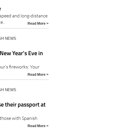
ISH NEWS
e
-speed and long-distance
e..
Read More >
ISH NEWS
 New Year's Eve in
r’s fireworks: Your
Read More >
ISH NEWS
e their passport at
o those with Spanish