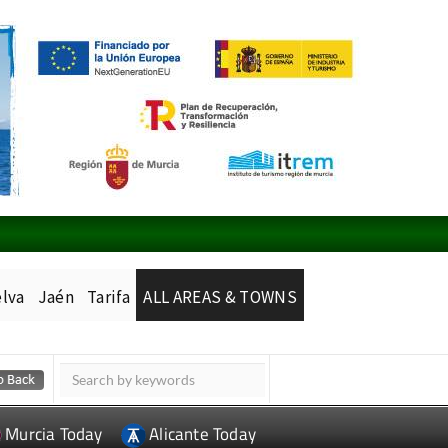
lva
Jaén
Tarifa
ALL AREAS & TOWNS