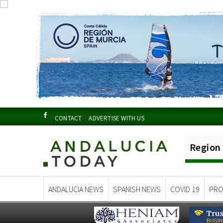
CONTACT
ADVERTISE WITH US
Region
ANDALUCIA NEWS
SPANISH NEWS
COVID 19
PRO