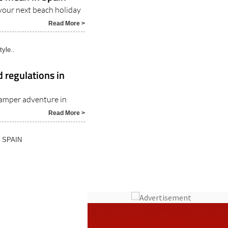
s mean in Spain
your next beach holiday
Read More >
tyle..
 regulations in
amper adventure in
Read More >
N SPAIN