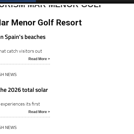
Spanish News Today
EDITIONS:
OURISM MAR MENOR GOLF
Mar Menor Golf Resort
on Spain's beaches
at catch visitors out
Read More >
ISH NEWS
the 2026 total solar
experiences its first
Read More >