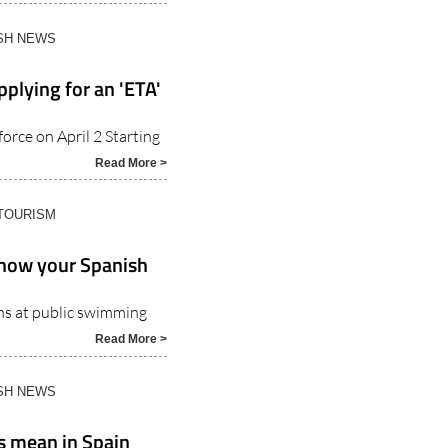
Read More >
ISH NEWS
pplying for an 'ETA'
orce on April 2 Starting
Read More >
 TOURISM
Know your Spanish
ons at public swimming
Read More >
ISH NEWS