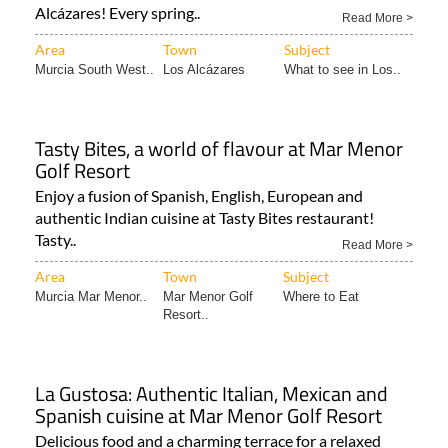
Area
Town
Subject
Murcia South West..
Los Alcázares
What to see in Los..
Tasty Bites, a world of flavour at Mar Menor
Golf Resort
Enjoy a fusion of Spanish, English, European and
authentic Indian cuisine at Tasty Bites restaurant!
Tasty..
Read More >
Area
Town
Subject
Murcia Mar Menor..
Mar Menor Golf
Where to Eat
Resort..
La Gustosa: Authentic Italian, Mexican and
Spanish cuisine at Mar Menor Golf Resort
Delicious food and a charming terrace for a relaxed
dining experience on the Mar Menor Golf Resort
Situated..