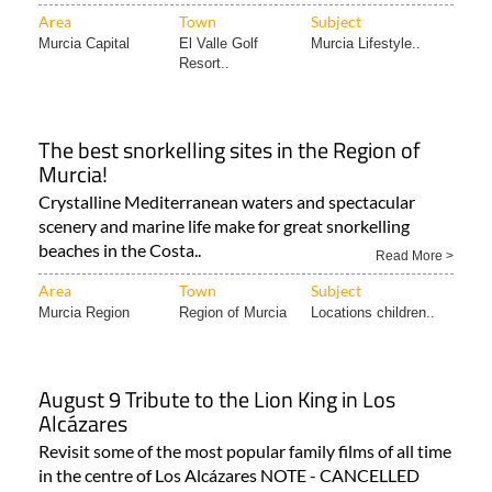
Murcia Capital
El Valle Golf
Murcia Lifestyle..
Resort..
The best snorkelling sites in the Region of
Murcia!
Crystalline Mediterranean waters and spectacular
scenery and marine life make for great snorkelling
beaches in the Costa..
Read More >
Area
Town
Subject
Murcia Region
Region of Murcia
Locations children..
August 9 Tribute to the Lion King in Los
Alcázares
Revisit some of the most popular family films of all time
in the centre of Los Alcázares NOTE - CANCELLED
(03..
Read More >