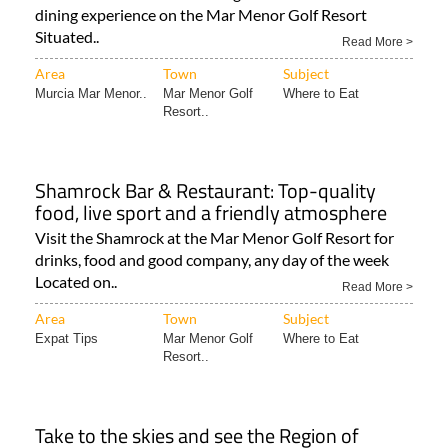
Read More >
Area
Town
Subject
Murcia Mar Menor..
Mar Menor Golf
Where to Eat
Resort..
Shamrock Bar & Restaurant: Top-quality
food, live sport and a friendly atmosphere
Visit the Shamrock at the Mar Menor Golf Resort for
drinks, food and good company, any day of the week
Located on..
Read More >
Area
Town
Subject
Expat Tips
Mar Menor Golf
Where to Eat
Resort..
Take to the skies and see the Region of
Murcia like never before!
Enjoy a true bird’s eye view of the Costa Cálida as you