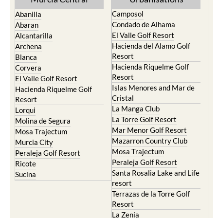
Condado de Alhama
Abaran
El Valle Golf Resort
Alcantarilla
Hacienda del Alamo Golf
Archena
Resort
Blanca
Hacienda Riquelme Golf
Corvera
Resort
El Valle Golf Resort
Islas Menores and Mar de
Hacienda Riquelme Golf
Cristal
Resort
La Manga Club
Lorqui
La Torre Golf Resort
Molina de Segura
Mar Menor Golf Resort
Mosa Trajectum
Mazarron Country Club
Murcia City
Mosa Trajectum
Peraleja Golf Resort
Peraleja Golf Resort
Ricote
Santa Rosalia Lake and Life
Sucina
resort
Terrazas de la Torre Golf
Resort
La Zenia
Lomas de Cabo Roig