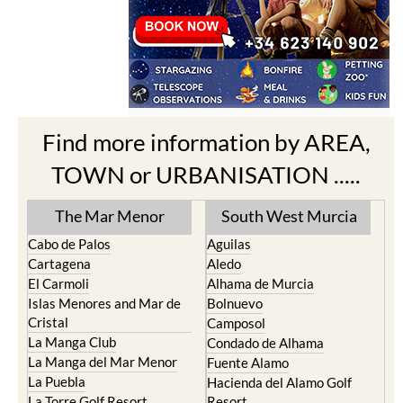
Find more information by AREA,
TOWN or URBANISATION .....
The Mar Menor
South West Murcia
Cabo de Palos
Aguilas
Cartagena
Aledo
El Carmoli
Alhama de Murcia
Islas Menores and Mar de
Bolnuevo
Cristal
Camposol
La Manga Club
Condado de Alhama
La Manga del Mar Menor
Fuente Alamo
La Puebla
Hacienda del Alamo Golf
La Torre Golf Resort
Resort
La Union
Lorca