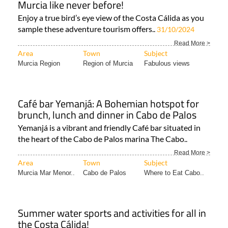
sample these adventure tourism offers..
31/10/2024
Read More >
Area
Town
Subject
Murcia Region
Region of Murcia
Fabulous views
Café bar Yemanjá: A Bohemian hotspot for
brunch, lunch and dinner in Cabo de Palos
Yemanjá is a vibrant and friendly Café bar situated in
the heart of the Cabo de Palos marina The Cabo..
Read More >
Area
Town
Subject
Murcia Mar Menor..
Cabo de Palos
Where to Eat Cabo..
Summer water sports and activities for all in
the Costa Cálida!
From boat trips to kitesurfing, choose your relaxing or