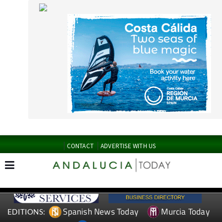
CONTACT
ADVERTISE WITH US
Spanish News Today
Murcia Today
EDITIONS:
Alicante Today