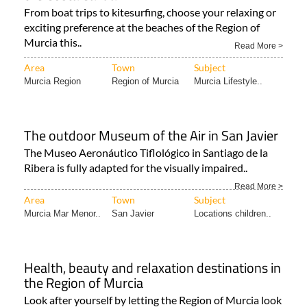
exciting preference at the beaches of the Region of
Murcia this..
Read More >
Area
Town
Subject
Murcia Region
Region of Murcia
Murcia Lifestyle..
The outdoor Museum of the Air in San Javier
The Museo Aeronáutico Tiflológico in Santiago de la
Ribera is fully adapted for the visually impaired..
Read More >
Area
Town
Subject
Murcia Mar Menor..
San Javier
Locations children..
Health, beauty and relaxation destinations in
the Region of Murcia
Look after yourself by letting the Region of Murcia look
after you! There are, of course, many reasons for
visiting..