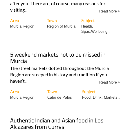
Read More >
Area
Town
Subject
Murcia Region
Region of Murcia
Health,
Spas,Wellbeing..
5 weekend markets not to be missed in
Murcia
The street markets dotted throughout the Murcia
Region are steeped in history and tradition If you
haven’t..
Read More >
Area
Town
Subject
Murcia Region
Cabo de Palos
Food, Drink, Markets..
Authentic Indian and Asian food in Los
Alcazares from Currys
Eat at the Curry’s Nepali & Indian Restaurant in Los
Alcázares Sometimes all you want in Spain..