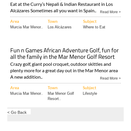
Read More >
Area
Town
Subject
Murcia Mar Menor..
Los Alcázares
Where to Eat
Fun n Games African Adventure Golf, fun for
all the family in the Mar Menor Golf Resort
Crazy golf, giant pool croquet, outdoor skittles and
plenty more for a great day out in the Mar Menor area
A new addition..
Read More >
Area
Town
Subject
Murcia Mar Menor..
Mar Menor Golf
Lifestyle
Resort..
< Go Back