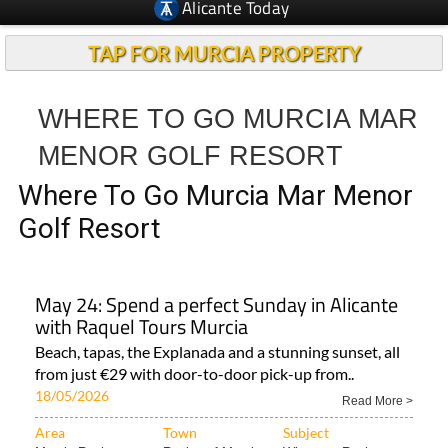
TAP FOR MURCIA PROPERTY
WHERE TO GO MURCIA MAR
MENOR GOLF RESORT
Where To Go Murcia Mar Menor
Golf Resort
May 24: Spend a perfect Sunday in Alicante
with Raquel Tours Murcia
Beach, tapas, the Explanada and a stunning sunset, all
from just €29 with door-to-door pick-up from..
18/05/2026
Read More >
Area
Town
Subject
Murcia Region
Region of Murcia
Whats on Region..