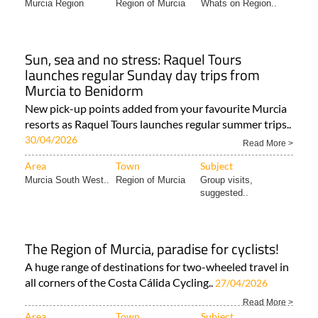
Sun, sea and no stress: Raquel Tours
launches regular Sunday day trips from
Murcia to Benidorm
New pick-up points added from your favourite Murcia
resorts as Raquel Tours launches regular summer trips..
30/04/2026
Read More >
Area
Town
Subject
Murcia South West..
Region of Murcia
Group visits,
suggested..
The Region of Murcia, paradise for cyclists!
A huge range of destinations for two-wheeled travel in
all corners of the Costa Cálida Cycling..
27/04/2026
Read More >
Area
Town
Subject
Murcia Region
Region of Murcia
Bikes and cars