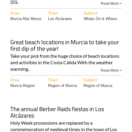
Area
Town
Subject
Murcia Mar Menor..
Los Alcázares
Whats On & Where..
Great beach locations in Murcia to take your
first dip of the year!
Take your pick from the huge choice of beach locations
and activities in the Costa Cálida With the weather
warming..
Read More >
Area
Town
Subject
Murcia Region
Region of Murcia
Region of Murcia..
The annual Berber Raids fiestas in Los
Alcázares
Holy Week processions are replaced by a
commemoration of medieval times in the town of Los
Alcázares! Every spring..
Read More >