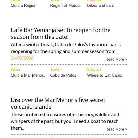
Café Bar Yemanjá set to reopen for the
season from this date!
After a winter break, Cabo de Palos’s favourite bar is
reopening for the spring and summer season from..
24/02/2026
Read More >
Area
Town
Subject
Murcia Mar Menor..
Cabo de Palos
Where to Eat Cabo..
Discover the Mar Menor's five secret
volcanic islands
These protected treasures offer history, wildlife and
whispers of the past, but you’ll need a boat to reach
them..
Read More >
Area
Town
Subject
Murcia Mar Menor..
Islas Menores &..
Murcia Lifestyle..