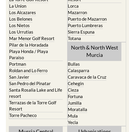
Los Alcazares
Mazarron
Los Belones
Puerto de Mazarron
Los Nietos
Puerto Lumbreras
Los Urrutias
Sierra Espuna
Mar Menor Golf Resort
Totana
Pilar de la Horadada
North & North West
Playa Honda / Playa
Murcia
Paraiso
Portman
Bullas
Roldan and Lo Ferro
Calasparra
San Javier
Caravaca de la Cruz
San Pedro del Pinatar
Cehegin
Santa Rosalia Lake and Life
Cieza
resort
Fortuna
Terrazas de la Torre Golf
Jumilla
Resort
Moratalla
Torre Pacheco
Mula
Yecla
Murcia Central
Urbanisations
Camposol
Abanilla