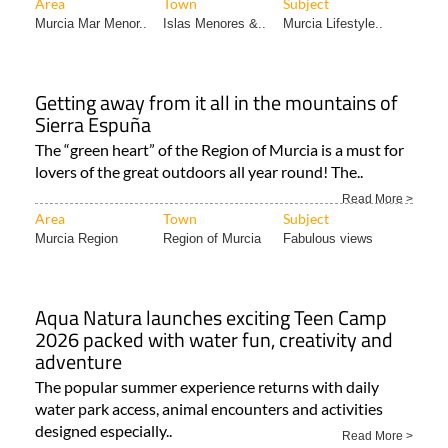
Getting away from it all in the mountains of
Sierra Espuña
The “green heart” of the Region of Murcia is a must for
lovers of the great outdoors all year round! The..
Read More >
Area
Town
Subject
Murcia Region
Region of Murcia
Fabulous views
Aqua Natura launches exciting Teen Camp
2026 packed with water fun, creativity and
adventure
The popular summer experience returns with daily
water park access, animal encounters and activities
designed especially..
Read More >
Area
Town
Subject