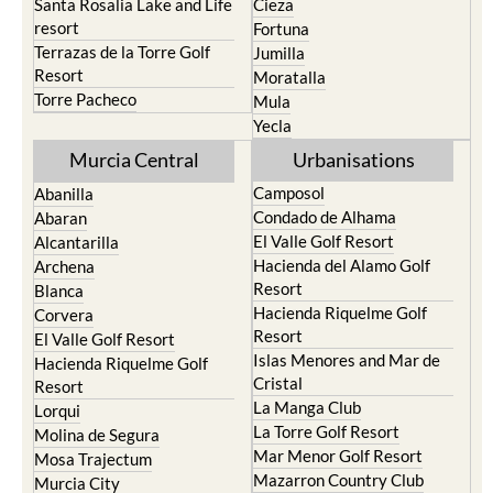
Santa Rosalia Lake and Life
Cieza
resort
Fortuna
Terrazas de la Torre Golf
Jumilla
Resort
Moratalla
Torre Pacheco
Mula
Yecla
Murcia Central
Urbanisations
Camposol
Abanilla
Condado de Alhama
Abaran
El Valle Golf Resort
Alcantarilla
Hacienda del Alamo Golf
Archena
Resort
Blanca
Hacienda Riquelme Golf
Corvera
Resort
El Valle Golf Resort
Islas Menores and Mar de
Hacienda Riquelme Golf
Cristal
Resort
La Manga Club
Lorqui
La Torre Golf Resort
Molina de Segura
Mar Menor Golf Resort
Mosa Trajectum
Mazarron Country Club
Murcia City