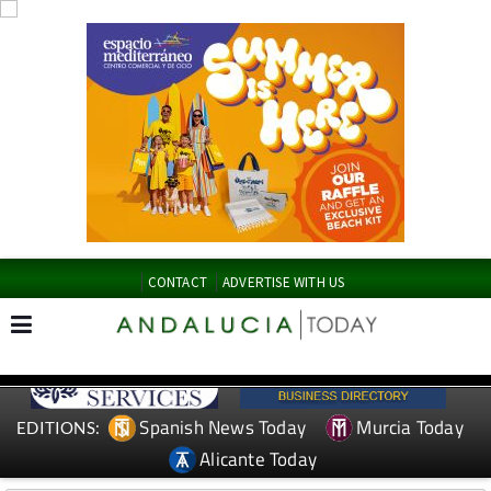
CONTACT
ADVERTISE WITH US
Spanish News Today
Murcia Today
EDITIONS:
Alicante Today