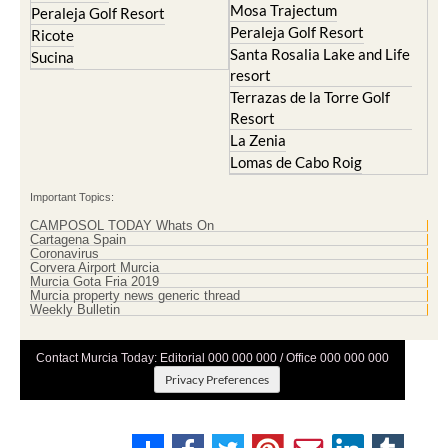
Mosa Trajectum
Peraleja Golf Resort
Peraleja Golf Resort
Ricote
Santa Rosalia Lake and Life
Sucina
resort
Terrazas de la Torre Golf
Resort
La Zenia
Lomas de Cabo Roig
Important Topics:
CAMPOSOL TODAY Whats On
Cartagena Spain
Coronavirus
Corvera Airport Murcia
Murcia Gota Fria 2019
Murcia property news generic thread
Weekly Bulletin
Contact Murcia Today: Editorial 000 000 000 / Office 000 000 000
Privacy Preferences
Terms And Conditons
|
Privacy Policy
|
Legal
|
About Us
|
Advertise With Us