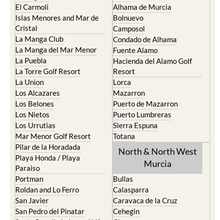
El Carmoli
Alhama de Murcia
Islas Menores and Mar de
Bolnuevo
Cristal
Camposol
La Manga Club
Condado de Alhama
La Manga del Mar Menor
Fuente Alamo
La Puebla
Hacienda del Alamo Golf
La Torre Golf Resort
Resort
La Union
Lorca
Los Alcazares
Mazarron
Los Belones
Puerto de Mazarron
Los Nietos
Puerto Lumbreras
Los Urrutias
Sierra Espuna
Mar Menor Golf Resort
Totana
Pilar de la Horadada
North & North West
Playa Honda / Playa
Murcia
Paraiso
Portman
Bullas
Roldan and Lo Ferro
Calasparra
San Javier
Caravaca de la Cruz
San Pedro del Pinatar
Cehegin