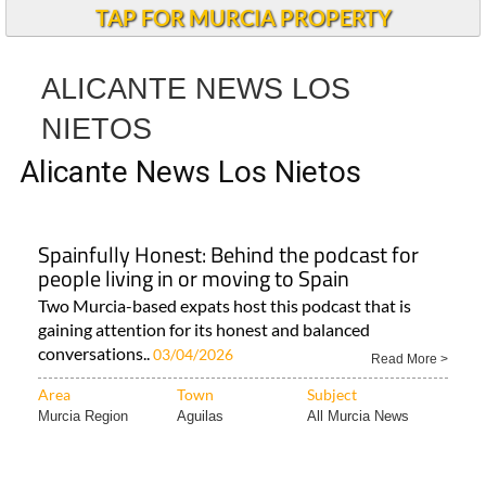
TAP FOR MURCIA PROPERTY
ALICANTE NEWS LOS
NIETOS
Alicante News Los Nietos
Spainfully Honest: Behind the podcast for
people living in or moving to Spain
Two Murcia-based expats host this podcast that is
gaining attention for its honest and balanced
conversations..
03/04/2026
Read More >
Area
Town
Subject
Murcia Region
Aguilas
All Murcia News