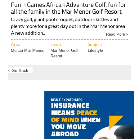
Fun n Games African Adventure Golf, fun for
all the family in the Mar Menor Golf Resort
Crazy golf, giant pool croquet, outdoor skittles and
plenty more for a great day out in the Mar Menor area
A new addition..
Read More >
Area
Town
Subject
Murcia Mar Menor..
Mar Menor Golf
Lifestyle
Resort..
< Go Back