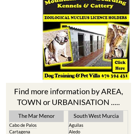
Find more information by AREA,
TOWN or URBANISATION .....
The Mar Menor
South West Murcia
Cabo de Palos
Aguilas
Cartagena
Aledo