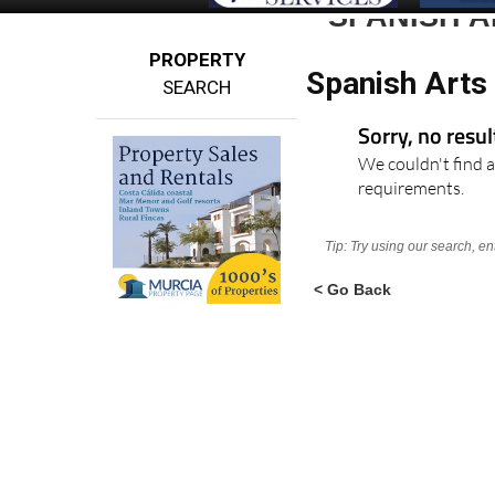
SPANISH A
PROPERTY
Spanish Arts 
SEARCH
Sorry, no resu
We couldn't find a
requirements.
Tip: Try using our search, e
< Go Back