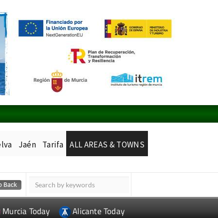
lva
Jaén
Tarifa
ALL AREAS & TOWNS
Murcia Today
Alicante Today