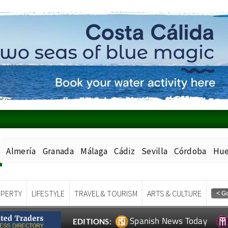
Almería
Granada
Málaga
Cádiz
Sevilla
Córdoba
Hue
PERTY
LIFESTYLE
TRAVEL & TOURISM
ARTS & CULTURE
Spanish News Today
EDITIONS: