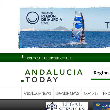
CONTACT
ADVERTISE WITH US
Region
ANDALUCIA NEWS
SPANISH NEWS
COVID 19
PRO