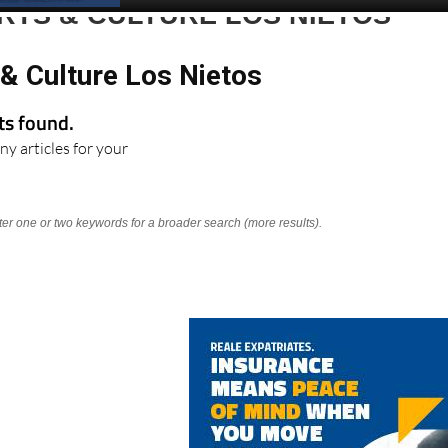
RTS & CULTURE LOS NIETOS
& Culture Los Nietos
lts found.
ny articles for your
nter one or two keywords for a broader search (more results).